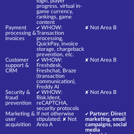
login, player
progress, virtual in-
game currency,
rankings, game
content
Payment
✔ WHOW:
✘ Not Area B
processing &
Transaction
invoices
processing,
QuickPay, invoice
storage, chargeback
prevention, etc.
Customer
✔ WHOW:
✘ Not Area B
support &
Freshdesk,
CRM
Freshchat, Braze
(transaction
communication),
Freddy AI
Security &
✔ WHOW:
✘ Not Area B
fraud
Risk.Ident,
prevention
reCAPTCHA,
security protocols
Marketing &
If not otherwise
✔ Partner: Direct
user
stipulated: ✘ Not
marketing, email
acquisition
Area A
campaigns, social
media