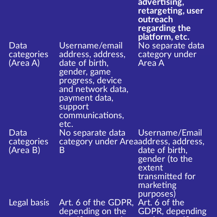
advertising,
retargeting, user
outreach
regarding the
platform, etc.
Data
Username/email
No separate data
categories
address, address,
category under
(Area A)
date of birth,
Area A
gender, game
progress, device
and network data,
payment data,
support
communications,
etc.
Data
No separate data
Username/Email
categories
category under Area
address, address,
(Area B)
B
date of birth,
gender (to the
extent
transmitted for
marketing
purposes)
Legal basis
Art. 6 of the GDPR,
Art. 6 of the
depending on the
GDPR, depending