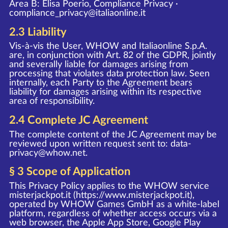
Area B: Elisa Poerio, Compliance Privacy ·
compliance_privacy@italiaonline.it
2.3 Liability
Vis-à-vis the User, WHOW and Italiaonline S.p.A.
are, in conjunction with Art. 82 of the GDPR, jointly
and severally liable for damages arising from
processing that violates data protection law. Seen
internally, each Party to the Agreement bears
liability for damages arising within its respective
area of responsibility.
2.4 Complete JC Agreement
The complete content of the JC Agreement may be
reviewed upon written request sent to:
data-
privacy@whow.net
.
§ 3 Scope of Application
This Privacy Policy applies to the WHOW service
misterjackpot.it (
https://www.misterjackpot.it
),
operated by WHOW Games GmbH as a white-label
platform, regardless of whether access occurs via a
web browser, the Apple App Store, Google Play