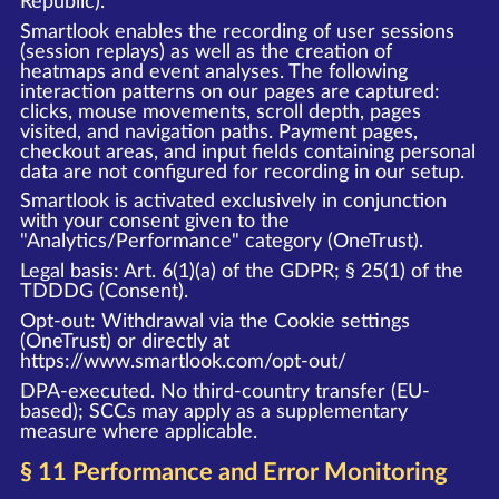
Republic).
Smartlook enables the recording of user sessions
(session replays) as well as the creation of
heatmaps and event analyses. The following
interaction patterns on our pages are captured:
clicks, mouse movements, scroll depth, pages
visited, and navigation paths. Payment pages,
checkout areas, and input fields containing personal
data are not configured for recording in our setup.
Smartlook is activated exclusively in conjunction
with your consent given to the
"Analytics/Performance" category (OneTrust).
Legal basis: Art. 6(1)(a) of the GDPR; § 25(1) of the
TDDDG (Consent).
Opt-out: Withdrawal via the Cookie settings
(OneTrust) or directly at
https://www.smartlook.com/opt-out/
DPA-executed. No third-country transfer (EU-
based); SCCs may apply as a supplementary
measure where applicable.
§ 11 Performance and Error Monitoring