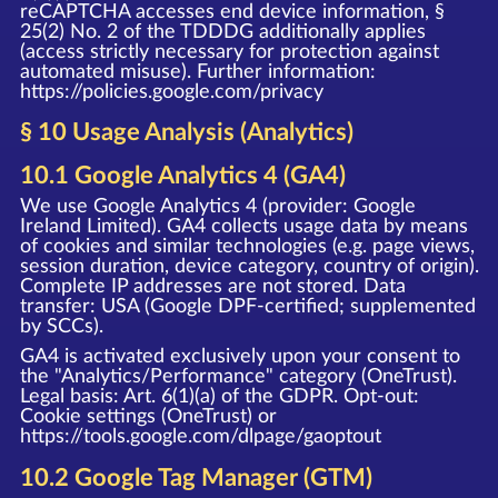
reCAPTCHA accesses end device information, §
25(2) No. 2 of the TDDDG additionally applies
(access strictly necessary for protection against
automated misuse). Further information:
https://policies.google.com/privacy
§ 10 Usage Analysis (Analytics)
10.1 Google Analytics 4 (GA4)
We use Google Analytics 4 (provider: Google
Ireland Limited). GA4 collects usage data by means
of cookies and similar technologies (e.g. page views,
session duration, device category, country of origin).
Complete IP addresses are not stored. Data
transfer: USA (Google DPF-certified; supplemented
by SCCs).
GA4 is activated exclusively upon your consent to
the "Analytics/Performance" category (OneTrust).
Legal basis: Art. 6(1)(a) of the GDPR. Opt-out:
Cookie settings (OneTrust) or
https://tools.google.com/dlpage/gaoptout
10.2 Google Tag Manager (GTM)