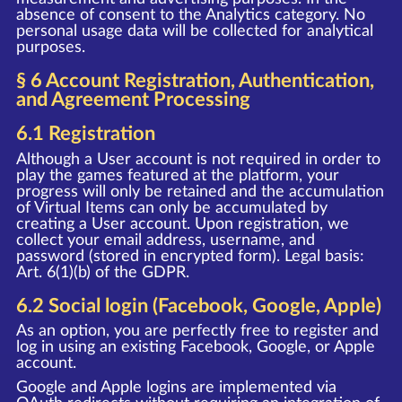
absence of consent to the Analytics category. No
personal usage data will be collected for analytical
purposes.
§ 6 Account Registration, Authentication,
and Agreement Processing
6.1 Registration
Although a User account is not required in order to
play the games featured at the platform, your
progress will only be retained and the accumulation
of Virtual Items can only be accumulated by
creating a User account. Upon registration, we
collect your email address, username, and
password (stored in encrypted form). Legal basis:
Art. 6(1)(b) of the GDPR.
6.2 Social login (Facebook, Google, Apple)
As an option, you are perfectly free to register and
log in using an existing Facebook, Google, or Apple
account.
Google and Apple logins are implemented via