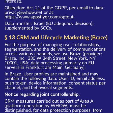
interest).
Objection: Art. 21 of the GDPR, per email to data-
privacy@whow.net or at
https://www.appsflyer.com/optout
.
Data transfer: Israel (EU adequacy decision);
supplemented by SCCs.
§ 13 CRM and Lifecycle Marketing (Braze)
For the purpose of managing user relationships,
segmentation, and the delivery of communications
across various channels, we use Braze (provider:
Braze, Inc., 330 W 34th Street, New York, NY
10001, USA; data processing primarily on EU
servers in Frankfurt am Main, Germany).
In Braze, User profiles are maintained and may
contain the following data: User ID, email address,
push token, device information, consent status per
channel, and behavioral segments.
Notice regarding joint controllership:
CRM measures carried out as part of Area A
(platform operation by WHOW) must be
distinguished, for data protection purposes, from