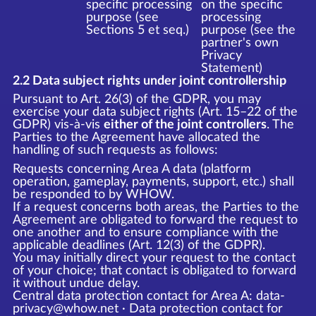
specific processing
on the specific
purpose (see
processing
Sections 5 et seq.)
purpose (see the
partner's own
Privacy
Statement)
2.2 Data subject rights under joint controllership
Pursuant to Art. 26(3) of the GDPR, you may
exercise your data subject rights (Art. 15–22 of the
GDPR) vis-à-vis
either of the joint controllers
. The
Parties to the Agreement have allocated the
handling of such requests as follows:
Requests concerning Area A data (platform
operation, gameplay, payments, support, etc.) shall
be responded to by WHOW.
If a request concerns both areas, the Parties to the
Agreement are obligated to forward the request to
one another and to ensure compliance with the
applicable deadlines (Art. 12(3) of the GDPR).
You may initially direct your request to the contact
of your choice; that contact is obligated to forward
it without undue delay.
Central data protection contact for Area A: data-
privacy@whow.net · Data protection contact for