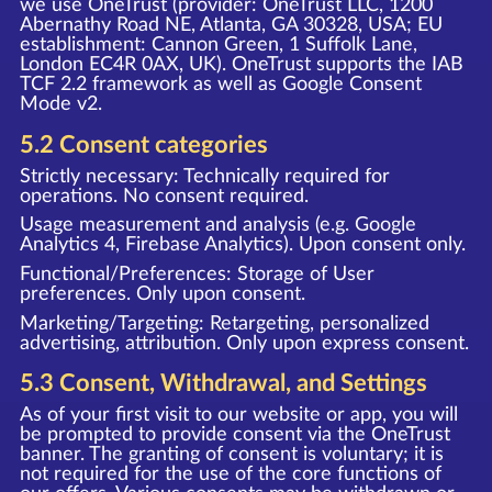
we use OneTrust (provider: OneTrust LLC, 1200
Abernathy Road NE, Atlanta, GA 30328, USA; EU
establishment: Cannon Green, 1 Suffolk Lane,
London EC4R 0AX, UK). OneTrust supports the IAB
TCF 2.2 framework as well as Google Consent
Mode v2.
5.2 Consent categories
Strictly necessary: Technically required for
operations. No consent required.
Usage measurement and analysis (e.g. Google
Analytics 4, Firebase Analytics). Upon consent only.
Functional/Preferences: Storage of User
preferences. Only upon consent.
Marketing/Targeting: Retargeting, personalized
advertising, attribution. Only upon express consent.
5.3 Consent, Withdrawal, and Settings
As of your first visit to our website or app, you will
be prompted to provide consent via the OneTrust
banner. The granting of consent is voluntary; it is
not required for the use of the core functions of