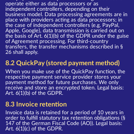
operate either as data processors or as
independent controllers, depending on their
business model. Data processing agreements are in
place with providers acting as data processors; in
the case of independent controllers (e.g. PayPal,
Apple, Google), data transmission is carried out on
the basis of Art. 6(1)(b) of the GDPR under the guise
of Agreement processing. For third-country
transfers, the transfer mechanisms described in §
26 shall apply.
8.2 QuickPay (stored payment method)
When you make use of the QuickPay function, the
respective payment service provider stores your
payment method for future purchases. We only
receive and store an encrypted token. Legal basis:
Art. 6(1)(b) of the GDPR.
8.3 Invoice retention
Invoice data is retained for a period of 10 years in
order to fulfill statutory tax retention obligations (§
147 of the German Fiscal Code (AO)). Legal basis:
Art. 6(1)(c) of the GDPR.