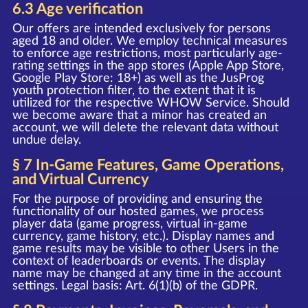
6.3 Age verification
Our offers are intended exclusively for persons
aged 18 and older. We employ technical measures
to enforce age restrictions, most particularly age-
rating settings in the app stores (Apple App Store,
Google Play Store: 18+) as well as the JusProg
youth protection filter, to the extent that it is
utilized for the respective WHOW Service. Should
we become aware that a minor has created an
account, we will delete the relevant data without
undue delay.
§ 7 In-Game Features, Game Operations,
and Virtual Currency
For the purpose of providing and ensuring the
functionality of our hosted games, we process
player data (game progress, virtual in-game
currency, game history, etc.). Display names and
game results may be visible to other Users in the
context of leaderboards or events. The display
name may be changed at any time in the account
settings. Legal basis: Art. 6(1)(b) of the GDPR.