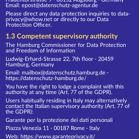
Email: epost@datenschutz-agentur.de
Please direct any data protection inquiries to data-
privacy@whow.net or directly to our Data
Protection Officer.
1.3 Competent supervisory authority
The Hamburg Commissioner for Data Protection
and Freedom of Information
Ludwig-Erhard-Strasse 22, 7th floor · 20459
Hamburg, Germany
Email: mailbox@datenschutz.hamburg.de ·
https://datenschutz-hamburg.de/
You have the right to lodge a complaint with this
authority at any time (Art. 77 of the GDPR).
Users habitually residing in Italy may alternatively
contact the Italian supervisory authority (Art. 77 of
the GDPR):
Garante per la protezione dei dati personali
Piazza Venezia 11 · 00187 Rome · Italy
Web:
https://www.garanteprivacy.it/