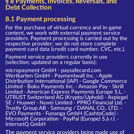
§ 8 Payments, Invoices, Reversals, and
Debt Collection
8.1 Payment processing
For the purchase of virtual currency and in-game
content, we work with external payment service
providers. Payment processing is carried out by the
respective provider; we do not store complete
payment card data (credit card number, CVC, etc.).
Payment service providers currently in use
(selection; updated on a regular basis):
micropayment GmbH · paysafecard.com
Wertkarten GmbH · Paymentwall Inc. · Apple
Distribution International (IAP) · Google Commerce
Limited · Boku Payments Inc. · Amazon Pay · Skrill
Limited · American Express Payments Europe S.L. ·
UTRUST Switzerland AG (Krypto/Uphold) · Aspiegel
SE / Huawei · Nuvei Limited · PPRO Financial Ltd. ·
Trustly Group AB · Samsung / DANAL CO., LTD. ·
EVO Payments · Funanga GmbH (CashtoCode) ·
Microsoft Corporation · PayPal (Europe) S.à r.l. ·
InternetQ GmbH
The payment service providers being made use of