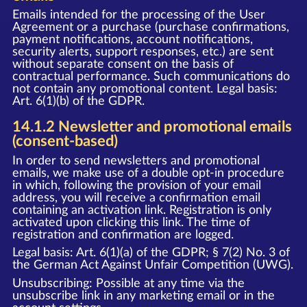
Emails intended for the processing of the User
Agreement or a purchase (purchase confirmations,
payment notifications, account notifications,
security alerts, support responses, etc.) are sent
without separate consent on the basis of
contractual performance. Such communications do
not contain any promotional content. Legal basis:
Art. 6(1)(b) of the GDPR.
14.1.2 Newsletter and promotional emails
(consent-based)
In order to send newsletters and promotional
emails, we make use of a double opt-in procedure
in which, following the provision of your email
address, you will receive a confirmation email
containing an activation link. Registration is only
activated upon clicking this link. The time of
registration and confirmation are logged.
Legal basis: Art. 6(1)(a) of the GDPR; § 7(2) No. 3 of
the German Act Against Unfair Competition (UWG).
Unsubscribing: Possible at any time via the
unsubscribe link in any marketing email or in the