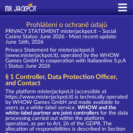
Prohlášení o ochraně údajů
PRIVACY STATEMENT misterjackpot.it – Social
Casino
Status: June 2026 · Most recent update:
June 16th, 2026
Privacy Statement for misterjackpot.it
(www.misterjackpot.it), operated by the WHOW
Games GmbH in cooperation with Italiaonline S.p.A
| Status: June 2026
§ 1 Controller, Data Protection Officer,
and Contact
The platform misterjackpot.it (accessible at
https://www.misterjackpot.it
) is technically operated
by WHOW Games GmbH and made available to
users as a white-label service.
WHOW and the
white-label partner are joint controllers
for the data
processing carried out within the platform
operation, as per to Art. 26 of the GDPR. The
allocation of responsibilities is described in Section