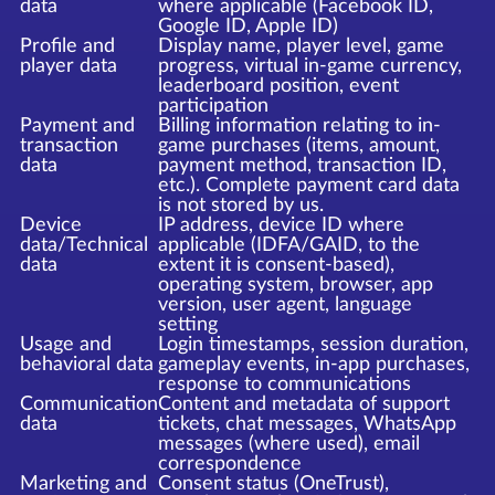
data
where applicable (Facebook ID,
Google ID, Apple ID)
Profile and
Display name, player level, game
player data
progress, virtual in-game currency,
leaderboard position, event
participation
Payment and
Billing information relating to in-
transaction
game purchases (items, amount,
data
payment method, transaction ID,
etc.). Complete payment card data
is not stored by us.
Device
IP address, device ID where
data/Technical
applicable (IDFA/GAID, to the
data
extent it is consent-based),
operating system, browser, app
version, user agent, language
setting
Usage and
Login timestamps, session duration,
behavioral data
gameplay events, in-app purchases,
response to communications
Communication
Content and metadata of support
data
tickets, chat messages, WhatsApp
messages (where used), email
correspondence
Marketing and
Consent status (OneTrust),