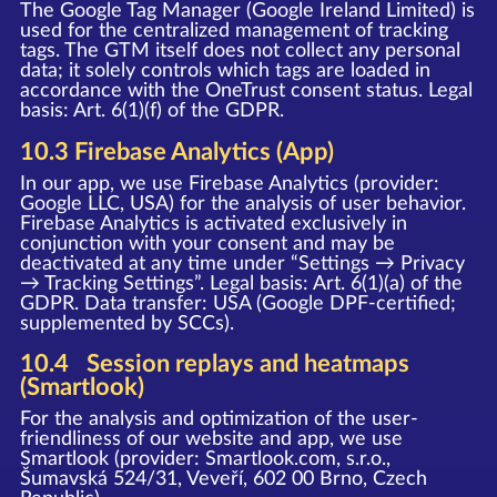
The Google Tag Manager (Google Ireland Limited) is
used for the centralized management of tracking
tags. The GTM itself does not collect any personal
data; it solely controls which tags are loaded in
accordance with the OneTrust consent status. Legal
basis: Art. 6(1)(f) of the GDPR.
10.3 Firebase Analytics (App)
In our app, we use Firebase Analytics (provider:
Google LLC, USA) for the analysis of user behavior.
Firebase Analytics is activated exclusively in
conjunction with your consent and may be
deactivated at any time under “Settings → Privacy
→ Tracking Settings”. Legal basis: Art. 6(1)(a) of the
GDPR. Data transfer: USA (Google DPF-certified;
supplemented by SCCs).
10.4 Session replays and heatmaps
(Smartlook)
For the analysis and optimization of the user-
friendliness of our website and app, we use
Smartlook (provider: Smartlook.com, s.r.o.,
Šumavská 524/31, Veveří, 602 00 Brno, Czech