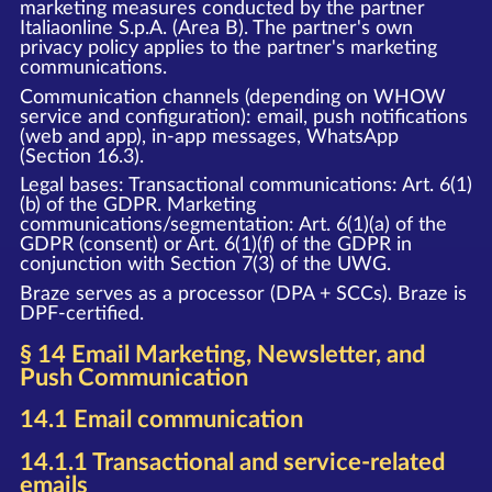
marketing measures conducted by the partner
Italiaonline S.p.A. (Area B). The partner's own
privacy policy applies to the partner's marketing
communications.
Communication channels (depending on WHOW
service and configuration): email, push notifications
(web and app), in-app messages, WhatsApp
(Section 16.3).
Legal bases: Transactional communications: Art. 6(1)
(b) of the GDPR. Marketing
communications/segmentation: Art. 6(1)(a) of the
GDPR (consent) or Art. 6(1)(f) of the GDPR in
conjunction with Section 7(3) of the UWG.
Braze serves as a processor (DPA + SCCs). Braze is
DPF-certified.
§ 14 Email Marketing, Newsletter, and
Push Communication
14.1 Email communication
14.1.1 Transactional and service-related
emails