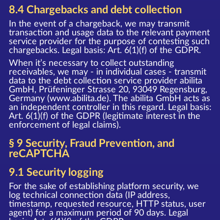
8.4 Chargebacks and debt collection
In the event of a chargeback, we may transmit
transaction and usage data to the relevant payment
service provider for the purpose of contesting such
chargebacks. Legal basis: Art. 6(1)(f) of the GDPR.
When it’s necessary to collect outstanding
receivables, we may - in individual cases - transmit
data to the debt collection service provider abilita
GmbH, Prüfeninger Strasse 20, 93049 Regensburg,
Germany (www.abilita.de). The abilita GmbH acts as
an independent controller in this regard. Legal basis:
Art. 6(1)(f) of the GDPR (legitimate interest in the
enforcement of legal claims).
§ 9 Security, Fraud Prevention, and
reCAPTCHA
9.1 Security logging
For the sake of establishing platform security, we
log technical connection data (IP address,
timestamp, requested resource, HTTP status, user
agent) for a maximum period of 90 days. Legal