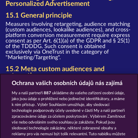
Personalized Advertisement
15.1 General principle
Measures involving retargeting, audience matching
(custom audiences, lookalike audiences), and cross-
platform conversion measurement require express
consent as per Art. 6(1)(a) of the GDPR and § 25(1)
of the TDDDG. Such consent is obtained
exclusively via OneTrust in the category of
"Marketing/Targeting".
15.2 Meta custom audiences and
retargeting
Ochrana vašich osobních údajů nás zajímá
Upon granting your consent, we deploy the Meta
Pixel and the Meta SDK (provider: Meta Platforms
My a naši partneři
887
ukládáme do vašeho zařízení osobní údaje,
Ireland Limited, Merrion Road, Dublin 4, D04 X2K5,
jako jsou údaje o prohlížení nebo jedinečné identifikátory, a máme
Ireland). In this process, event data (e.g. page view,
k nim přístup . Výběr Souhlasím umožňuje, aby sledovací
registration, purchase) is transmitted to Meta and
technologie podporovaly účely uvedené v části My a naši partneři
may be used by Meta for personalized advertising
on Facebook, Instagram, and other Meta services,
zpracováváme údaje za účelem poskytování . Výběrem Zamítnout
as well as for the creation of Custom Audiences
vše nebo odvoláním svého souhlasu je zakážete. Pokud jsou
and Lookalike Audiences.
sledovací technologie zakázány, některé zobrazené obsahy a
reklamy pro vás nemusí být tolik relevantní. Tuto nabídku můžete
Notice
: The WHOW Games GmbH and Meta