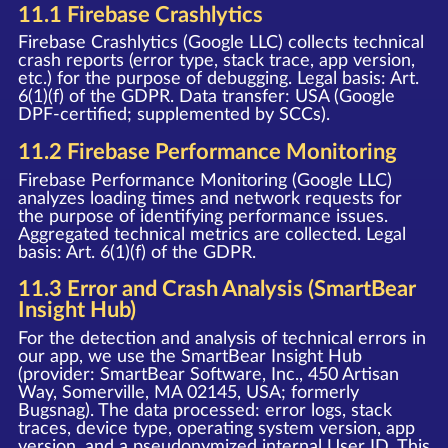
11.1 Firebase Crashlytics
Firebase Crashlytics (Google LLC) collects technical
crash reports (error type, stack trace, app version,
etc.) for the purpose of debugging. Legal basis: Art.
6(1)(f) of the GDPR. Data transfer: USA (Google
DPF-certified; supplemented by SCCs).
11.2 Firebase Performance Monitoring
Firebase Performance Monitoring (Google LLC)
analyzes loading times and network requests for
the purpose of identifying performance issues.
Aggregated technical metrics are collected. Legal
basis: Art. 6(1)(f) of the GDPR.
11.3 Error and Crash Analysis (SmartBear
Insight Hub)
For the detection and analysis of technical errors in
our app, we use the SmartBear Insight Hub
(provider: SmartBear Software, Inc., 450 Artisan
Way, Somerville, MA 02145, USA; formerly
Bugsnag). The data processed: error logs, stack
traces, device type, operating system version, app
version, and a pseudonymized internal User ID. This