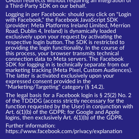
OAuth redirects without requiring an integration of
a Third-Party SDK on our behalf.
Logging in per Facebook: should you click on "Login
with Facebook," the Facebook JavaScript SDK
(provider: Meta Platforms Ireland Limited, Merrion
Road, Dublin 4, Ireland) is dynamically loaded
exclusively upon your request by activating the
respective login button. The SDK is restricted to
providing the login functionality. In the course of
this process, your browser transmits technical
connection data to Meta servers. The Facebook
SDK for logging in is technically separate from our
marketing tracking (Meta Pixel, Custom Audiences).
The latter is activated exclusively upon your
expressed consent provided in the
"Marketing/Targeting" category (§ 14.2).
The legal basis for a Facebook login is § 25(2) No. 2
of the TDDDG (access strictly necessary for the
function requested by the User) in conjunction with
Art. 6(1)(b) of the GDPR; for Google and Apple
logins, then exclusively Art. 6(1)(b) of the GDPR.
Further information:
https://www.facebook.com/privacy/explanation