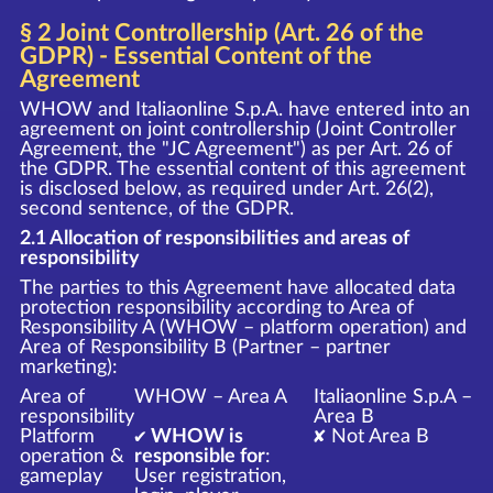
§ 2 Joint Controllership (Art. 26 of the
GDPR) - Essential Content of the
Agreement
WHOW and Italiaonline S.p.A. have entered into an
agreement on joint controllership (Joint Controller
Agreement, the "JC Agreement") as per Art. 26 of
the GDPR. The essential content of this agreement
is disclosed below, as required under Art. 26(2),
second sentence, of the GDPR.
2.1 Allocation of responsibilities and areas of
responsibility
The parties to this Agreement have allocated data
protection responsibility according to Area of
Responsibility A (WHOW – platform operation) and
Area of Responsibility B (Partner – partner
marketing):
Area of
WHOW – Area A
Italiaonline S.p.A –
responsibility
Area B
Platform
✔ WHOW is
✘ Not Area B
operation &
responsible for
:
gameplay
User registration,