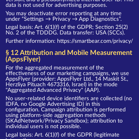
data is not used for advertising purposes.
You may deactivate error reporting at any time
under “Settings → Privacy → App Diagnostics”.
Legal basis: Art. 6(1)(f) of the GDPR; Section 25(2)
No. 2 of the TDDDG. Data transfer: USA (SCCs).
Further information:
https://smartbear.com/privacy/
§ 12 Attribution and Mobile Measurement
(AppsFlyer)
For the aggregated measurement of the
effectiveness of our marketing campaigns, we use
AppsFlyer (provider: AppsFlyer Ltd., 14 Maskit St.,
Herzliya Pituach 4673316, Israel) in the mode
"Aggregated Advanced Privacy" (AAP).
No user-related device identifiers are collected (no
IDFA, no Google Advertising ID) in this
configuration. Campaign attribution is performed
using platform-side aggregation methods
(SKAdNetwork/Privacy Sandbox); attribution to
individual users is not possible.
Legal basis: Art. 6(1)(f) of the GDPR (legitimate