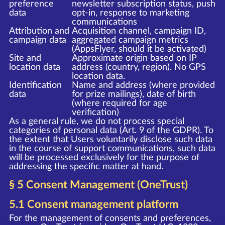
preference
newsletter subscription status, push
data
opt-in, response to marketing
communications
Attribution and
Acquisition channel, campaign ID,
campaign data
aggregated campaign metrics
(AppsFlyer, should it be activated)
Site and
Approximate origin based on IP
location data
address (country, region). No GPS
location data.
Identification
Name and address (where provided
data
for prize mailings), date of birth
(where required for age
verification)
As a general rule, we do not process special
categories of personal data (Art. 9 of the GDPR). To
the extent that Users voluntarily disclose such data
in the course of support communications, such data
will be processed exclusively for the purpose of
addressing the specific matter at hand.
§ 5 Consent Management (OneTrust)
5.1 Consent management platform
For the management of consents and preferences,