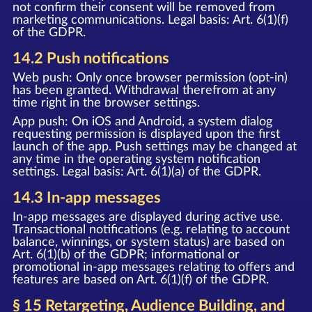
not confirm their consent will be removed from
marketing communications. Legal basis: Art. 6(1)(f)
of the GDPR.
14.2 Push notifications
Web push: Only once browser permission (opt-in)
has been granted. Withdrawal therefrom at any
time right in the browser settings.
App push: On iOS and Android, a system dialog
requesting permission is displayed upon the first
launch of the app. Push settings may be changed at
any time in the operating system notification
settings. Legal basis: Art. 6(1)(a) of the GDPR.
14.3 In-app messages
In-app messages are displayed during active use.
Transactional notifications (e.g. relating to account
balance, winnings, or system status) are based on
Art. 6(1)(b) of the GDPR; informational or
promotional in-app messages relating to offers and
features are based on Art. 6(1)(f) of the GDPR.
§ 15 Retargeting, Audience Building, and