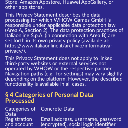
Store, Amazon Appstore, Huawei AppGallery, or
other app stores.
This Privacy Statement describes the data
processing for which WHOW Games GmbH is
responsible under applicable data protection law
(Area A, Section 2). The data protection practices of
Italiaonline S.p.A. (in connection with Area B) are
set forth in its own privacy policy (available at:
https://www.italiaonline.it/archivio/informativa-
privacy/
).
This Privacy Statement does not apply to linked
third-party websites or external services not
operated by WHOW or the respective partner.
Navigation paths (e.g., for settings) may vary slightly
depending on the platform. However, the described
functionality is available in all cases.
§ 4 Categories of Personal Data
Processed
Categories of
Concrete Data
Data
Registration
Email address, username, password
and account
(encrypted), social login identifier