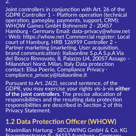
2.
Joint controllers in conjunction with Art. 26 of the
GDPR Controller 1 – Platform operation (technical
operation, gameplay, payments, support, CRM):
WHOW Games GmbH Bohnenstr 2 · 20457
Hamburg · Germany Email: data-privacy@whow.net
· Web:
https://whow.net
Commercial register: Local
court of Hamburg, HRB 126959 Controller 2 –
Partner marketing (marketing, User acquisition,
brand communication): Italiaonline S.p.A S.p.A Via
del Bosco Rinnovato, 8, Palazzo U4, 20057 Assago –
Milanofiori Nord, Milan, Italy Data protection
contact: Elisa Poerio, Compliance Privacy ·
compliance_privacy@italiaonline.it
Pursuant to Art. 26(2), second sentence, of the
GDPR, you may exercise your rights vis-à-vis
either
of the joint controllers
. The precise allocation of
responsibilities and the resulting data protection
responsibilities are described in Section 2 of this
Privacy Statement.
1.2 Data Protection Officer (WHOW)
Maximilian Hartung · SECUWING GmbH & Co. KG
Frauentorstrasse 9 · 86152 Augsburg · Germany