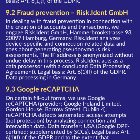
basis: Art. 6(1)(f) of the GDPR.
9.2 Fraud prevention – Risk.Ident GmbH
In dealing with fraud prevention in connection with
the creation of accounts and transactions, we
engage Risk.Ident GmbH, Hammerbrookstrasse 93,
20097 Hamburg, Germany. Risk.Ident analyzes
device-specific and connection-related data and
goes about generating pseudonymous risk
assessments. The IP address is anonymized without
undue delay in this process. Risk.Ident acts as a
data processor (with a concluded Data Processing
Agreement). Legal basis: Art. 6(1)(f) of the GDPR.
Data processing in Germany.
9.3 Google reCAPTCHA
On certain fill-out forms, we use Google
reCAPTCHA (provider: Google Ireland Limited,
Gordon House, Barrow Street, Dublin 4).
reCAPTCHA detects automated access attempts
(bot protection) by analyzing connection and
interaction data. Data transfer: USA (Google DPF-
certified; supplemented by SCCs). Legal basis: Art.
6(1)(f) of the GDPR and to the extent that