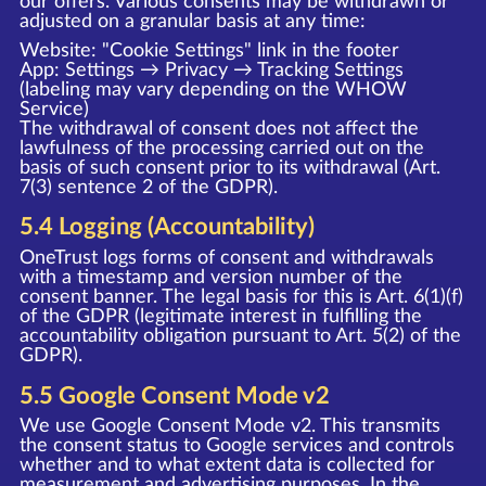
our offers. Various consents may be withdrawn or
adjusted on a granular basis at any time:
Website: "Cookie Settings" link in the footer
App: Settings → Privacy → Tracking Settings
(labeling may vary depending on the WHOW
Service)
The withdrawal of consent does not affect the
lawfulness of the processing carried out on the
basis of such consent prior to its withdrawal (Art.
7(3) sentence 2 of the GDPR).
5.4 Logging (Accountability)
OneTrust logs forms of consent and withdrawals
with a timestamp and version number of the
consent banner. The legal basis for this is Art. 6(1)(f)
of the GDPR (legitimate interest in fulfilling the
accountability obligation pursuant to Art. 5(2) of the
GDPR).
5.5 Google Consent Mode v2
We use Google Consent Mode v2. This transmits
the consent status to Google services and controls
whether and to what extent data is collected for
measurement and advertising purposes. In the