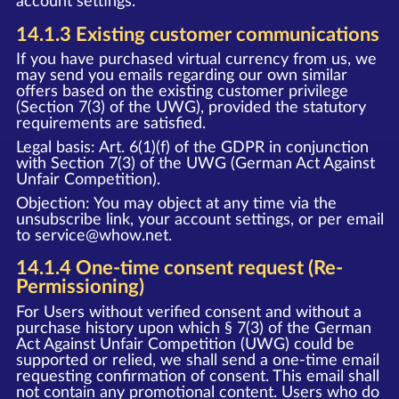
account settings.
14.1.3 Existing customer communications
If you have purchased virtual currency from us, we
may send you emails regarding our own similar
offers based on the existing customer privilege
(Section 7(3) of the UWG), provided the statutory
requirements are satisfied.
Legal basis: Art. 6(1)(f) of the GDPR in conjunction
with Section 7(3) of the UWG (German Act Against
Unfair Competition).
Objection: You may object at any time via the
unsubscribe link, your account settings, or per email
to
service@whow.net
.
14.1.4 One-time consent request (Re-
Permissioning)
For Users without verified consent and without a
purchase history upon which § 7(3) of the German
Act Against Unfair Competition (UWG) could be
supported or relied, we shall send a one-time email
requesting confirmation of consent. This email shall
not contain any promotional content. Users who do