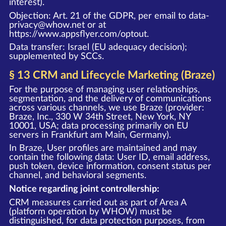
interest).
Objection: Art. 21 of the GDPR, per email to data-
privacy@whow.net or at
https://www.appsflyer.com/optout
.
Data transfer: Israel (EU adequacy decision);
supplemented by SCCs.
§ 13 CRM and Lifecycle Marketing (Braze)
For the purpose of managing user relationships,
segmentation, and the delivery of communications
across various channels, we use Braze (provider:
Braze, Inc., 330 W 34th Street, New York, NY
10001, USA; data processing primarily on EU
servers in Frankfurt am Main, Germany).
In Braze, User profiles are maintained and may
contain the following data: User ID, email address,
push token, device information, consent status per
channel, and behavioral segments.
Notice regarding joint controllership:
CRM measures carried out as part of Area A
(platform operation by WHOW) must be
distinguished, for data protection purposes, from