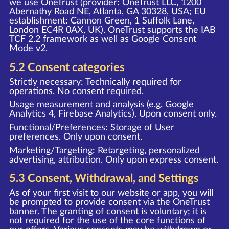
we use OneTrust (provider: OneTrust LLC, 1200
Abernathy Road NE, Atlanta, GA 30328, USA; EU
establishment: Cannon Green, 1 Suffolk Lane,
London EC4R 0AX, UK). OneTrust supports the IAB
TCF 2.2 framework as well as Google Consent
Mode v2.
5.2 Consent categories
Strictly necessary: Technically required for
operations. No consent required.
Usage measurement and analysis (e.g. Google
Analytics 4, Firebase Analytics). Upon consent only.
Functional/Preferences: Storage of User
preferences. Only upon consent.
Marketing/Targeting: Retargeting, personalized
advertising, attribution. Only upon express consent.
5.3 Consent, Withdrawal, and Settings
As of your first visit to our website or app, you will
be prompted to provide consent via the OneTrust
banner. The granting of consent is voluntary; it is
not required for the use of the core functions of