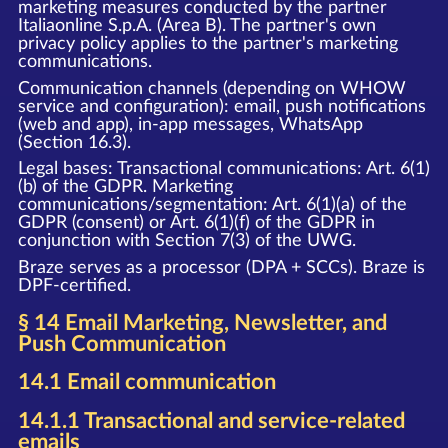
marketing measures conducted by the partner
Italiaonline S.p.A. (Area B). The partner's own
privacy policy applies to the partner's marketing
communications.
Communication channels (depending on WHOW
service and configuration): email, push notifications
(web and app), in-app messages, WhatsApp
(Section 16.3).
Legal bases: Transactional communications: Art. 6(1)
(b) of the GDPR. Marketing
communications/segmentation: Art. 6(1)(a) of the
GDPR (consent) or Art. 6(1)(f) of the GDPR in
conjunction with Section 7(3) of the UWG.
Braze serves as a processor (DPA + SCCs). Braze is
DPF-certified.
§ 14 Email Marketing, Newsletter, and
Push Communication
14.1 Email communication
14.1.1 Transactional and service-related
emails