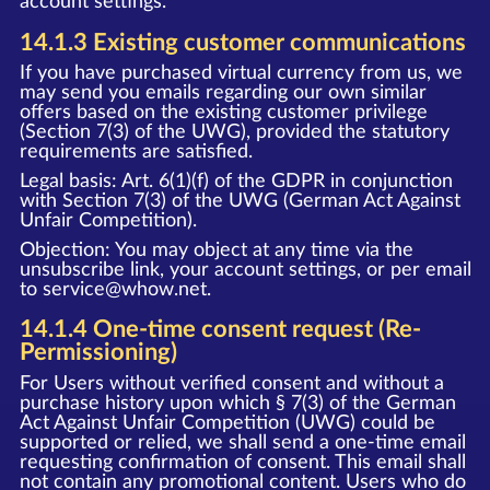
account settings.
14.1.3 Existing customer communications
If you have purchased virtual currency from us, we
may send you emails regarding our own similar
offers based on the existing customer privilege
(Section 7(3) of the UWG), provided the statutory
requirements are satisfied.
Legal basis: Art. 6(1)(f) of the GDPR in conjunction
with Section 7(3) of the UWG (German Act Against
Unfair Competition).
Objection: You may object at any time via the
unsubscribe link, your account settings, or per email
to
service@whow.net
.
14.1.4 One-time consent request (Re-
Permissioning)
For Users without verified consent and without a
purchase history upon which § 7(3) of the German
Act Against Unfair Competition (UWG) could be
supported or relied, we shall send a one-time email
requesting confirmation of consent. This email shall
not contain any promotional content. Users who do