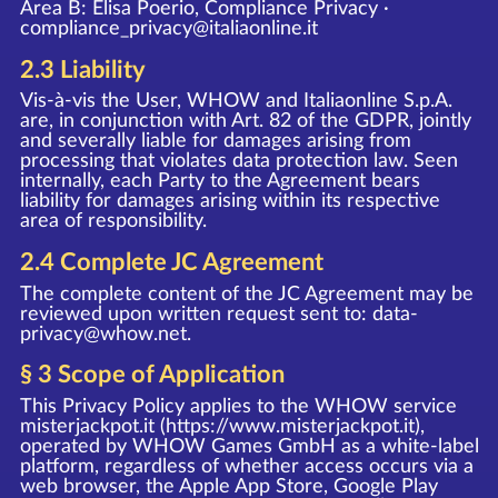
Area B: Elisa Poerio, Compliance Privacy ·
compliance_privacy@italiaonline.it
2.3 Liability
Vis-à-vis the User, WHOW and Italiaonline S.p.A.
are, in conjunction with Art. 82 of the GDPR, jointly
and severally liable for damages arising from
processing that violates data protection law. Seen
internally, each Party to the Agreement bears
liability for damages arising within its respective
area of responsibility.
2.4 Complete JC Agreement
The complete content of the JC Agreement may be
reviewed upon written request sent to:
data-
privacy@whow.net
.
§ 3 Scope of Application
This Privacy Policy applies to the WHOW service
misterjackpot.it (
https://www.misterjackpot.it
),
operated by WHOW Games GmbH as a white-label
platform, regardless of whether access occurs via a
web browser, the Apple App Store, Google Play