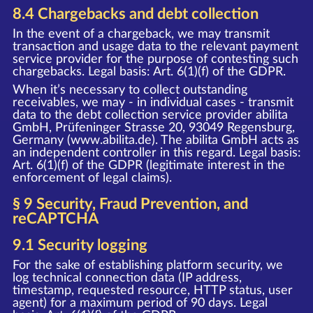
8.4 Chargebacks and debt collection
In the event of a chargeback, we may transmit
transaction and usage data to the relevant payment
service provider for the purpose of contesting such
chargebacks. Legal basis: Art. 6(1)(f) of the GDPR.
When it’s necessary to collect outstanding
receivables, we may - in individual cases - transmit
data to the debt collection service provider abilita
GmbH, Prüfeninger Strasse 20, 93049 Regensburg,
Germany (www.abilita.de). The abilita GmbH acts as
an independent controller in this regard. Legal basis:
Art. 6(1)(f) of the GDPR (legitimate interest in the
enforcement of legal claims).
§ 9 Security, Fraud Prevention, and
reCAPTCHA
9.1 Security logging
For the sake of establishing platform security, we
log technical connection data (IP address,
timestamp, requested resource, HTTP status, user
agent) for a maximum period of 90 days. Legal