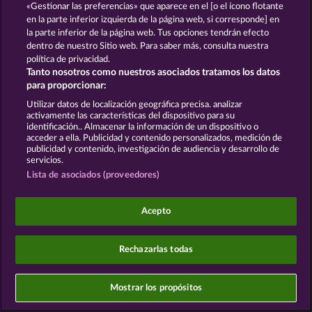
«Gestionar las preferencias» que aparece en el [o el ícono flotante
Platforms Ireland Limited are
joint controllers
for
this processing in conjunction with
en la parte inferior izquierda de la página web, si corresponde] en
Art. 26 of the
GDPR
. This joint controllership exists exclusively
la parte inferior de la página web. Tus opciones tendrán efecto
between WHOW and Meta and is distinct from the
dentro de nuestro Sitio web. Para saber más, consulta nuestra
joint controllership between WHOW and
política de privacidad.
Italiaonline S.p.A. as described in Section 2.
Tanto nosotros como nuestros asociados tratamos los datos
para proporcionar:
The Agreement with Meta is available at:
https://www.facebook.com/legal/controller_addendu
Utilizar datos de localización geográfica precisa. analizar
activamente las características del dispositivo para su
Legal basis: Art. 6(1)(a) of the GDPR; Section 25(1)
identificación.. Almacenar la información de un dispositivo o
of the TDDDG (German Telecommunications-
acceder a ella. Publicidad y contenido personalizados, medición de
Telemedia Data Protection Act). Data transfer:
publicidad y contenido, investigación de audiencia y desarrollo de
Ireland (EU) and USA (Meta DPF-certified;
servicios.
supplemented by SCCs).
Lista de asociados (proveedores)
Opt-out: OneTrust or
https://www.facebook.com/ads/preferences
Acepto
§ 16 In-App Advertising and Mobile Ad
Mediation
Rechazarlas todas
16.1 Google Mobile Ads / AdMob
We use Google Mobile Ads/AdMob (provider:
Mostrar los propósitos
Google LLC) in our app for the placement of