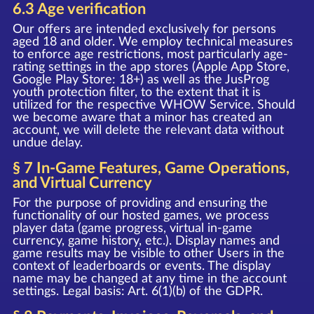
6.3 Age verification
Our offers are intended exclusively for persons
aged 18 and older. We employ technical measures
to enforce age restrictions, most particularly age-
rating settings in the app stores (Apple App Store,
Google Play Store: 18+) as well as the JusProg
youth protection filter, to the extent that it is
utilized for the respective WHOW Service. Should
we become aware that a minor has created an
account, we will delete the relevant data without
undue delay.
§ 7 In-Game Features, Game Operations,
and Virtual Currency
For the purpose of providing and ensuring the
functionality of our hosted games, we process
player data (game progress, virtual in-game
currency, game history, etc.). Display names and
game results may be visible to other Users in the
context of leaderboards or events. The display
name may be changed at any time in the account
settings. Legal basis: Art. 6(1)(b) of the GDPR.