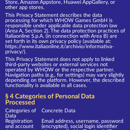
Store, Amazon Appstore, Huawei AppGallery, or
other app stores.
This Privacy Statement describes the data
processing for which WHOW Games GmbH is
responsible under applicable data protection law
(Area A, Section 2). The data protection practices of
Italiaonline S.p.A. (in connection with Area B) are
set forth in its own privacy policy (available at:
https://www.italiaonline.it/archivio/informativa-
privacy/
).
This Privacy Statement does not apply to linked
third-party websites or external services not
operated by WHOW or the respective partner.
Navigation paths (e.g., for settings) may vary slightly
depending on the platform. However, the described
functionality is available in all cases.
§ 4 Categories of Personal Data
Processed
Categories of
Concrete Data
Data
Registration
Email address, username, password
and account
(encrypted), social login identifier