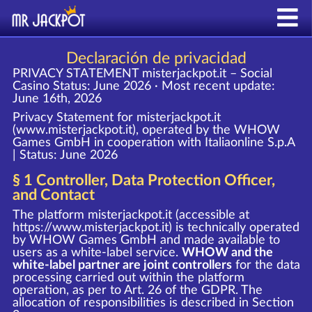
Declaración de privacidad
PRIVACY STATEMENT misterjackpot.it – Social
Casino
Status: June 2026 · Most recent update:
June 16th, 2026
Privacy Statement for misterjackpot.it
(www.misterjackpot.it), operated by the WHOW
Games GmbH in cooperation with Italiaonline S.p.A
| Status: June 2026
§ 1 Controller, Data Protection Officer,
and Contact
The platform misterjackpot.it (accessible at
https://www.misterjackpot.it
) is technically operated
by WHOW Games GmbH and made available to
users as a white-label service.
WHOW and the
white-label partner are joint controllers
for the data
processing carried out within the platform
operation, as per to Art. 26 of the GDPR. The
allocation of responsibilities is described in Section