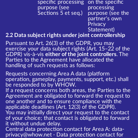
specific processing
on the specific
purpose (see
processing
Sections 5 et seq.)
purpose (see the
partner's own
Privacy
Statement)
2.2 Data subject rights under joint controllership
Pursuant to Art. 26(3) of the GDPR, you may
exercise your data subject rights (Art. 15–22 of the
GDPR) vis-à-vis
either of the joint controllers
. The
Parties to the Agreement have allocated the
handling of such requests as follows:
Requests concerning Area A data (platform
operation, gameplay, payments, support, etc.) shall
be responded to by WHOW.
If a request concerns both areas, the Parties to the
Agreement are obligated to forward the request to
one another and to ensure compliance with the
applicable deadlines (Art. 12(3) of the GDPR).
You may initially direct your request to the contact
of your choice; that contact is obligated to forward
it without undue delay.
Central data protection contact for Area A: data-
privacy@whow.net · Data protection contact for