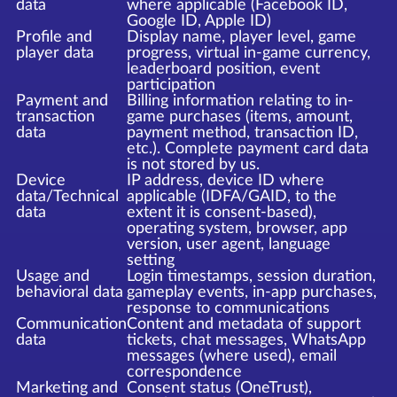
data
where applicable (Facebook ID,
Google ID, Apple ID)
Profile and
Display name, player level, game
player data
progress, virtual in-game currency,
leaderboard position, event
participation
Payment and
Billing information relating to in-
transaction
game purchases (items, amount,
data
payment method, transaction ID,
etc.). Complete payment card data
is not stored by us.
Device
IP address, device ID where
data/Technical
applicable (IDFA/GAID, to the
data
extent it is consent-based),
operating system, browser, app
version, user agent, language
setting
Usage and
Login timestamps, session duration,
behavioral data
gameplay events, in-app purchases,
response to communications
Communication
Content and metadata of support
data
tickets, chat messages, WhatsApp
messages (where used), email
correspondence
Marketing and
Consent status (OneTrust),