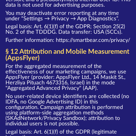
data is not used for advertising purposes.
You may deactivate error reporting at any time
under “Settings → Privacy → App Diagnostics”.
Legal basis: Art. 6(1)(f) of the GDPR; Section 25(2)
No. 2 of the TDDDG. Data transfer: USA (SCCs).
Further information:
https://smartbear.com/privacy/
§ 12 Attribution and Mobile Measurement
(AppsFlyer)
For the aggregated measurement of the
effectiveness of our marketing campaigns, we use
AppsFlyer (provider: AppsFlyer Ltd., 14 Maskit St.,
Herzliya Pituach 4673316, Israel) in the mode
"Aggregated Advanced Privacy" (AAP).
No user-related device identifiers are collected (no
IDFA, no Google Advertising ID) in this
configuration. Campaign attribution is performed
using platform-side aggregation methods
(SKAdNetwork/Privacy Sandbox); attribution to
individual users is not possible.
Legal basis: Art. 6(1)(f) of the GDPR (legitimate