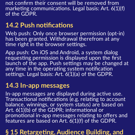
not confirm their consent will be removed from
marketing communications. Legal basis: Art. 6(1)(f)
of the GDPR.
14.2 Push notifications
Web push: Only once browser permission (opt-in)
has been granted. Withdrawal therefrom at any
time right in the browser settings.
App push: On iOS and Android, a system dialog
requesting permission is displayed upon the first
launch of the app. Push settings may be changed at
any time in the operating system notification
settings. Legal basis: Art. 6(1)(a) of the GDPR.
14.3 In-app messages
In-app messages are displayed during active use.
Transactional notifications (e.g. relating to account
balance, winnings, or system status) are based on
Art. 6(1)(b) of the GDPR; informational or
promotional in-app messages relating to offers and
features are based on Art. 6(1)(f) of the GDPR.
§ 15 Retargeting, Audience Building, and