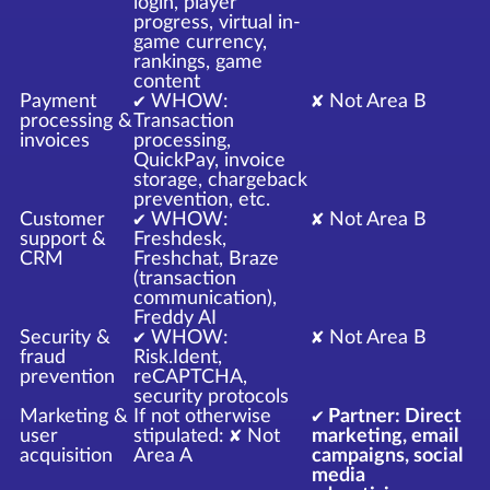
login, player
progress, virtual in-
game currency,
rankings, game
content
Payment
✔ WHOW:
✘ Not Area B
processing &
Transaction
invoices
processing,
QuickPay, invoice
storage, chargeback
prevention, etc.
Customer
✔ WHOW:
✘ Not Area B
support &
Freshdesk,
CRM
Freshchat, Braze
(transaction
communication),
Freddy AI
Security &
✔ WHOW:
✘ Not Area B
fraud
Risk.Ident,
prevention
reCAPTCHA,
security protocols
Marketing &
If not otherwise
✔ Partner: Direct
user
stipulated: ✘ Not
marketing, email
acquisition
Area A
campaigns, social
media