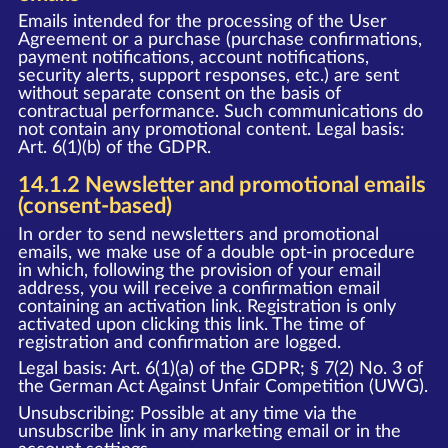
Emails intended for the processing of the User
Agreement or a purchase (purchase confirmations,
payment notifications, account notifications,
security alerts, support responses, etc.) are sent
without separate consent on the basis of
contractual performance. Such communications do
not contain any promotional content. Legal basis:
Art. 6(1)(b) of the GDPR.
14.1.2 Newsletter and promotional emails
(consent-based)
In order to send newsletters and promotional
emails, we make use of a double opt-in procedure
in which, following the provision of your email
address, you will receive a confirmation email
containing an activation link. Registration is only
activated upon clicking this link. The time of
registration and confirmation are logged.
Legal basis: Art. 6(1)(a) of the GDPR; § 7(2) No. 3 of
the German Act Against Unfair Competition (UWG).
Unsubscribing: Possible at any time via the
unsubscribe link in any marketing email or in the