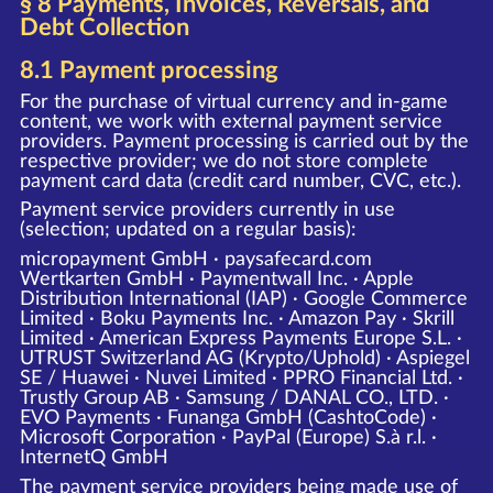
§ 8 Payments, Invoices, Reversals, and
Debt Collection
8.1 Payment processing
For the purchase of virtual currency and in-game
content, we work with external payment service
providers. Payment processing is carried out by the
respective provider; we do not store complete
payment card data (credit card number, CVC, etc.).
Payment service providers currently in use
(selection; updated on a regular basis):
micropayment GmbH · paysafecard.com
Wertkarten GmbH · Paymentwall Inc. · Apple
Distribution International (IAP) · Google Commerce
Limited · Boku Payments Inc. · Amazon Pay · Skrill
Limited · American Express Payments Europe S.L. ·
UTRUST Switzerland AG (Krypto/Uphold) · Aspiegel
SE / Huawei · Nuvei Limited · PPRO Financial Ltd. ·
Trustly Group AB · Samsung / DANAL CO., LTD. ·
EVO Payments · Funanga GmbH (CashtoCode) ·
Microsoft Corporation · PayPal (Europe) S.à r.l. ·
InternetQ GmbH
The payment service providers being made use of