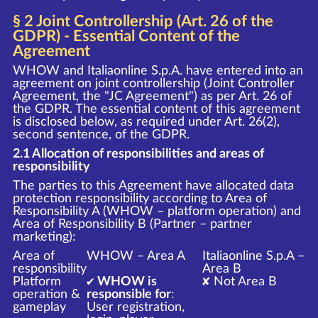
§ 2 Joint Controllership (Art. 26 of the
GDPR) - Essential Content of the
Agreement
WHOW and Italiaonline S.p.A. have entered into an
agreement on joint controllership (Joint Controller
Agreement, the "JC Agreement") as per Art. 26 of
the GDPR. The essential content of this agreement
is disclosed below, as required under Art. 26(2),
second sentence, of the GDPR.
2.1 Allocation of responsibilities and areas of
responsibility
The parties to this Agreement have allocated data
protection responsibility according to Area of
Responsibility A (WHOW – platform operation) and
Area of Responsibility B (Partner – partner
marketing):
Area of
WHOW – Area A
Italiaonline S.p.A –
responsibility
Area B
Platform
✔ WHOW is
✘ Not Area B
operation &
responsible for
:
gameplay
User registration,