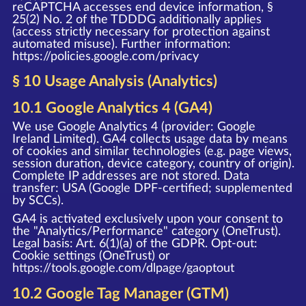
reCAPTCHA accesses end device information, §
25(2) No. 2 of the TDDDG additionally applies
(access strictly necessary for protection against
automated misuse). Further information:
https://policies.google.com/privacy
§ 10 Usage Analysis (Analytics)
10.1 Google Analytics 4 (GA4)
We use Google Analytics 4 (provider: Google
Ireland Limited). GA4 collects usage data by means
of cookies and similar technologies (e.g. page views,
session duration, device category, country of origin).
Complete IP addresses are not stored. Data
transfer: USA (Google DPF-certified; supplemented
by SCCs).
GA4 is activated exclusively upon your consent to
the "Analytics/Performance" category (OneTrust).
Legal basis: Art. 6(1)(a) of the GDPR. Opt-out:
Cookie settings (OneTrust) or
https://tools.google.com/dlpage/gaoptout
10.2 Google Tag Manager (GTM)