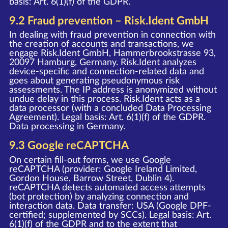
basis: Art. 6(1)(f) of the GDPR.
9.2 Fraud prevention – Risk.Ident GmbH
In dealing with fraud prevention in connection with
the creation of accounts and transactions, we
engage Risk.Ident GmbH, Hammerbrookstrasse 93,
20097 Hamburg, Germany. Risk.Ident analyzes
device-specific and connection-related data and
goes about generating pseudonymous risk
assessments. The IP address is anonymized without
undue delay in this process. Risk.Ident acts as a
data processor (with a concluded Data Processing
Agreement). Legal basis: Art. 6(1)(f) of the GDPR.
Data processing in Germany.
9.3 Google reCAPTCHA
On certain fill-out forms, we use Google
reCAPTCHA (provider: Google Ireland Limited,
Gordon House, Barrow Street, Dublin 4).
reCAPTCHA detects automated access attempts
(bot protection) by analyzing connection and
interaction data. Data transfer: USA (Google DPF-
certified; supplemented by SCCs). Legal basis: Art.
6(1)(f) of the GDPR and to the extent that