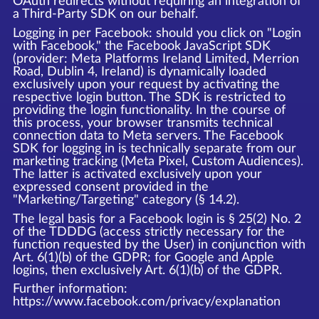
OAuth redirects without requiring an integration of
a Third-Party SDK on our behalf.
Logging in per Facebook: should you click on "Login
with Facebook," the Facebook JavaScript SDK
(provider: Meta Platforms Ireland Limited, Merrion
Road, Dublin 4, Ireland) is dynamically loaded
exclusively upon your request by activating the
respective login button. The SDK is restricted to
providing the login functionality. In the course of
this process, your browser transmits technical
connection data to Meta servers. The Facebook
SDK for logging in is technically separate from our
marketing tracking (Meta Pixel, Custom Audiences).
The latter is activated exclusively upon your
expressed consent provided in the
"Marketing/Targeting" category (§ 14.2).
The legal basis for a Facebook login is § 25(2) No. 2
of the TDDDG (access strictly necessary for the
function requested by the User) in conjunction with
Art. 6(1)(b) of the GDPR; for Google and Apple
logins, then exclusively Art. 6(1)(b) of the GDPR.
Further information:
https://www.facebook.com/privacy/explanation