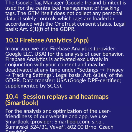
The Google Tag Manager (Google Ireland Limited) is
used for the centralized management of tracking
tags. The GTM itself does not collect any personal
data; it solely controls which tags are loaded in
accordance with the OneTrust consent status. Legal
basis: Art. 6(1)(f) of the GDPR.
10.3 Firebase Analytics (App)
In our app, we use Firebase Analytics (provider:
Google LLC, USA) for the analysis of user behavior.
Firebase Analytics is activated exclusively in
conjunction with your consent and may be
deactivated at any time under “Settings → Privacy
→ Tracking Settings”. Legal basis: Art. 6(1)(a) of the
GDPR. Data transfer: USA (Google DPF-certified;
supplemented by SCCs).
10.4 Session replays and heatmaps
(Smartlook)
For the analysis and optimization of the user-
friendliness of our website and app, we use
Smartlook (provider: Smartlook.com, s.r.o.,
Šumavská 524/31, Veveří, 602 00 Brno, Czech