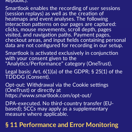
Republic).
Smartlook enables the recording of user sessions
(session replays) as well as the creation of
heatmaps and event analyses. The following
interaction patterns on our pages are captured:
clicks, mouse movements, scroll depth, pages
visited, and navigation paths. Payment pages,
checkout areas, and input fields containing personal
data are not configured for recording in our setup.
Smartlook is activated exclusively in conjunction
with your consent given to the
"Analytics/Performance" category (OneTrust).
Legal basis: Art. 6(1)(a) of the GDPR; § 25(1) of the
TDDDG (Consent).
Opt-out: Withdrawal via the Cookie settings
(OneTrust) or directly at
https://www.smartlook.com/opt-out/
DPA-executed. No third-country transfer (EU-
based); SCCs may apply as a supplementary
measure where applicable.
§ 11 Performance and Error Monitoring