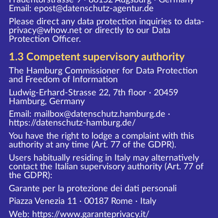
Email: epost@datenschutz-agentur.de
Please direct any data protection inquiries to data-
privacy@whow.net or directly to our Data
Protection Officer.
1.3 Competent supervisory authority
The Hamburg Commissioner for Data Protection
and Freedom of Information
Ludwig-Erhard-Strasse 22, 7th floor · 20459
Hamburg, Germany
Email: mailbox@datenschutz.hamburg.de ·
https://datenschutz-hamburg.de/
You have the right to lodge a complaint with this
authority at any time (Art. 77 of the GDPR).
Users habitually residing in Italy may alternatively
contact the Italian supervisory authority (Art. 77 of
the GDPR):
Garante per la protezione dei dati personali
Piazza Venezia 11 · 00187 Rome · Italy
Web:
https://www.garanteprivacy.it/