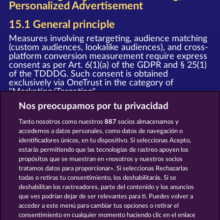
Personalized Advertisement
15.1 General principle
Measures involving retargeting, audience matching
(custom audiences, lookalike audiences), and cross-
platform conversion measurement require express
consent as per Art. 6(1)(a) of the GDPR and § 25(1)
of the TDDDG. Such consent is obtained
exclusively via OneTrust in the category of
"Marketing/Targeting".
Nos preocupamos por tu privacidad
15.2 Meta custom audiences and
retargeting
Tanto nosotros como nuestros
887
socios almacenamos y
accedemos a datos personales, como datos de navegación o
Upon granting your consent, we deploy the Meta
identificadores únicos, en tu dispositivo. Si seleccionas Acepto,
Pixel and the Meta SDK (provider: Meta Platforms
estarás permitiendo que las tecnologías de rastreo apoyen los
Ireland Limited, Merrion Road, Dublin 4, D04 X2K5,
Ireland). In this process, event data (e.g. page view,
propósitos que se muestran en «nosotros y nuestros socios
registration, purchase) is transmitted to Meta and
tratamos datos para proporcionar». Si seleccionas Rechazarlas
may be used by Meta for personalized advertising
todas o retiras tu consentimiento, los deshabilitarás. Si se
on Facebook, Instagram, and other Meta services,
deshabilitan los rastreadores, parte del contenido y los anuncios
as well as for the creation of Custom Audiences
que ves podrían dejar de ser relevantes para ti. Puedes volver a
and Lookalike Audiences.
acceder a este menú para cambiar tus opciones o retirar el
consentimiento en cualquier momento haciendo clic en el enlace
Notice
: The WHOW Games GmbH and Meta