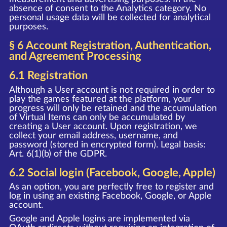
absence of consent to the Analytics category. No
personal usage data will be collected for analytical
purposes.
§ 6 Account Registration, Authentication,
and Agreement Processing
6.1 Registration
Although a User account is not required in order to
play the games featured at the platform, your
progress will only be retained and the accumulation
of Virtual Items can only be accumulated by
creating a User account. Upon registration, we
collect your email address, username, and
password (stored in encrypted form). Legal basis:
Art. 6(1)(b) of the GDPR.
6.2 Social login (Facebook, Google, Apple)
As an option, you are perfectly free to register and
log in using an existing Facebook, Google, or Apple
account.
Google and Apple logins are implemented via