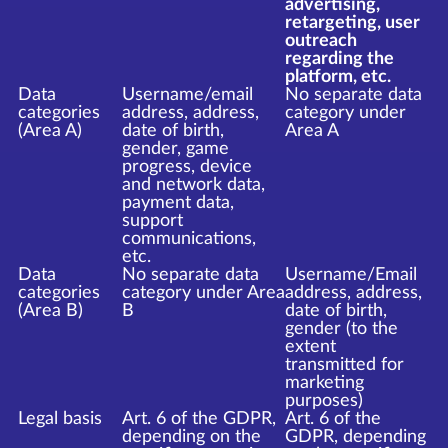
advertising,
retargeting, user
outreach
regarding the
platform, etc.
Data
Username/email
No separate data
categories
address, address,
category under
(Area A)
date of birth,
Area A
gender, game
progress, device
and network data,
payment data,
support
communications,
etc.
Data
No separate data
Username/Email
categories
category under Area
address, address,
(Area B)
B
date of birth,
gender (to the
extent
transmitted for
marketing
purposes)
Legal basis
Art. 6 of the GDPR,
Art. 6 of the
depending on the
GDPR, depending