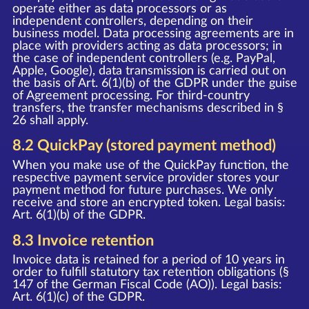
operate either as data processors or as
independent controllers, depending on their
business model. Data processing agreements are in
place with providers acting as data processors; in
the case of independent controllers (e.g. PayPal,
Apple, Google), data transmission is carried out on
the basis of Art. 6(1)(b) of the GDPR under the guise
of Agreement processing. For third-country
transfers, the transfer mechanisms described in §
26 shall apply.
8.2 QuickPay (stored payment method)
When you make use of the QuickPay function, the
respective payment service provider stores your
payment method for future purchases. We only
receive and store an encrypted token. Legal basis:
Art. 6(1)(b) of the GDPR.
8.3 Invoice retention
Invoice data is retained for a period of 10 years in
order to fulfill statutory tax retention obligations (§
147 of the German Fiscal Code (AO)). Legal basis:
Art. 6(1)(c) of the GDPR.