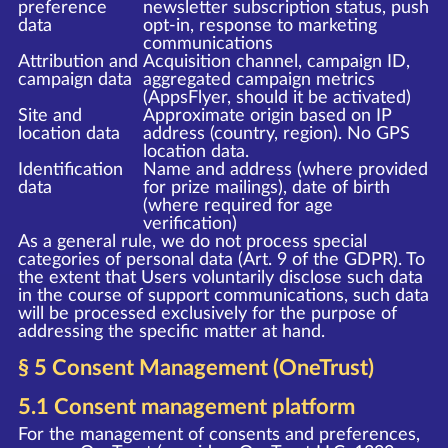
preference
newsletter subscription status, push
data
opt-in, response to marketing
communications
Attribution and
Acquisition channel, campaign ID,
campaign data
aggregated campaign metrics
(AppsFlyer, should it be activated)
Site and
Approximate origin based on IP
location data
address (country, region). No GPS
location data.
Identification
Name and address (where provided
data
for prize mailings), date of birth
(where required for age
verification)
As a general rule, we do not process special
categories of personal data (Art. 9 of the GDPR). To
the extent that Users voluntarily disclose such data
in the course of support communications, such data
will be processed exclusively for the purpose of
addressing the specific matter at hand.
§ 5 Consent Management (OneTrust)
5.1 Consent management platform
For the management of consents and preferences,