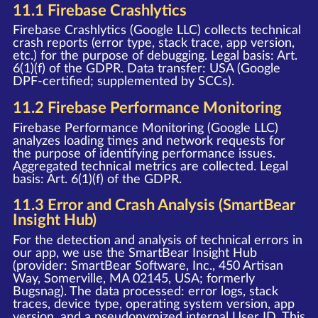
11.1 Firebase Crashlytics
Firebase Crashlytics (Google LLC) collects technical
crash reports (error type, stack trace, app version,
etc.) for the purpose of debugging. Legal basis: Art.
6(1)(f) of the GDPR. Data transfer: USA (Google
DPF-certified; supplemented by SCCs).
11.2 Firebase Performance Monitoring
Firebase Performance Monitoring (Google LLC)
analyzes loading times and network requests for
the purpose of identifying performance issues.
Aggregated technical metrics are collected. Legal
basis: Art. 6(1)(f) of the GDPR.
11.3 Error and Crash Analysis (SmartBear
Insight Hub)
For the detection and analysis of technical errors in
our app, we use the SmartBear Insight Hub
(provider: SmartBear Software, Inc., 450 Artisan
Way, Somerville, MA 02145, USA; formerly
Bugsnag). The data processed: error logs, stack
traces, device type, operating system version, app
version, and a pseudonymized internal User ID. This