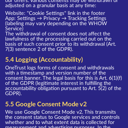
our offers. Various consents may be withdrawn or
adjusted on a granular basis at any time:
Website: "Cookie Settings" link in the footer
App: Settings → Privacy → Tracking Settings
(labeling may vary depending on the WHOW
Service)
The withdrawal of consent does not affect the
lawfulness of the processing carried out on the
basis of such consent prior to its withdrawal (Art.
7(3) sentence 2 of the GDPR).
5.4 Logging (Accountability)
OneTrust logs forms of consent and withdrawals
with a timestamp and version number of the
consent banner. The legal basis for this is Art. 6(1)(f)
of the GDPR (legitimate interest in fulfilling the
accountability obligation pursuant to Art. 5(2) of the
GDPR).
5.5 Google Consent Mode v2
We use Google Consent Mode v2. This transmits
the consent status to Google services and controls
whether and to what extent data is collected for
measurement and advertising purposes. In the