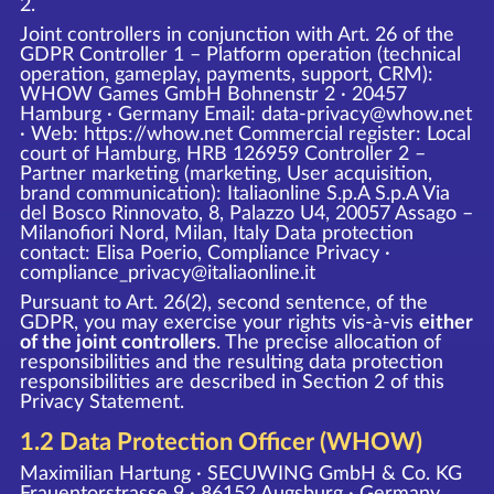
2.
Joint controllers in conjunction with Art. 26 of the
GDPR Controller 1 – Platform operation (technical
operation, gameplay, payments, support, CRM):
WHOW Games GmbH Bohnenstr 2 · 20457
Hamburg · Germany Email: data-privacy@whow.net
· Web:
https://whow.net
Commercial register: Local
court of Hamburg, HRB 126959 Controller 2 –
Partner marketing (marketing, User acquisition,
brand communication): Italiaonline S.p.A S.p.A Via
del Bosco Rinnovato, 8, Palazzo U4, 20057 Assago –
Milanofiori Nord, Milan, Italy Data protection
contact: Elisa Poerio, Compliance Privacy ·
compliance_privacy@italiaonline.it
Pursuant to Art. 26(2), second sentence, of the
GDPR, you may exercise your rights vis-à-vis
either
of the joint controllers
. The precise allocation of
responsibilities and the resulting data protection
responsibilities are described in Section 2 of this
Privacy Statement.
1.2 Data Protection Officer (WHOW)
Maximilian Hartung · SECUWING GmbH & Co. KG
Frauentorstrasse 9 · 86152 Augsburg · Germany