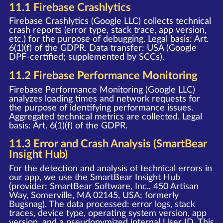
11.1 Firebase Crashlytics
Firebase Crashlytics (Google LLC) collects technical
crash reports (error type, stack trace, app version,
etc.) for the purpose of debugging. Legal basis: Art.
6(1)(f) of the GDPR. Data transfer: USA (Google
DPF-certified; supplemented by SCCs).
11.2 Firebase Performance Monitoring
Firebase Performance Monitoring (Google LLC)
analyzes loading times and network requests for
the purpose of identifying performance issues.
Aggregated technical metrics are collected. Legal
basis: Art. 6(1)(f) of the GDPR.
11.3 Error and Crash Analysis (SmartBear
Insight Hub)
For the detection and analysis of technical errors in
our app, we use the SmartBear Insight Hub
(provider: SmartBear Software, Inc., 450 Artisan
Way, Somerville, MA 02145, USA; formerly
Bugsnag). The data processed: error logs, stack
traces, device type, operating system version, app
version, and a pseudonymized internal User ID. This