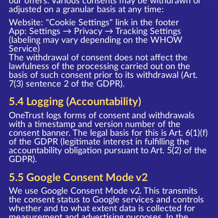
our offers. Various consents may be withdrawn or
adjusted on a granular basis at any time:
Website: "Cookie Settings" link in the footer
App: Settings → Privacy → Tracking Settings
(labeling may vary depending on the WHOW
Service)
The withdrawal of consent does not affect the
lawfulness of the processing carried out on the
basis of such consent prior to its withdrawal (Art.
7(3) sentence 2 of the GDPR).
5.4 Logging (Accountability)
OneTrust logs forms of consent and withdrawals
with a timestamp and version number of the
consent banner. The legal basis for this is Art. 6(1)(f)
of the GDPR (legitimate interest in fulfilling the
accountability obligation pursuant to Art. 5(2) of the
GDPR).
5.5 Google Consent Mode v2
We use Google Consent Mode v2. This transmits
the consent status to Google services and controls
whether and to what extent data is collected for
measurement and advertising purposes. In the