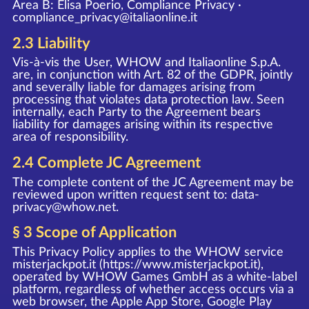
Area B: Elisa Poerio, Compliance Privacy ·
compliance_privacy@italiaonline.it
2.3 Liability
Vis-à-vis the User, WHOW and Italiaonline S.p.A.
are, in conjunction with Art. 82 of the GDPR, jointly
and severally liable for damages arising from
processing that violates data protection law. Seen
internally, each Party to the Agreement bears
liability for damages arising within its respective
area of responsibility.
2.4 Complete JC Agreement
The complete content of the JC Agreement may be
reviewed upon written request sent to:
data-
privacy@whow.net
.
§ 3 Scope of Application
This Privacy Policy applies to the WHOW service
misterjackpot.it (
https://www.misterjackpot.it
),
operated by WHOW Games GmbH as a white-label
platform, regardless of whether access occurs via a
web browser, the Apple App Store, Google Play