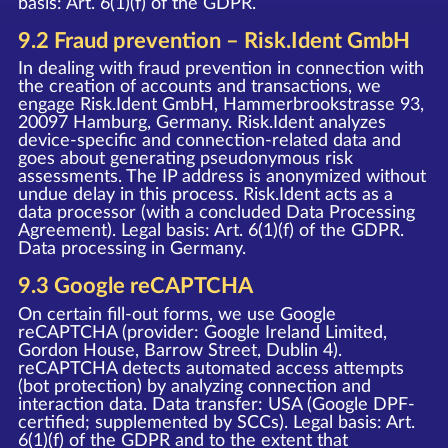
basis: Art. 6(1)(f) of the GDPR.
9.2 Fraud prevention – Risk.Ident GmbH
In dealing with fraud prevention in connection with
the creation of accounts and transactions, we
engage Risk.Ident GmbH, Hammerbrookstrasse 93,
20097 Hamburg, Germany. Risk.Ident analyzes
device-specific and connection-related data and
goes about generating pseudonymous risk
assessments. The IP address is anonymized without
undue delay in this process. Risk.Ident acts as a
data processor (with a concluded Data Processing
Agreement). Legal basis: Art. 6(1)(f) of the GDPR.
Data processing in Germany.
9.3 Google reCAPTCHA
On certain fill-out forms, we use Google
reCAPTCHA (provider: Google Ireland Limited,
Gordon House, Barrow Street, Dublin 4).
reCAPTCHA detects automated access attempts
(bot protection) by analyzing connection and
interaction data. Data transfer: USA (Google DPF-
certified; supplemented by SCCs). Legal basis: Art.
6(1)(f) of the GDPR and to the extent that