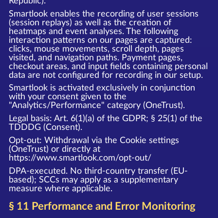
Republic).
Smartlook enables the recording of user sessions
(session replays) as well as the creation of
heatmaps and event analyses. The following
interaction patterns on our pages are captured:
clicks, mouse movements, scroll depth, pages
visited, and navigation paths. Payment pages,
checkout areas, and input fields containing personal
data are not configured for recording in our setup.
Smartlook is activated exclusively in conjunction
with your consent given to the
"Analytics/Performance" category (OneTrust).
Legal basis: Art. 6(1)(a) of the GDPR; § 25(1) of the
TDDDG (Consent).
Opt-out: Withdrawal via the Cookie settings
(OneTrust) or directly at
https://www.smartlook.com/opt-out/
DPA-executed. No third-country transfer (EU-
based); SCCs may apply as a supplementary
measure where applicable.
§ 11 Performance and Error Monitoring