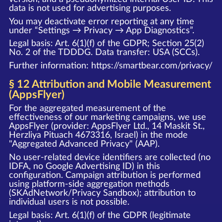
data is not used for advertising purposes.
You may deactivate error reporting at any time
under “Settings → Privacy → App Diagnostics”.
Legal basis: Art. 6(1)(f) of the GDPR; Section 25(2)
No. 2 of the TDDDG. Data transfer: USA (SCCs).
Further information:
https://smartbear.com/privacy/
§ 12 Attribution and Mobile Measurement
(AppsFlyer)
For the aggregated measurement of the
effectiveness of our marketing campaigns, we use
AppsFlyer (provider: AppsFlyer Ltd., 14 Maskit St.,
Herzliya Pituach 4673316, Israel) in the mode
"Aggregated Advanced Privacy" (AAP).
No user-related device identifiers are collected (no
IDFA, no Google Advertising ID) in this
configuration. Campaign attribution is performed
using platform-side aggregation methods
(SKAdNetwork/Privacy Sandbox); attribution to
individual users is not possible.
Legal basis: Art. 6(1)(f) of the GDPR (legitimate