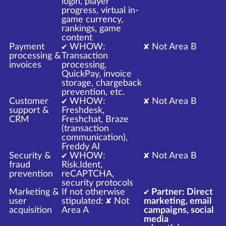
login, player
progress, virtual in-
game currency,
rankings, game
content
Payment
✔ WHOW:
✘ Not Area B
processing &
Transaction
invoices
processing,
QuickPay, invoice
storage, chargeback
prevention, etc.
Customer
✔ WHOW:
✘ Not Area B
support &
Freshdesk,
CRM
Freshchat, Braze
(transaction
communication),
Freddy AI
Security &
✔ WHOW:
✘ Not Area B
fraud
Risk.Ident,
prevention
reCAPTCHA,
security protocols
Marketing &
If not otherwise
✔ Partner: Direct
user
stipulated: ✘ Not
marketing, email
acquisition
Area A
campaigns, social
media