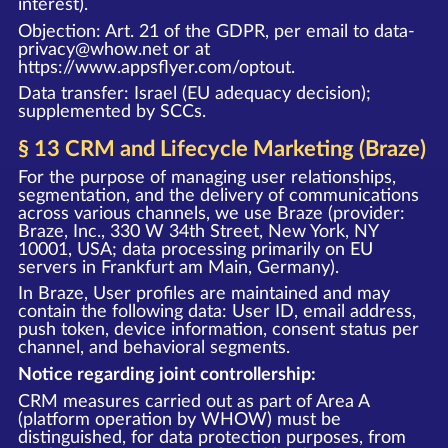
interest).
Objection: Art. 21 of the GDPR, per email to data-
privacy@whow.net or at
https://www.appsflyer.com/optout
.
Data transfer: Israel (EU adequacy decision);
supplemented by SCCs.
§ 13 CRM and Lifecycle Marketing (Braze)
For the purpose of managing user relationships,
segmentation, and the delivery of communications
across various channels, we use Braze (provider:
Braze, Inc., 330 W 34th Street, New York, NY
10001, USA; data processing primarily on EU
servers in Frankfurt am Main, Germany).
In Braze, User profiles are maintained and may
contain the following data: User ID, email address,
push token, device information, consent status per
channel, and behavioral segments.
Notice regarding joint controllership:
CRM measures carried out as part of Area A
(platform operation by WHOW) must be
distinguished, for data protection purposes, from