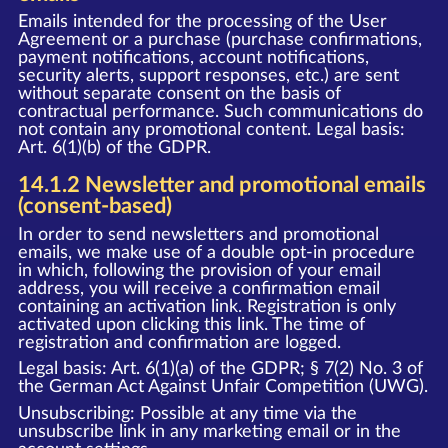
Emails intended for the processing of the User
Agreement or a purchase (purchase confirmations,
payment notifications, account notifications,
security alerts, support responses, etc.) are sent
without separate consent on the basis of
contractual performance. Such communications do
not contain any promotional content. Legal basis:
Art. 6(1)(b) of the GDPR.
14.1.2 Newsletter and promotional emails
(consent-based)
In order to send newsletters and promotional
emails, we make use of a double opt-in procedure
in which, following the provision of your email
address, you will receive a confirmation email
containing an activation link. Registration is only
activated upon clicking this link. The time of
registration and confirmation are logged.
Legal basis: Art. 6(1)(a) of the GDPR; § 7(2) No. 3 of
the German Act Against Unfair Competition (UWG).
Unsubscribing: Possible at any time via the
unsubscribe link in any marketing email or in the