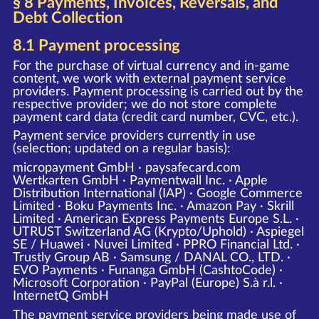
§ 8 Payments, Invoices, Reversals, and
Debt Collection
8.1 Payment processing
For the purchase of virtual currency and in-game
content, we work with external payment service
providers. Payment processing is carried out by the
respective provider; we do not store complete
payment card data (credit card number, CVC, etc.).
Payment service providers currently in use
(selection; updated on a regular basis):
micropayment GmbH · paysafecard.com
Wertkarten GmbH · Paymentwall Inc. · Apple
Distribution International (IAP) · Google Commerce
Limited · Boku Payments Inc. · Amazon Pay · Skrill
Limited · American Express Payments Europe S.L. ·
UTRUST Switzerland AG (Krypto/Uphold) · Aspiegel
SE / Huawei · Nuvei Limited · PPRO Financial Ltd. ·
Trustly Group AB · Samsung / DANAL CO., LTD. ·
EVO Payments · Funanga GmbH (CashtoCode) ·
Microsoft Corporation · PayPal (Europe) S.à r.l. ·
InternetQ GmbH
The payment service providers being made use of