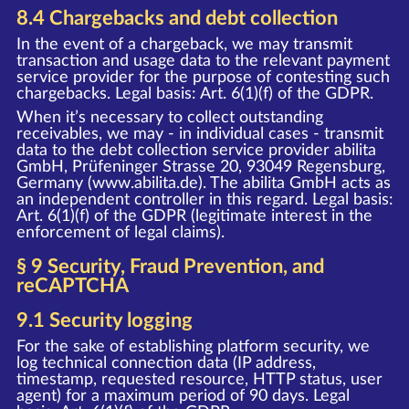
8.4 Chargebacks and debt collection
In the event of a chargeback, we may transmit
transaction and usage data to the relevant payment
service provider for the purpose of contesting such
chargebacks. Legal basis: Art. 6(1)(f) of the GDPR.
When it’s necessary to collect outstanding
receivables, we may - in individual cases - transmit
data to the debt collection service provider abilita
GmbH, Prüfeninger Strasse 20, 93049 Regensburg,
Germany (www.abilita.de). The abilita GmbH acts as
an independent controller in this regard. Legal basis:
Art. 6(1)(f) of the GDPR (legitimate interest in the
enforcement of legal claims).
§ 9 Security, Fraud Prevention, and
reCAPTCHA
9.1 Security logging
For the sake of establishing platform security, we
log technical connection data (IP address,
timestamp, requested resource, HTTP status, user
agent) for a maximum period of 90 days. Legal