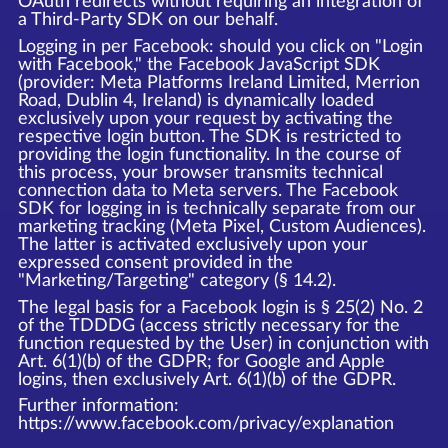
OAuth redirects without requiring an integration of
a Third-Party SDK on our behalf.
Logging in per Facebook: should you click on "Login
with Facebook," the Facebook JavaScript SDK
(provider: Meta Platforms Ireland Limited, Merrion
Road, Dublin 4, Ireland) is dynamically loaded
exclusively upon your request by activating the
respective login button. The SDK is restricted to
providing the login functionality. In the course of
this process, your browser transmits technical
connection data to Meta servers. The Facebook
SDK for logging in is technically separate from our
marketing tracking (Meta Pixel, Custom Audiences).
The latter is activated exclusively upon your
expressed consent provided in the
"Marketing/Targeting" category (§ 14.2).
The legal basis for a Facebook login is § 25(2) No. 2
of the TDDDG (access strictly necessary for the
function requested by the User) in conjunction with
Art. 6(1)(b) of the GDPR; for Google and Apple
logins, then exclusively Art. 6(1)(b) of the GDPR.
Further information:
https://www.facebook.com/privacy/explanation