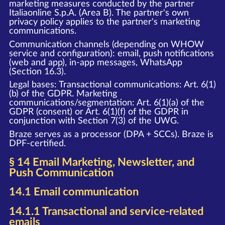
marketing measures conducted by the partner
Italiaonline S.p.A. (Area B). The partner's own
privacy policy applies to the partner's marketing
communications.
Communication channels (depending on WHOW
service and configuration): email, push notifications
(web and app), in-app messages, WhatsApp
(Section 16.3).
Legal bases: Transactional communications: Art. 6(1)
(b) of the GDPR. Marketing
communications/segmentation: Art. 6(1)(a) of the
GDPR (consent) or Art. 6(1)(f) of the GDPR in
conjunction with Section 7(3) of the UWG.
Braze serves as a processor (DPA + SCCs). Braze is
DPF-certified.
§ 14 Email Marketing, Newsletter, and
Push Communication
14.1 Email communication
14.1.1 Transactional and service-related
emails