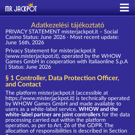
Adatkezelési tájékoztató
PRIVACY STATEMENT misterjackpot.it – Social
Casino
Status: June 2026 · Most recent update:
June 16th, 2026
Privacy Statement for misterjackpot.it
(www.misterjackpot.it), operated by the WHOW
Games GmbH in cooperation with Italiaonline S.p.A
| Status: June 2026
§ 1 Controller, Data Protection Officer,
and Contact
The platform misterjackpot.it (accessible at
https://www.misterjackpot.it
) is technically operated
by WHOW Games GmbH and made available to
users as a white-label service.
WHOW and the
white-label partner are joint controllers
for the data
processing carried out within the platform
operation, as per to Art. 26 of the GDPR. The
allocation of responsibilities is described in Section