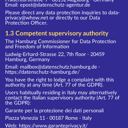
Email: epost@datenschutz-agentur.de
Please direct any data protection inquiries to data-
privacy@whow.net or directly to our Data
Protection Officer.
1.3 Competent supervisory authority
The Hamburg Commissioner for Data Protection
and Freedom of Information
Ludwig-Erhard-Strasse 22, 7th floor · 20459
Hamburg, Germany
Email: mailbox@datenschutz.hamburg.de ·
https://datenschutz-hamburg.de/
You have the right to lodge a complaint with this
authority at any time (Art. 77 of the GDPR).
Users habitually residing in Italy may alternatively
contact the Italian supervisory authority (Art. 77 of
the GDPR):
Garante per la protezione dei dati personali
Piazza Venezia 11 · 00187 Rome · Italy
Web:
https://www.garanteprivacy.it/