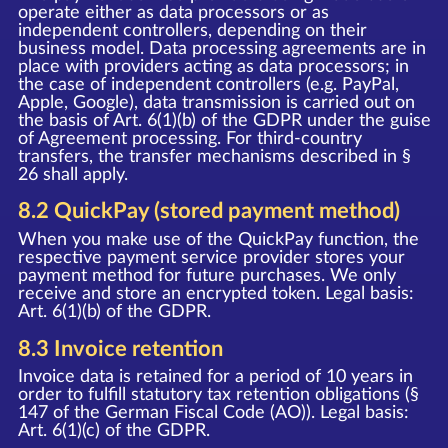
operate either as data processors or as
independent controllers, depending on their
business model. Data processing agreements are in
place with providers acting as data processors; in
the case of independent controllers (e.g. PayPal,
Apple, Google), data transmission is carried out on
the basis of Art. 6(1)(b) of the GDPR under the guise
of Agreement processing. For third-country
transfers, the transfer mechanisms described in §
26 shall apply.
8.2 QuickPay (stored payment method)
When you make use of the QuickPay function, the
respective payment service provider stores your
payment method for future purchases. We only
receive and store an encrypted token. Legal basis:
Art. 6(1)(b) of the GDPR.
8.3 Invoice retention
Invoice data is retained for a period of 10 years in
order to fulfill statutory tax retention obligations (§
147 of the German Fiscal Code (AO)). Legal basis:
Art. 6(1)(c) of the GDPR.