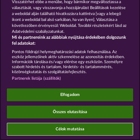
Visszatérhet ebbe a menübe, hogy bármikor megváltoztassa a
Platforms Ireland Limited are
joint controllers
for
választását, vagy visszavonja a hozzájárulást Beállítások kezelése
this processing in conjunction with
Art. 26 of the
a weboldal alján található hivatkozásra kattintva [vagy a lebegő
GDPR
. This joint controllership exists exclusively
ikont a weboldal bal alsó sarkában, ha van ilyen]. Választása a
between WHOW and Meta and is distinct from the
joint controllership between WHOW and
következőben érvényesül: Weboldal. További részletekért lásd az
Italiaonline S.p.A. as described in Section 2.
Adatvédelmi szabályzatunkat.
Mi és partnereink az alábbiak nyújtása érdekében dolgozunk
The Agreement with Meta is available at:
fel adatokat:
https://www.facebook.com/legal/controller_addendu
Pontos földrajzi helymeghatározási adatok felhasználása. Az
Legal basis: Art. 6(1)(a) of the GDPR; Section 25(1)
eszköz jellemzőinek aktív szkennelése az azonosítás érdekében.
of the TDDDG (German Telecommunications-
Információk tárolása és/vagy elérése egy eszközön. Személyre
Telemedia Data Protection Act). Data transfer:
szabott hirdetés és tartalom, hirdetés- és tartalommérés,
Ireland (EU) and USA (Meta DPF-certified;
közönségkutatás és szolgáltatásfejlesztés.
supplemented by SCCs).
Partnerek listája (szállítók)
Opt-out: OneTrust or
https://www.facebook.com/ads/preferences
Elfogadom
§ 16 In-App Advertising and Mobile Ad
Mediation
Összes elutasítása
16.1 Google Mobile Ads / AdMob
We use Google Mobile Ads/AdMob (provider:
Célok mutatása
Google LLC) in our app for the placement of