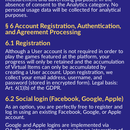
absence of consent to the Analytics category. No
personal usage data will be collected for analytical
purposes.
§ 6 Account Registration, Authentication,
and Agreement Processing
6.1 Registration
Although a User account is not required in order to
play the games featured at the platform, your
progress will only be retained and the accumulation
of Virtual Items can only be accumulated by
creating a User account. Upon registration, we
collect your email address, username, and
password (stored in encrypted form). Legal basis:
Art. 6(1)(b) of the GDPR.
6.2 Social login (Facebook, Google, Apple)
As an option, you are perfectly free to register and
log in using an existing Facebook, Google, or Apple
account.
Google and Apple logins are implemented via