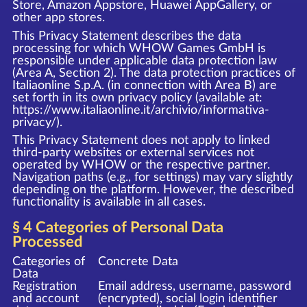
Store, Amazon Appstore, Huawei AppGallery, or
other app stores.
This Privacy Statement describes the data
processing for which WHOW Games GmbH is
responsible under applicable data protection law
(Area A, Section 2). The data protection practices of
Italiaonline S.p.A. (in connection with Area B) are
set forth in its own privacy policy (available at:
https://www.italiaonline.it/archivio/informativa-
privacy/
).
This Privacy Statement does not apply to linked
third-party websites or external services not
operated by WHOW or the respective partner.
Navigation paths (e.g., for settings) may vary slightly
depending on the platform. However, the described
functionality is available in all cases.
§ 4 Categories of Personal Data
Processed
Categories of
Concrete Data
Data
Registration
Email address, username, password
and account
(encrypted), social login identifier