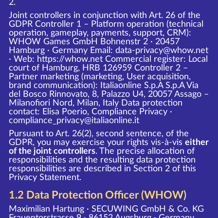
2.
Joint controllers in conjunction with Art. 26 of the
GDPR Controller 1 – Platform operation (technical
operation, gameplay, payments, support, CRM):
WHOW Games GmbH Bohnenstr 2 · 20457
Hamburg · Germany Email: data-privacy@whow.net
· Web:
https://whow.net
Commercial register: Local
court of Hamburg, HRB 126959 Controller 2 –
Partner marketing (marketing, User acquisition,
brand communication): Italiaonline S.p.A S.p.A Via
del Bosco Rinnovato, 8, Palazzo U4, 20057 Assago –
Milanofiori Nord, Milan, Italy Data protection
contact: Elisa Poerio, Compliance Privacy ·
compliance_privacy@italiaonline.it
Pursuant to Art. 26(2), second sentence, of the
GDPR, you may exercise your rights vis-à-vis
either
of the joint controllers
. The precise allocation of
responsibilities and the resulting data protection
responsibilities are described in Section 2 of this
Privacy Statement.
1.2 Data Protection Officer (WHOW)
Maximilian Hartung · SECUWING GmbH & Co. KG
Frauentorstrasse 9 · 86152 Augsburg · Germany