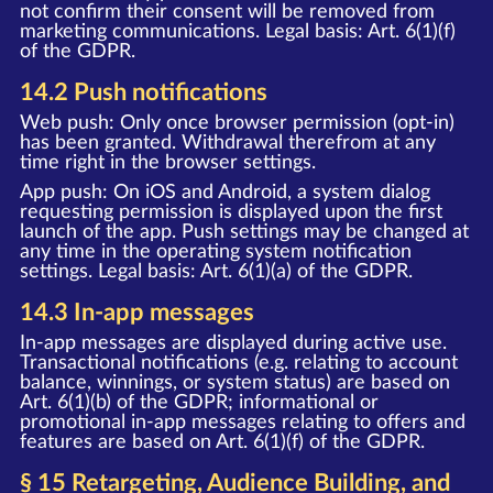
not confirm their consent will be removed from
marketing communications. Legal basis: Art. 6(1)(f)
of the GDPR.
14.2 Push notifications
Web push: Only once browser permission (opt-in)
has been granted. Withdrawal therefrom at any
time right in the browser settings.
App push: On iOS and Android, a system dialog
requesting permission is displayed upon the first
launch of the app. Push settings may be changed at
any time in the operating system notification
settings. Legal basis: Art. 6(1)(a) of the GDPR.
14.3 In-app messages
In-app messages are displayed during active use.
Transactional notifications (e.g. relating to account
balance, winnings, or system status) are based on
Art. 6(1)(b) of the GDPR; informational or
promotional in-app messages relating to offers and
features are based on Art. 6(1)(f) of the GDPR.
§ 15 Retargeting, Audience Building, and