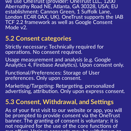
we use OneTrust (provider: OneTrust LLC, 1200
Abernathy Road NE, Atlanta, GA 30328, USA; EU
establishment: Cannon Green, 1 Suffolk Lane,
London EC4R 0AX, UK). OneTrust supports the IAB
TCF 2.2 framework as well as Google Consent
Mode v2.
5.2 Consent categories
Strictly necessary: Technically required for
operations. No consent required.
Usage measurement and analysis (e.g. Google
Analytics 4, Firebase Analytics). Upon consent only.
Functional/Preferences: Storage of User
preferences. Only upon consent.
Marketing/Targeting: Retargeting, personalized
advertising, attribution. Only upon express consent.
5.3 Consent, Withdrawal, and Settings
As of your first visit to our website or app, you will
be prompted to provide consent via the OneTrust
banner. The granting of consent is voluntary; it is
not required for the use of the core functions of