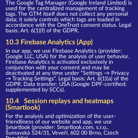
The Google Tag Manager (Google Ireland Limited) is
used for the centralized management of tracking
tags. The GTM itself does not collect any personal
data; it solely controls which tags are loaded in
accordance with the OneTrust consent status. Legal
basis: Art. 6(1)(f) of the GDPR.
10.3 Firebase Analytics (App)
In our app, we use Firebase Analytics (provider:
Google LLC, USA) for the analysis of user behavior.
Firebase Analytics is activated exclusively in
conjunction with your consent and may be
deactivated at any time under “Settings → Privacy
→ Tracking Settings”. Legal basis: Art. 6(1)(a) of the
GDPR. Data transfer: USA (Google DPF-certified;
supplemented by SCCs).
10.4 Session replays and heatmaps
(Smartlook)
For the analysis and optimization of the user-
friendliness of our website and app, we use
Smartlook (provider: Smartlook.com, s.r.o.,
Šumavská 524/31, Veveří, 602 00 Brno, Czech