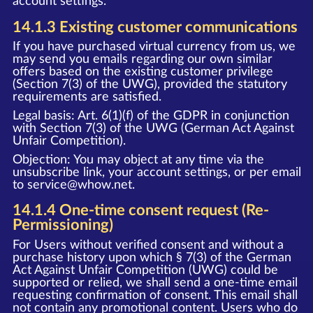
account settings.
14.1.3 Existing customer communications
If you have purchased virtual currency from us, we
may send you emails regarding our own similar
offers based on the existing customer privilege
(Section 7(3) of the UWG), provided the statutory
requirements are satisfied.
Legal basis: Art. 6(1)(f) of the GDPR in conjunction
with Section 7(3) of the UWG (German Act Against
Unfair Competition).
Objection: You may object at any time via the
unsubscribe link, your account settings, or per email
to
service@whow.net
.
14.1.4 One-time consent request (Re-
Permissioning)
For Users without verified consent and without a
purchase history upon which § 7(3) of the German
Act Against Unfair Competition (UWG) could be
supported or relied, we shall send a one-time email
requesting confirmation of consent. This email shall
not contain any promotional content. Users who do