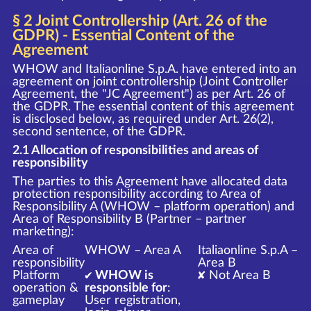
§ 2 Joint Controllership (Art. 26 of the
GDPR) - Essential Content of the
Agreement
WHOW and Italiaonline S.p.A. have entered into an
agreement on joint controllership (Joint Controller
Agreement, the "JC Agreement") as per Art. 26 of
the GDPR. The essential content of this agreement
is disclosed below, as required under Art. 26(2),
second sentence, of the GDPR.
2.1 Allocation of responsibilities and areas of
responsibility
The parties to this Agreement have allocated data
protection responsibility according to Area of
Responsibility A (WHOW – platform operation) and
Area of Responsibility B (Partner – partner
marketing):
Area of
WHOW – Area A
Italiaonline S.p.A –
responsibility
Area B
Platform
✔ WHOW is
✘ Not Area B
operation &
responsible for
:
gameplay
User registration,