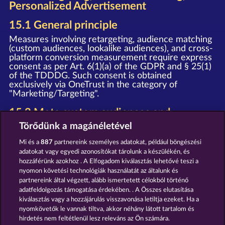
Personalized Advertisement
15.1 General principle
Measures involving retargeting, audience matching
(custom audiences, lookalike audiences), and cross-
platform conversion measurement require express
consent as per Art. 6(1)(a) of the GDPR and § 25(1)
of the TDDDG. Such consent is obtained
exclusively via OneTrust in the category of
"Marketing/Targeting".
15.2 Meta custom audiences and
retargeting
Törődünk a magánéletével
Upon granting your consent, we deploy the Meta
Mi és a
887
partnereink személyes adatokat, például böngészési
Pixel and the Meta SDK (provider: Meta Platforms
adatokat vagy egyedi azonosítókat tárolunk a készülékén, és
Ireland Limited, Merrion Road, Dublin 4, D04 X2K5,
hozzáférünk azokhoz . A Elfogadom kiválasztás lehetővé teszi a
Ireland). In this process, event data (e.g. page view,
nyomon követési technológiák használatát az általunk és
registration, purchase) is transmitted to Meta and
partnereink által végzett, alább ismertetett célokból történő
may be used by Meta for personalized advertising
on Facebook, Instagram, and other Meta services,
adatfeldolgozás támogatása érdekében. . A Összes elutasítása
as well as for the creation of Custom Audiences
kiválasztás vagy a hozzájárulás visszavonása letiltja ezeket. Ha a
and Lookalike Audiences.
nyomkövetők le vannak tiltva, akkor néhány látott tartalom és
hirdetés nem feltétlenül lesz releváns az Ön számára.
Notice
: The WHOW Games GmbH and Meta