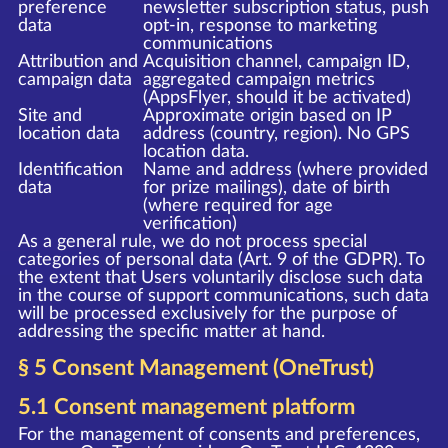
preference
newsletter subscription status, push
data
opt-in, response to marketing
communications
Attribution and
Acquisition channel, campaign ID,
campaign data
aggregated campaign metrics
(AppsFlyer, should it be activated)
Site and
Approximate origin based on IP
location data
address (country, region). No GPS
location data.
Identification
Name and address (where provided
data
for prize mailings), date of birth
(where required for age
verification)
As a general rule, we do not process special
categories of personal data (Art. 9 of the GDPR). To
the extent that Users voluntarily disclose such data
in the course of support communications, such data
will be processed exclusively for the purpose of
addressing the specific matter at hand.
§ 5 Consent Management (OneTrust)
5.1 Consent management platform
For the management of consents and preferences,