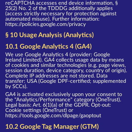
reCAPTCHA accesses end device information, §
25(2) No. 2 of the TDDDG additionally applies
(access strictly necessary for protection against
automated misuse). Further information:
https://policies.google.com/privacy
§ 10 Usage Analysis (Analytics)
10.1 Google Analytics 4 (GA4)
We use Google Analytics 4 (provider: Google
Ireland Limited). GA4 collects usage data by means
of cookies and similar technologies (e.g. page views,
session duration, device category, country of origin).
Complete IP addresses are not stored. Data
transfer: USA (Google DPF-certified; supplemented
by SCCs).
GA4 is activated exclusively upon your consent to
the "Analytics/Performance" category (OneTrust).
Legal basis: Art. 6(1)(a) of the GDPR. Opt-out:
Cookie settings (OneTrust) or
https://tools.google.com/dlpage/gaoptout
10.2 Google Tag Manager (GTM)