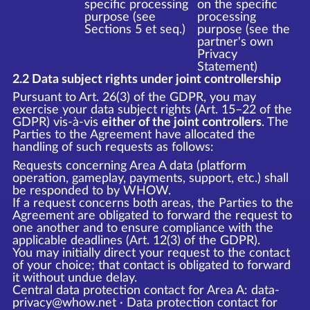
specific processing
on the specific
purpose (see
processing
Sections 5 et seq.)
purpose (see the
partner's own
Privacy
Statement)
2.2 Data subject rights under joint controllership
Pursuant to Art. 26(3) of the GDPR, you may
exercise your data subject rights (Art. 15–22 of the
GDPR) vis-à-vis
either of the joint controllers
. The
Parties to the Agreement have allocated the
handling of such requests as follows:
Requests concerning Area A data (platform
operation, gameplay, payments, support, etc.) shall
be responded to by WHOW.
If a request concerns both areas, the Parties to the
Agreement are obligated to forward the request to
one another and to ensure compliance with the
applicable deadlines (Art. 12(3) of the GDPR).
You may initially direct your request to the contact
of your choice; that contact is obligated to forward
it without undue delay.
Central data protection contact for Area A: data-
privacy@whow.net · Data protection contact for