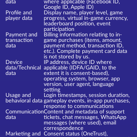
data
where applicable (Facebook ID,
Google ID, Apple ID)
Profile and
Display name, player level, game
player data
progress, virtual in-game currency,
leaderboard position, event
participation
Payment and
Billing information relating to in-
transaction
game purchases (items, amount,
data
payment method, transaction ID,
etc.). Complete payment card data
is not stored by us.
Device
IP address, device ID where
data/Technical
applicable (IDFA/GAID, to the
data
extent it is consent-based),
operating system, browser, app
version, user agent, language
setting
Usage and
Login timestamps, session duration,
behavioral data
gameplay events, in-app purchases,
response to communications
Communication
Content and metadata of support
data
tickets, chat messages, WhatsApp
messages (where used), email
correspondence
Marketing and
Consent status (OneTrust),