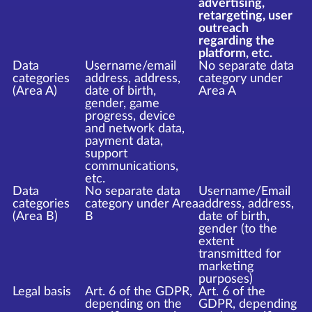
advertising,
retargeting, user
outreach
regarding the
platform, etc.
Data
Username/email
No separate data
categories
address, address,
category under
(Area A)
date of birth,
Area A
gender, game
progress, device
and network data,
payment data,
support
communications,
etc.
Data
No separate data
Username/Email
categories
category under Area
address, address,
(Area B)
B
date of birth,
gender (to the
extent
transmitted for
marketing
purposes)
Legal basis
Art. 6 of the GDPR,
Art. 6 of the
depending on the
GDPR, depending