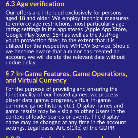
6.3 Age verification
Our offers are intended exclusively for persons
aged 18 and older. We employ technical measures
to enforce age restrictions, most particularly age-
rating settings in the app stores (Apple App Store,
Google Play Store: 18+) as well as the JusProg
youth protection filter, to the extent that it is
utilized for the respective WHOW Service. Should
we become aware that a minor has created an
account, we will delete the relevant data without
undue delay.
§ 7 In-Game Features, Game Operations,
and Virtual Currency
For the purpose of providing and ensuring the
functionality of our hosted games, we process
player data (game progress, virtual in-game
currency, game history, etc.). Display names and
game results may be visible to other Users in the
context of leaderboards or events. The display
name may be changed at any time in the account
settings. Legal basis: Art. 6(1)(b) of the GDPR.