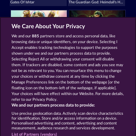
Gates Of Ishtar
The Guardian God: Heimdall's Horn
We Care About Your Privacy
We and our
885
partners store and access personal data, like
browsing data or unique identifiers, on your device. Selecting I
Demi Gods V
Medusa's Lair
Accept enables tracking technologies to support the purposes
shown under we and our partners process data to provide.
Selecting Reject All or withdrawing your consent will disable
them. If trackers are disabled, some content and ads you see may
Termos e Condições
not be as relevant to you. You can resurface this menu to change
your choices or withdraw consent at any time by clicking the
Declaração de privacidade e cookies
Marca
Manage Preferences link on the bottom of the webpage [or the
floating icon on the bottom-left of the webpage, if applicable].
Your choices will have effect within our Website. For more details,
Empresa
Perguntas frequentes
refer to our Privacy Policy.
We and our partners process data to provide:
Enviar solicitação de cancelamento
Use precise geolocation data. Actively scan device characteristics
for identification. Store and/or access information on a device.
Personalised advertising and content, advertising and content
measurement, audience research and services development.
List of Partners (vendors)