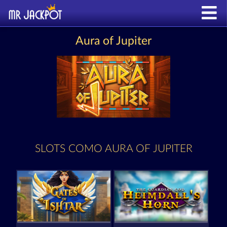
Aura of Jupiter
SLOTS COMO AURA OF JUPITER