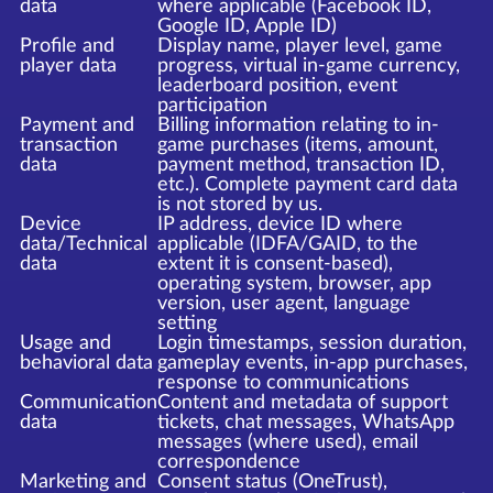
data
where applicable (Facebook ID,
Google ID, Apple ID)
Profile and
Display name, player level, game
player data
progress, virtual in-game currency,
leaderboard position, event
participation
Payment and
Billing information relating to in-
transaction
game purchases (items, amount,
data
payment method, transaction ID,
etc.). Complete payment card data
is not stored by us.
Device
IP address, device ID where
data/Technical
applicable (IDFA/GAID, to the
data
extent it is consent-based),
operating system, browser, app
version, user agent, language
setting
Usage and
Login timestamps, session duration,
behavioral data
gameplay events, in-app purchases,
response to communications
Communication
Content and metadata of support
data
tickets, chat messages, WhatsApp
messages (where used), email
correspondence
Marketing and
Consent status (OneTrust),