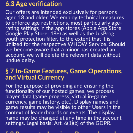
6.3 Age verification
Our offers are intended exclusively for persons
aged 18 and older. We employ technical measures
to enforce age restrictions, most particularly age-
rating settings in the app stores (Apple App Store,
Google Play Store: 18+) as well as the JusProg
youth protection filter, to the extent that it is
utilized for the respective WHOW Service. Should
we become aware that a minor has created an
account, we will delete the relevant data without
undue delay.
§ 7 In-Game Features, Game Operations,
and Virtual Currency
For the purpose of providing and ensuring the
functionality of our hosted games, we process
player data (game progress, virtual in-game
currency, game history, etc.). Display names and
game results may be visible to other Users in the
context of leaderboards or events. The display
name may be changed at any time in the account
settings. Legal basis: Art. 6(1)(b) of the GDPR.