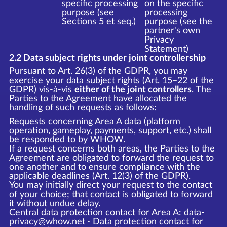
specific processing
on the specific
purpose (see
processing
Sections 5 et seq.)
purpose (see the
partner's own
Privacy
Statement)
2.2 Data subject rights under joint controllership
Pursuant to Art. 26(3) of the GDPR, you may
exercise your data subject rights (Art. 15–22 of the
GDPR) vis-à-vis
either of the joint controllers
. The
Parties to the Agreement have allocated the
handling of such requests as follows:
Requests concerning Area A data (platform
operation, gameplay, payments, support, etc.) shall
be responded to by WHOW.
If a request concerns both areas, the Parties to the
Agreement are obligated to forward the request to
one another and to ensure compliance with the
applicable deadlines (Art. 12(3) of the GDPR).
You may initially direct your request to the contact
of your choice; that contact is obligated to forward
it without undue delay.
Central data protection contact for Area A: data-
privacy@whow.net · Data protection contact for