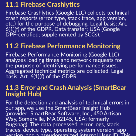
11.1 Firebase Crashlytics
Firebase Crashlytics (Google LLC) collects technical
crash reports (error type, stack trace, app version,
etc.) for the purpose of debugging. Legal basis: Art.
6(1)(f) of the GDPR. Data transfer: USA (Google
DPF-certified; supplemented by SCCs).
11.2 Firebase Performance Monitoring
Firebase Performance Monitoring (Google LLC)
analyzes loading times and network requests for
the purpose of identifying performance issues.
Aggregated technical metrics are collected. Legal
basis: Art. 6(1)(f) of the GDPR.
11.3 Error and Crash Analysis (SmartBear
Insight Hub)
For the detection and analysis of technical errors in
our app, we use the SmartBear Insight Hub
(provider: SmartBear Software, Inc., 450 Artisan
Way, Somerville, MA 02145, USA; formerly
Bugsnag). The data processed: error logs, stack
traces, device type, operating system version, app
version, and a pseudonymized internal User ID. This