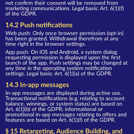
not confirm their consent will be removed from
marketing communications. Legal basis: Art. 6(1)(f)
of the GDPR.
14.2 Push notifications
Web push: Only once browser permission (opt-in)
has been granted. Withdrawal therefrom at any
time right in the browser settings.
App push: On iOS and Android, a system dialog
requesting permission is displayed upon the first
launch of the app. Push settings may be changed at
any time in the operating system notification
settings. Legal basis: Art. 6(1)(a) of the GDPR.
14.3 In-app messages
In-app messages are displayed during active use.
Transactional notifications (e.g. relating to account
balance, winnings, or system status) are based on
Art. 6(1)(b) of the GDPR; informational or
promotional in-app messages relating to offers and
features are based on Art. 6(1)(f) of the GDPR.
§ 15 Retargeting, Audience Building, and