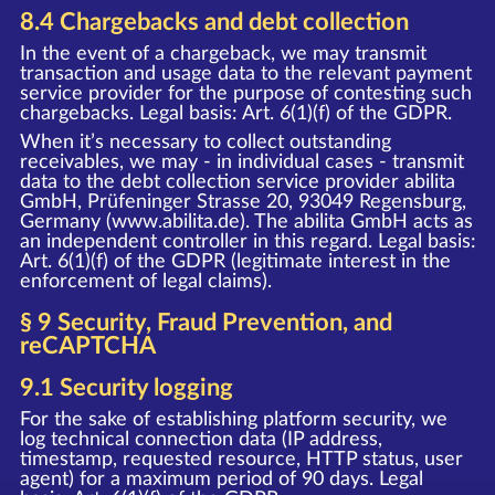
8.4 Chargebacks and debt collection
In the event of a chargeback, we may transmit
transaction and usage data to the relevant payment
service provider for the purpose of contesting such
chargebacks. Legal basis: Art. 6(1)(f) of the GDPR.
When it’s necessary to collect outstanding
receivables, we may - in individual cases - transmit
data to the debt collection service provider abilita
GmbH, Prüfeninger Strasse 20, 93049 Regensburg,
Germany (www.abilita.de). The abilita GmbH acts as
an independent controller in this regard. Legal basis:
Art. 6(1)(f) of the GDPR (legitimate interest in the
enforcement of legal claims).
§ 9 Security, Fraud Prevention, and
reCAPTCHA
9.1 Security logging
For the sake of establishing platform security, we
log technical connection data (IP address,
timestamp, requested resource, HTTP status, user
agent) for a maximum period of 90 days. Legal