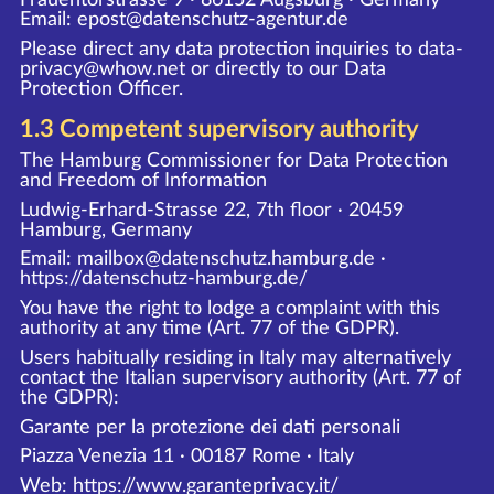
Email: epost@datenschutz-agentur.de
Please direct any data protection inquiries to data-
privacy@whow.net or directly to our Data
Protection Officer.
1.3 Competent supervisory authority
The Hamburg Commissioner for Data Protection
and Freedom of Information
Ludwig-Erhard-Strasse 22, 7th floor · 20459
Hamburg, Germany
Email: mailbox@datenschutz.hamburg.de ·
https://datenschutz-hamburg.de/
You have the right to lodge a complaint with this
authority at any time (Art. 77 of the GDPR).
Users habitually residing in Italy may alternatively
contact the Italian supervisory authority (Art. 77 of
the GDPR):
Garante per la protezione dei dati personali
Piazza Venezia 11 · 00187 Rome · Italy
Web:
https://www.garanteprivacy.it/