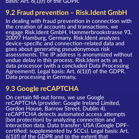
basis: Art. 6(1)(f) of the GDPR.
9.2 Fraud prevention – Risk.Ident GmbH
In dealing with fraud prevention in connection with
the creation of accounts and transactions, we
engage Risk.Ident GmbH, Hammerbrookstrasse 93,
20097 Hamburg, Germany. Risk.Ident analyzes
device-specific and connection-related data and
goes about generating pseudonymous risk
assessments. The IP address is anonymized without
undue delay in this process. Risk.Ident acts as a
data processor (with a concluded Data Processing
Agreement). Legal basis: Art. 6(1)(f) of the GDPR.
Data processing in Germany.
9.3 Google reCAPTCHA
On certain fill-out forms, we use Google
reCAPTCHA (provider: Google Ireland Limited,
Gordon House, Barrow Street, Dublin 4).
reCAPTCHA detects automated access attempts
(bot protection) by analyzing connection and
interaction data. Data transfer: USA (Google DPF-
certified; supplemented by SCCs). Legal basis: Art.
6(1)(f) of the GDPR and to the extent that