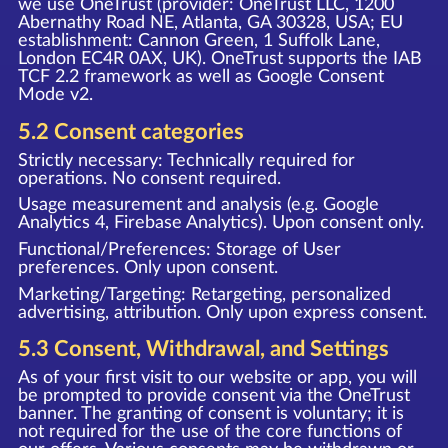
we use OneTrust (provider: OneTrust LLC, 1200
Abernathy Road NE, Atlanta, GA 30328, USA; EU
establishment: Cannon Green, 1 Suffolk Lane,
London EC4R 0AX, UK). OneTrust supports the IAB
TCF 2.2 framework as well as Google Consent
Mode v2.
5.2 Consent categories
Strictly necessary: Technically required for
operations. No consent required.
Usage measurement and analysis (e.g. Google
Analytics 4, Firebase Analytics). Upon consent only.
Functional/Preferences: Storage of User
preferences. Only upon consent.
Marketing/Targeting: Retargeting, personalized
advertising, attribution. Only upon express consent.
5.3 Consent, Withdrawal, and Settings
As of your first visit to our website or app, you will
be prompted to provide consent via the OneTrust
banner. The granting of consent is voluntary; it is
not required for the use of the core functions of