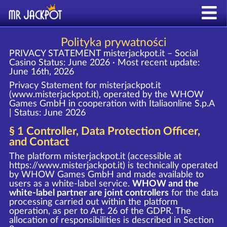
Polityka prywatności
PRIVACY STATEMENT misterjackpot.it – Social
Casino
Status: June 2026 · Most recent update:
June 16th, 2026
Privacy Statement for misterjackpot.it
(www.misterjackpot.it), operated by the WHOW
Games GmbH in cooperation with Italiaonline S.p.A
| Status: June 2026
§ 1 Controller, Data Protection Officer,
and Contact
The platform misterjackpot.it (accessible at
https://www.misterjackpot.it
) is technically operated
by WHOW Games GmbH and made available to
users as a white-label service.
WHOW and the
white-label partner are joint controllers
for the data
processing carried out within the platform
operation, as per to Art. 26 of the GDPR. The
allocation of responsibilities is described in Section