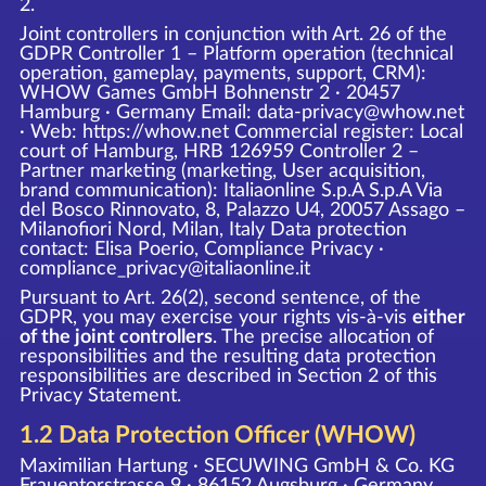
2.
Joint controllers in conjunction with Art. 26 of the
GDPR Controller 1 – Platform operation (technical
operation, gameplay, payments, support, CRM):
WHOW Games GmbH Bohnenstr 2 · 20457
Hamburg · Germany Email: data-privacy@whow.net
· Web:
https://whow.net
Commercial register: Local
court of Hamburg, HRB 126959 Controller 2 –
Partner marketing (marketing, User acquisition,
brand communication): Italiaonline S.p.A S.p.A Via
del Bosco Rinnovato, 8, Palazzo U4, 20057 Assago –
Milanofiori Nord, Milan, Italy Data protection
contact: Elisa Poerio, Compliance Privacy ·
compliance_privacy@italiaonline.it
Pursuant to Art. 26(2), second sentence, of the
GDPR, you may exercise your rights vis-à-vis
either
of the joint controllers
. The precise allocation of
responsibilities and the resulting data protection
responsibilities are described in Section 2 of this
Privacy Statement.
1.2 Data Protection Officer (WHOW)
Maximilian Hartung · SECUWING GmbH & Co. KG
Frauentorstrasse 9 · 86152 Augsburg · Germany