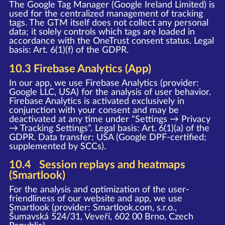
The Google Tag Manager (Google Ireland Limited) is
used for the centralized management of tracking
tags. The GTM itself does not collect any personal
data; it solely controls which tags are loaded in
accordance with the OneTrust consent status. Legal
basis: Art. 6(1)(f) of the GDPR.
10.3 Firebase Analytics (App)
In our app, we use Firebase Analytics (provider:
Google LLC, USA) for the analysis of user behavior.
Firebase Analytics is activated exclusively in
conjunction with your consent and may be
deactivated at any time under “Settings → Privacy
→ Tracking Settings”. Legal basis: Art. 6(1)(a) of the
GDPR. Data transfer: USA (Google DPF-certified;
supplemented by SCCs).
10.4 Session replays and heatmaps
(Smartlook)
For the analysis and optimization of the user-
friendliness of our website and app, we use
Smartlook (provider: Smartlook.com, s.r.o.,
Šumavská 524/31, Veveří, 602 00 Brno, Czech