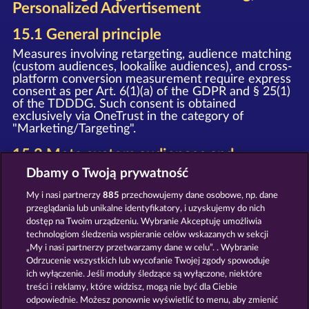
Personalized Advertisement
15.1 General principle
Measures involving retargeting, audience matching
(custom audiences, lookalike audiences), and cross-
platform conversion measurement require express
consent as per Art. 6(1)(a) of the GDPR and § 25(1)
of the TDDDG. Such consent is obtained
exclusively via OneTrust in the category of
"Marketing/Targeting".
15.2 Meta custom audiences and
retargeting
Dbamy o Twoją prywatność
Upon granting your consent, we deploy the Meta
My i nasi partnerzy
885
przechowujemy dane osobowe, np. dane
Pixel and the Meta SDK (provider: Meta Platforms
przeglądania lub unikalne identyfikatory, i uzyskujemy do nich
Ireland Limited, Merrion Road, Dublin 4, D04 X2K5,
dostęp na Twoim urządzeniu. Wybranie Akceptuję umożliwia
Ireland). In this process, event data (e.g. page view,
technologiom śledzenia wspieranie celów wskazanych w sekcji
registration, purchase) is transmitted to Meta and
„My i nasi partnerzy przetwarzamy dane w celu”. . Wybranie
may be used by Meta for personalized advertising
on Facebook, Instagram, and other Meta services,
Odrzucenie wszystkich lub wycofanie Twojej zgody spowoduje
as well as for the creation of Custom Audiences
ich wyłączenie. Jeśli moduły śledzące są wyłączone, niektóre
and Lookalike Audiences.
treści i reklamy, które widzisz, mogą nie być dla Ciebie
odpowiednie. Możesz ponownie wyświetlić to menu, aby zmienić
Notice
: The WHOW Games GmbH and Meta