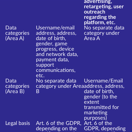
advertising,
retargeting, user
outreach
regarding the
platform, etc.
Data
Username/email
No separate data
categories
address, address,
category under
(Area A)
date of birth,
Area A
gender, game
progress, device
and network data,
payment data,
support
communications,
etc.
Data
No separate data
Username/Email
categories
category under Area
address, address,
(Area B)
B
date of birth,
gender (to the
extent
transmitted for
marketing
purposes)
Legal basis
Art. 6 of the GDPR,
Art. 6 of the
depending on the
GDPR, depending