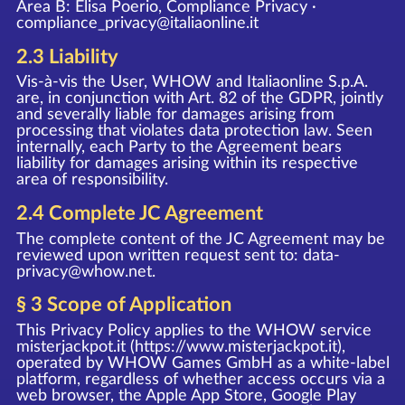
Area B: Elisa Poerio, Compliance Privacy ·
compliance_privacy@italiaonline.it
2.3 Liability
Vis-à-vis the User, WHOW and Italiaonline S.p.A.
are, in conjunction with Art. 82 of the GDPR, jointly
and severally liable for damages arising from
processing that violates data protection law. Seen
internally, each Party to the Agreement bears
liability for damages arising within its respective
area of responsibility.
2.4 Complete JC Agreement
The complete content of the JC Agreement may be
reviewed upon written request sent to:
data-
privacy@whow.net
.
§ 3 Scope of Application
This Privacy Policy applies to the WHOW service
misterjackpot.it (
https://www.misterjackpot.it
),
operated by WHOW Games GmbH as a white-label
platform, regardless of whether access occurs via a
web browser, the Apple App Store, Google Play