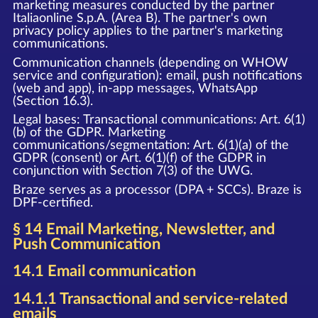
marketing measures conducted by the partner
Italiaonline S.p.A. (Area B). The partner's own
privacy policy applies to the partner's marketing
communications.
Communication channels (depending on WHOW
service and configuration): email, push notifications
(web and app), in-app messages, WhatsApp
(Section 16.3).
Legal bases: Transactional communications: Art. 6(1)
(b) of the GDPR. Marketing
communications/segmentation: Art. 6(1)(a) of the
GDPR (consent) or Art. 6(1)(f) of the GDPR in
conjunction with Section 7(3) of the UWG.
Braze serves as a processor (DPA + SCCs). Braze is
DPF-certified.
§ 14 Email Marketing, Newsletter, and
Push Communication
14.1 Email communication
14.1.1 Transactional and service-related
emails