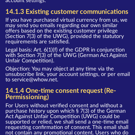
account settings.
14.1.3 Existing customer communications
If you have purchased virtual currency from us, we
may send you emails regarding our own similar
offers based on the existing customer privilege
(Section 7(3) of the UWG), provided the statutory
requirements are satisfied.
Legal basis: Art. 6(1)(f) of the GDPR in conjunction
with Section 7(3) of the UWG (German Act Against
Unfair Competition).
Objection: You may object at any time via the
unsubscribe link, your account settings, or per email
to
service@whow.net
.
14.1.4 One-time consent request (Re-
Permissioning)
For Users without verified consent and without a
purchase history upon which § 7(3) of the German
Act Against Unfair Competition (UWG) could be
supported or relied, we shall send a one-time email
requesting confirmation of consent. This email shall
not contain any promotional content. Users who do