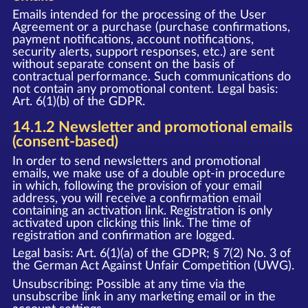
Emails intended for the processing of the User
Agreement or a purchase (purchase confirmations,
payment notifications, account notifications,
security alerts, support responses, etc.) are sent
without separate consent on the basis of
contractual performance. Such communications do
not contain any promotional content. Legal basis:
Art. 6(1)(b) of the GDPR.
14.1.2 Newsletter and promotional emails
(consent-based)
In order to send newsletters and promotional
emails, we make use of a double opt-in procedure
in which, following the provision of your email
address, you will receive a confirmation email
containing an activation link. Registration is only
activated upon clicking this link. The time of
registration and confirmation are logged.
Legal basis: Art. 6(1)(a) of the GDPR; § 7(2) No. 3 of
the German Act Against Unfair Competition (UWG).
Unsubscribing: Possible at any time via the
unsubscribe link in any marketing email or in the