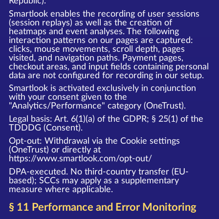
Republic).
Smartlook enables the recording of user sessions
(session replays) as well as the creation of
heatmaps and event analyses. The following
interaction patterns on our pages are captured:
clicks, mouse movements, scroll depth, pages
visited, and navigation paths. Payment pages,
checkout areas, and input fields containing personal
data are not configured for recording in our setup.
Smartlook is activated exclusively in conjunction
with your consent given to the
"Analytics/Performance" category (OneTrust).
Legal basis: Art. 6(1)(a) of the GDPR; § 25(1) of the
TDDDG (Consent).
Opt-out: Withdrawal via the Cookie settings
(OneTrust) or directly at
https://www.smartlook.com/opt-out/
DPA-executed. No third-country transfer (EU-
based); SCCs may apply as a supplementary
measure where applicable.
§ 11 Performance and Error Monitoring