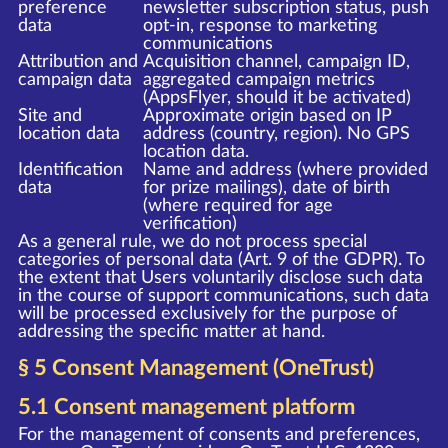
preference
newsletter subscription status, push
data
opt-in, response to marketing
communications
Attribution and
Acquisition channel, campaign ID,
campaign data
aggregated campaign metrics
(AppsFlyer, should it be activated)
Site and
Approximate origin based on IP
location data
address (country, region). No GPS
location data.
Identification
Name and address (where provided
data
for prize mailings), date of birth
(where required for age
verification)
As a general rule, we do not process special
categories of personal data (Art. 9 of the GDPR). To
the extent that Users voluntarily disclose such data
in the course of support communications, such data
will be processed exclusively for the purpose of
addressing the specific matter at hand.
§ 5 Consent Management (OneTrust)
5.1 Consent management platform
For the management of consents and preferences,