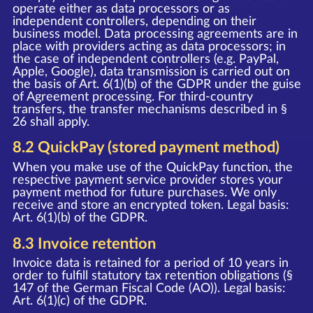
operate either as data processors or as
independent controllers, depending on their
business model. Data processing agreements are in
place with providers acting as data processors; in
the case of independent controllers (e.g. PayPal,
Apple, Google), data transmission is carried out on
the basis of Art. 6(1)(b) of the GDPR under the guise
of Agreement processing. For third-country
transfers, the transfer mechanisms described in §
26 shall apply.
8.2 QuickPay (stored payment method)
When you make use of the QuickPay function, the
respective payment service provider stores your
payment method for future purchases. We only
receive and store an encrypted token. Legal basis:
Art. 6(1)(b) of the GDPR.
8.3 Invoice retention
Invoice data is retained for a period of 10 years in
order to fulfill statutory tax retention obligations (§
147 of the German Fiscal Code (AO)). Legal basis:
Art. 6(1)(c) of the GDPR.