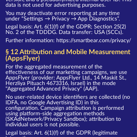
data is not used for advertising purposes.
You may deactivate error reporting at any time
under “Settings → Privacy → App Diagnostics”.
Legal basis: Art. 6(1)(f) of the GDPR; Section 25(2)
No. 2 of the TDDDG. Data transfer: USA (SCCs).
Further information:
https://smartbear.com/privacy/
§ 12 Attribution and Mobile Measurement
(AppsFlyer)
For the aggregated measurement of the
effectiveness of our marketing campaigns, we use
AppsFlyer (provider: AppsFlyer Ltd., 14 Maskit St.,
Herzliya Pituach 4673316, Israel) in the mode
"Aggregated Advanced Privacy" (AAP).
No user-related device identifiers are collected (no
IDFA, no Google Advertising ID) in this
configuration. Campaign attribution is performed
using platform-side aggregation methods
(SKAdNetwork/Privacy Sandbox); attribution to
individual users is not possible.
Legal basis: Art. 6(1)(f) of the GDPR (legitimate