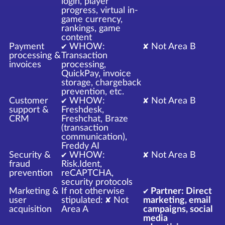
login, player
progress, virtual in-
game currency,
rankings, game
content
Payment
✔ WHOW:
✘ Not Area B
processing &
Transaction
invoices
processing,
QuickPay, invoice
storage, chargeback
prevention, etc.
Customer
✔ WHOW:
✘ Not Area B
support &
Freshdesk,
CRM
Freshchat, Braze
(transaction
communication),
Freddy AI
Security &
✔ WHOW:
✘ Not Area B
fraud
Risk.Ident,
prevention
reCAPTCHA,
security protocols
Marketing &
If not otherwise
✔ Partner: Direct
user
stipulated: ✘ Not
marketing, email
acquisition
Area A
campaigns, social
media