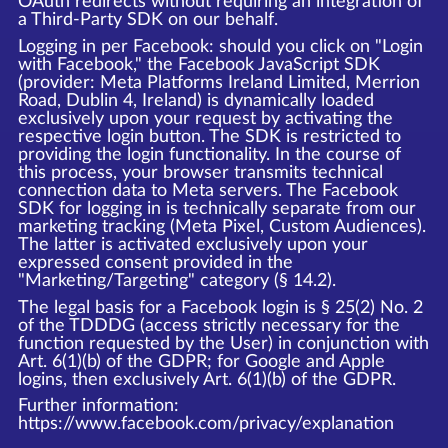
OAuth redirects without requiring an integration of
a Third-Party SDK on our behalf.
Logging in per Facebook: should you click on "Login
with Facebook," the Facebook JavaScript SDK
(provider: Meta Platforms Ireland Limited, Merrion
Road, Dublin 4, Ireland) is dynamically loaded
exclusively upon your request by activating the
respective login button. The SDK is restricted to
providing the login functionality. In the course of
this process, your browser transmits technical
connection data to Meta servers. The Facebook
SDK for logging in is technically separate from our
marketing tracking (Meta Pixel, Custom Audiences).
The latter is activated exclusively upon your
expressed consent provided in the
"Marketing/Targeting" category (§ 14.2).
The legal basis for a Facebook login is § 25(2) No. 2
of the TDDDG (access strictly necessary for the
function requested by the User) in conjunction with
Art. 6(1)(b) of the GDPR; for Google and Apple
logins, then exclusively Art. 6(1)(b) of the GDPR.
Further information:
https://www.facebook.com/privacy/explanation