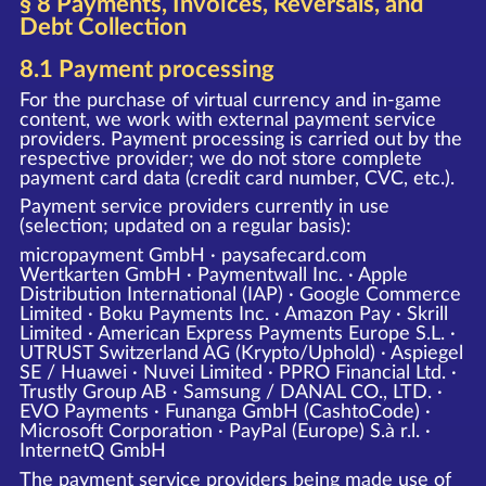
§ 8 Payments, Invoices, Reversals, and
Debt Collection
8.1 Payment processing
For the purchase of virtual currency and in-game
content, we work with external payment service
providers. Payment processing is carried out by the
respective provider; we do not store complete
payment card data (credit card number, CVC, etc.).
Payment service providers currently in use
(selection; updated on a regular basis):
micropayment GmbH · paysafecard.com
Wertkarten GmbH · Paymentwall Inc. · Apple
Distribution International (IAP) · Google Commerce
Limited · Boku Payments Inc. · Amazon Pay · Skrill
Limited · American Express Payments Europe S.L. ·
UTRUST Switzerland AG (Krypto/Uphold) · Aspiegel
SE / Huawei · Nuvei Limited · PPRO Financial Ltd. ·
Trustly Group AB · Samsung / DANAL CO., LTD. ·
EVO Payments · Funanga GmbH (CashtoCode) ·
Microsoft Corporation · PayPal (Europe) S.à r.l. ·
InternetQ GmbH
The payment service providers being made use of