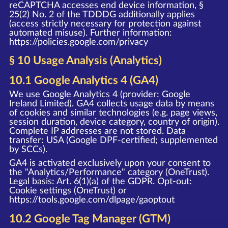
reCAPTCHA accesses end device information, §
25(2) No. 2 of the TDDDG additionally applies
(access strictly necessary for protection against
automated misuse). Further information:
https://policies.google.com/privacy
§ 10 Usage Analysis (Analytics)
10.1 Google Analytics 4 (GA4)
We use Google Analytics 4 (provider: Google
Ireland Limited). GA4 collects usage data by means
of cookies and similar technologies (e.g. page views,
session duration, device category, country of origin).
Complete IP addresses are not stored. Data
transfer: USA (Google DPF-certified; supplemented
by SCCs).
GA4 is activated exclusively upon your consent to
the "Analytics/Performance" category (OneTrust).
Legal basis: Art. 6(1)(a) of the GDPR. Opt-out:
Cookie settings (OneTrust) or
https://tools.google.com/dlpage/gaoptout
10.2 Google Tag Manager (GTM)