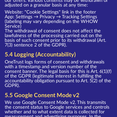
our offers. Various consents may be withdrawn or
adjusted on a granular basis at any time:
Website: "Cookie Settings" link in the footer
App: Settings → Privacy → Tracking Settings
(labeling may vary depending on the WHOW
Service)
The withdrawal of consent does not affect the
lawfulness of the processing carried out on the
basis of such consent prior to its withdrawal (Art.
7(3) sentence 2 of the GDPR).
5.4 Logging (Accountability)
OneTrust logs forms of consent and withdrawals
with a timestamp and version number of the
consent banner. The legal basis for this is Art. 6(1)(f)
of the GDPR (legitimate interest in fulfilling the
accountability obligation pursuant to Art. 5(2) of the
GDPR).
5.5 Google Consent Mode v2
We use Google Consent Mode v2. This transmits
the consent status to Google services and controls
whether and to what extent data is collected for
measurement and advertising purposes. In the