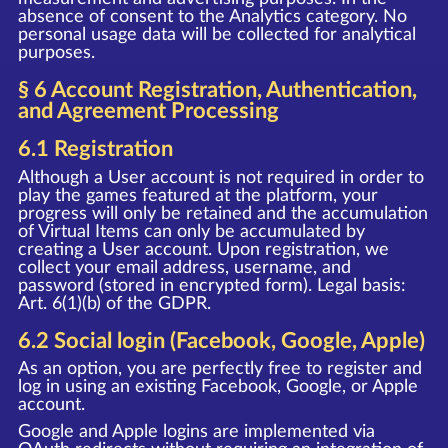
absence of consent to the Analytics category. No
personal usage data will be collected for analytical
purposes.
§ 6 Account Registration, Authentication,
and Agreement Processing
6.1 Registration
Although a User account is not required in order to
play the games featured at the platform, your
progress will only be retained and the accumulation
of Virtual Items can only be accumulated by
creating a User account. Upon registration, we
collect your email address, username, and
password (stored in encrypted form). Legal basis:
Art. 6(1)(b) of the GDPR.
6.2 Social login (Facebook, Google, Apple)
As an option, you are perfectly free to register and
log in using an existing Facebook, Google, or Apple
account.
Google and Apple logins are implemented via