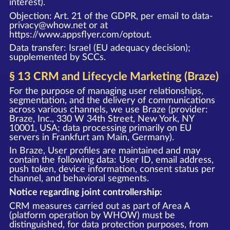
interest).
Objection: Art. 21 of the GDPR, per email to data-
privacy@whow.net or at
https://www.appsflyer.com/optout
.
Data transfer: Israel (EU adequacy decision);
supplemented by SCCs.
§ 13 CRM and Lifecycle Marketing (Braze)
For the purpose of managing user relationships,
segmentation, and the delivery of communications
across various channels, we use Braze (provider:
Braze, Inc., 330 W 34th Street, New York, NY
10001, USA; data processing primarily on EU
servers in Frankfurt am Main, Germany).
In Braze, User profiles are maintained and may
contain the following data: User ID, email address,
push token, device information, consent status per
channel, and behavioral segments.
Notice regarding joint controllership:
CRM measures carried out as part of Area A
(platform operation by WHOW) must be
distinguished, for data protection purposes, from