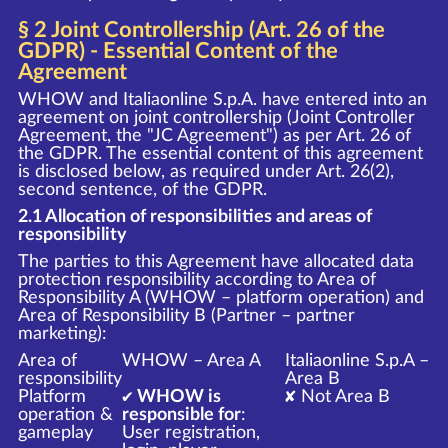
§ 2 Joint Controllership (Art. 26 of the
GDPR) - Essential Content of the
Agreement
WHOW and Italiaonline S.p.A. have entered into an
agreement on joint controllership (Joint Controller
Agreement, the "JC Agreement") as per Art. 26 of
the GDPR. The essential content of this agreement
is disclosed below, as required under Art. 26(2),
second sentence, of the GDPR.
2.1 Allocation of responsibilities and areas of
responsibility
The parties to this Agreement have allocated data
protection responsibility according to Area of
Responsibility A (WHOW – platform operation) and
Area of Responsibility B (Partner – partner
marketing):
Area of
WHOW – Area A
Italiaonline S.p.A –
responsibility
Area B
Platform
✔ WHOW is
✘ Not Area B
operation &
responsible for
:
gameplay
User registration,