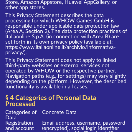
Store, Amazon Appstore, Huawei AppGallery, or
other app stores.
This Privacy Statement describes the data
processing for which WHOW Games GmbH is
responsible under applicable data protection law
(Area A, Section 2). The data protection practices of
Italiaonline S.p.A. (in connection with Area B) are
set forth in its own privacy policy (available at:
https://www.italiaonline.it/archivio/informativa-
privacy/
).
This Privacy Statement does not apply to linked
third-party websites or external services not
operated by WHOW or the respective partner.
Navigation paths (e.g., for settings) may vary slightly
depending on the platform. However, the described
functionality is available in all cases.
§ 4 Categories of Personal Data
Processed
Categories of
Concrete Data
Data
Registration
Email address, username, password
and account
(encrypted), social login identifier