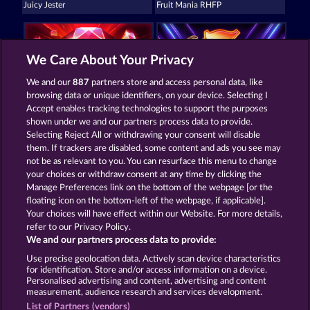
Juicy Jester
Fruit Mania RHFP
We Care About Your Privacy
We and our
887
partners store and access personal data, like
browsing data or unique identifiers, on your device. Selecting I
5 Ember Wilds
40 Sevens
Accept enables tracking technologies to support the purposes
shown under we and our partners process data to provide.
Selecting Reject All or withdrawing your consent will disable
them. If trackers are disabled, some content and ads you see may
Termos e Condições
not be as relevant to you. You can resurface this menu to change
your choices or withdraw consent at any time by clicking the
Declaração de privacidade e cookies
Marca
Manage Preferences link on the bottom of the webpage [or the
floating icon on the bottom-left of the webpage, if applicable].
Your choices will have effect within our Website. For more details,
Empresa
Perguntas frequentes
refer to our Privacy Policy.
We and our partners process data to provide:
Enviar solicitação de cancelamento
Use precise geolocation data. Actively scan device characteristics
for identification. Store and/or access information on a device.
Personalised advertising and content, advertising and content
measurement, audience research and services development.
List of Partners (vendors)