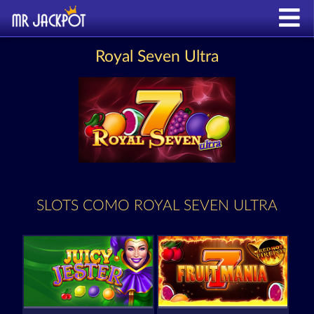
Royal Seven Ultra
SLOTS COMO ROYAL SEVEN ULTRA