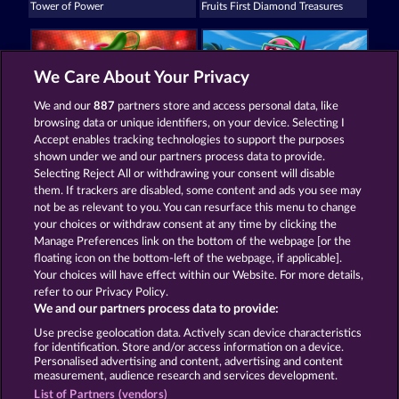
Tower of Power
Fruits First Diamond Treasures
We Care About Your Privacy
We and our
887
partners store and access personal data, like
browsing data or unique identifiers, on your device. Selecting I
Super Duper Cherry
Frooty Troupe Sun Splash
Accept enables tracking technologies to support the purposes
shown under we and our partners process data to provide.
Selecting Reject All or withdrawing your consent will disable
them. If trackers are disabled, some content and ads you see may
Termos e Condições
not be as relevant to you. You can resurface this menu to change
your choices or withdraw consent at any time by clicking the
Declaração de privacidade e cookies
Marca
Manage Preferences link on the bottom of the webpage [or the
floating icon on the bottom-left of the webpage, if applicable].
Your choices will have effect within our Website. For more details,
Empresa
Perguntas frequentes
refer to our Privacy Policy.
We and our partners process data to provide:
Enviar solicitação de cancelamento
Use precise geolocation data. Actively scan device characteristics
for identification. Store and/or access information on a device.
Personalised advertising and content, advertising and content
measurement, audience research and services development.
List of Partners (vendors)