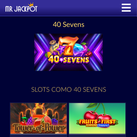
40 Sevens
SLOTS COMO 40 SEVENS