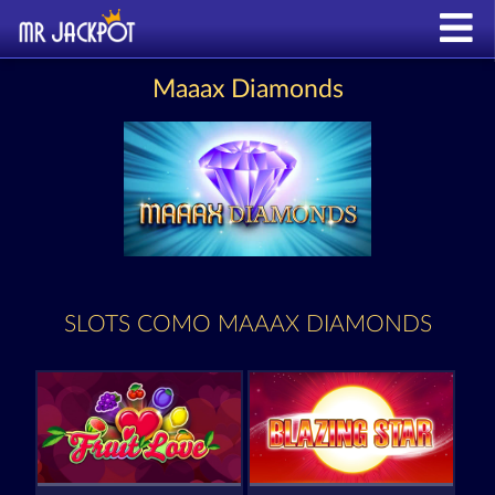
Maaax Diamonds
SLOTS COMO MAAAX DIAMONDS