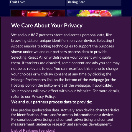
Fruit Love
Blazing Star
We Care About Your Privacy
We and our
887
partners store and access personal data, like
browsing data or unique identifiers, on your device. Selecting I
Mighty 40
7 Supernova Fruits New Limits
Accept enables tracking technologies to support the purposes
shown under we and our partners process data to provide.
Selecting Reject All or withdrawing your consent will disable
them. If trackers are disabled, some content and ads you see may
Termos e Condições
not be as relevant to you. You can resurface this menu to change
your choices or withdraw consent at any time by clicking the
Declaração de privacidade e cookies
Marca
Manage Preferences link on the bottom of the webpage [or the
floating icon on the bottom-left of the webpage, if applicable].
Your choices will have effect within our Website. For more details,
Empresa
Perguntas frequentes
refer to our Privacy Policy.
We and our partners process data to provide:
Enviar solicitação de cancelamento
Use precise geolocation data. Actively scan device characteristics
for identification. Store and/or access information on a device.
Personalised advertising and content, advertising and content
measurement, audience research and services development.
List of Partners (vendors)