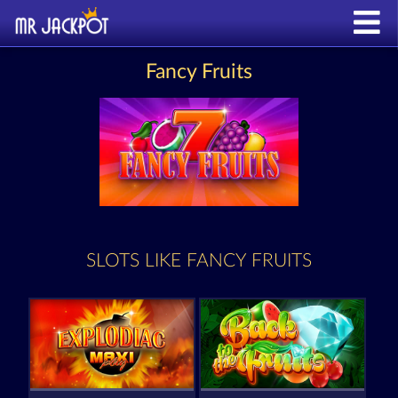
Fancy Fruits
SLOTS LIKE FANCY FRUITS