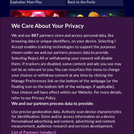
Explodiac Maxi Play
Back to the Fruits
We Care About Your Privacy
We and our
887
partners store and access personal data, like
browsing data or unique identifiers, on your device. Selecting I
5 Ember Wilds
Fruits & Wilds 2
Accept enables tracking technologies to support the purposes
shown under we and our partners process data to provide.
Selecting Reject All or withdrawing your consent will disable
them. If trackers are disabled, some content and ads you see may
Terms & Conditions
not be as relevant to you. You can resurface this menu to change
your choices or withdraw consent at any time by clicking the
Privacy and Cookie Statement
Imprint
Manage Preferences link on the bottom of the webpage [or the
floating icon on the bottom-left of the webpage, if applicable].
Your choices will have effect within our Website. For more details,
Company
FAQ
refer to our Privacy Policy.
We and our partners process data to provide:
Submit Withdrawal Request
Use precise geolocation data. Actively scan device characteristics
for identification. Store and/or access information on a device.
Personalised advertising and content, advertising and content
measurement, audience research and services development.
List of Partners (vendors)