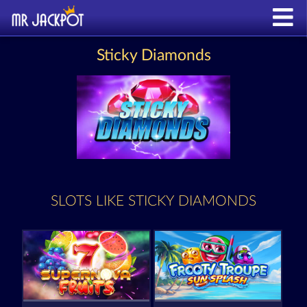
Sticky Diamonds
SLOTS LIKE STICKY DIAMONDS