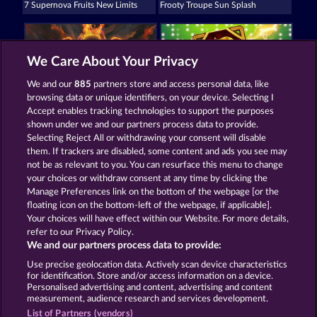
7 Supernova Fruits New Limits
Frooty Troupe Sun Splash
We Care About Your Privacy
We and our
885
partners store and access personal data, like
browsing data or unique identifiers, on your device. Selecting I
Tower of Power
3 Golden Cherries
Accept enables tracking technologies to support the purposes
shown under we and our partners process data to provide.
Selecting Reject All or withdrawing your consent will disable
them. If trackers are disabled, some content and ads you see may
Terms & Conditions
not be as relevant to you. You can resurface this menu to change
your choices or withdraw consent at any time by clicking the
Privacy and Cookie Statement
Imprint
Manage Preferences link on the bottom of the webpage [or the
floating icon on the bottom-left of the webpage, if applicable].
Your choices will have effect within our Website. For more details,
Company
FAQ
refer to our Privacy Policy.
We and our partners process data to provide:
Submit Withdrawal Request
Use precise geolocation data. Actively scan device characteristics
for identification. Store and/or access information on a device.
Personalised advertising and content, advertising and content
measurement, audience research and services development.
List of Partners (vendors)