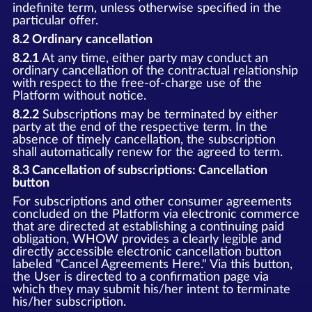
indefinite term, unless otherwise specified in the
particular offer.
8.2 Ordinary cancellation
8.2.1
At any time, either party may conduct an
ordinary cancellation of the contractual relationship
with respect to the free-of-charge use of the
Platform without notice.
8.2.2
Subscriptions may be terminated by either
party at the end of the respective term. In the
absence of timely cancellation, the subscription
shall automatically renew for the agreed to term.
8.3 Cancellation of subscriptions: Cancellation
button
For subscriptions and other consumer agreements
concluded on the Platform via electronic commerce
that are directed at establishing a continuing paid
obligation, WHOW provides a clearly legible and
directly accessible electronic cancellation button
labeled "Cancel Agreements Here." Via this button,
the User is directed to a confirmation page via
which they may submit his/her intent to terminate
his/her subscription.