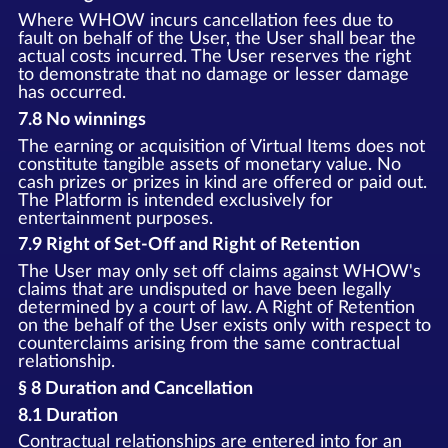
Where WHOW incurs cancellation fees due to
fault on behalf of the User, the User shall bear the
actual costs incurred. The User reserves the right
to demonstrate that no damage or lesser damage
has occurred.
7.8 No winnings
The earning or acquisition of Virtual Items does not
constitute tangible assets of monetary value. No
cash prizes or prizes in kind are offered or paid out.
The Platform is intended exclusively for
entertainment purposes.
7.9 Right of Set-Off and Right of Retention
The User may only set off claims against WHOW's
claims that are undisputed or have been legally
determined by a court of law. A Right of Retention
on the behalf of the User exists only with respect to
counterclaims arising from the same contractual
relationship.
§ 8 Duration and Cancellation
8.1 Duration
Contractual relationships are entered into for an