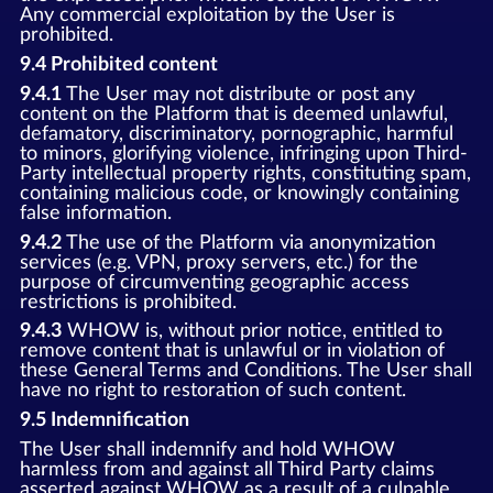
Any commercial exploitation by the User is
prohibited.
9.4 Prohibited content
9.4.1
The User may not distribute or post any
content on the Platform that is deemed unlawful,
defamatory, discriminatory, pornographic, harmful
to minors, glorifying violence, infringing upon Third-
Party intellectual property rights, constituting spam,
containing malicious code, or knowingly containing
false information.
9.4.2
The use of the Platform via anonymization
services (e.g. VPN, proxy servers, etc.) for the
purpose of circumventing geographic access
restrictions is prohibited.
9.4.3
WHOW is, without prior notice, entitled to
remove content that is unlawful or in violation of
these General Terms and Conditions. The User shall
have no right to restoration of such content.
9.5 Indemnification
The User shall indemnify and hold WHOW
harmless from and against all Third Party claims
asserted against WHOW as a result of a culpable