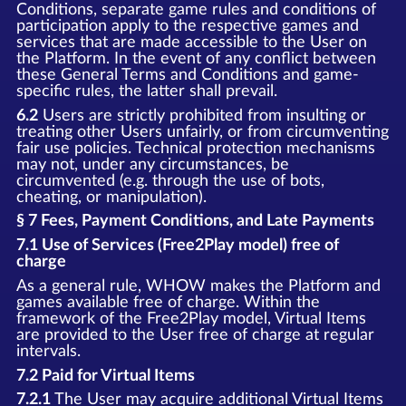
Conditions, separate game rules and conditions of
participation apply to the respective games and
services that are made accessible to the User on
the Platform. In the event of any conflict between
these General Terms and Conditions and game-
specific rules, the latter shall prevail.
6.2
Users are strictly prohibited from insulting or
treating other Users unfairly, or from circumventing
fair use policies. Technical protection mechanisms
may not, under any circumstances, be
circumvented (e.g. through the use of bots,
cheating, or manipulation).
§ 7 Fees, Payment Conditions, and Late Payments
7.1 Use of Services (Free2Play model) free of
charge
As a general rule, WHOW makes the Platform and
games available free of charge. Within the
framework of the Free2Play model, Virtual Items
are provided to the User free of charge at regular
intervals.
7.2 Paid for Virtual Items
7.2.1
The User may acquire additional Virtual Items