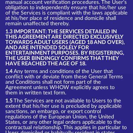
manual account verification procedures. The User's
obligation to independently ensure that his/her use
of the Services is compliant with the laws applicable
at his/her place of residence and domicile shall
remain unaffected thereby.
1.3 IMPORTANT: THE SERVICES DETAILED IN
THIS AGREEMENT ARE DIRECTED EXCLUSIVELY
TOWARDS ADULT USERS (AGED 18 AND OVER),
AND ARE INTENDED SOLELY FOR
ENTERTAINMENT PURPOSES. BY REGISTERING,
THE USER BINDINGLY CONFIRMS THAT THEY
HAVE REACHED THE AGE OF 18.
1.4
Any terms and conditions of the User that
conflict with or deviate from these General Terms
and Conditions shall not form part of the
Agreement unless WHOW explicitly agrees to
them in written text form.
1.5
The Services are not available to Users to the
extent that his/her use is precluded by applicable
sanctions, an embargo, or export control
regulations of the European Union, the United
States, or any other legal orders applicable to the
contractual relationship. This applies in particular to
Users domiciled or habitually resident in states,