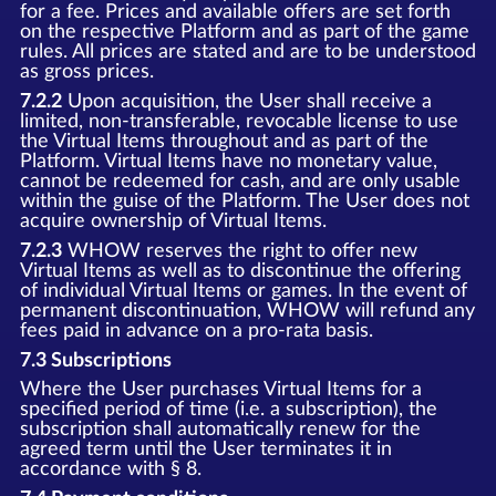
for a fee. Prices and available offers are set forth
on the respective Platform and as part of the game
rules. All prices are stated and are to be understood
as gross prices.
7.2.2
Upon acquisition, the User shall receive a
limited, non-transferable, revocable license to use
the Virtual Items throughout and as part of the
Platform. Virtual Items have no monetary value,
cannot be redeemed for cash, and are only usable
within the guise of the Platform. The User does not
acquire ownership of Virtual Items.
7.2.3
WHOW reserves the right to offer new
Virtual Items as well as to discontinue the offering
of individual Virtual Items or games. In the event of
permanent discontinuation, WHOW will refund any
fees paid in advance on a pro-rata basis.
7.3 Subscriptions
Where the User purchases Virtual Items for a
specified period of time (i.e. a subscription), the
subscription shall automatically renew for the
agreed term until the User terminates it in
accordance with § 8.