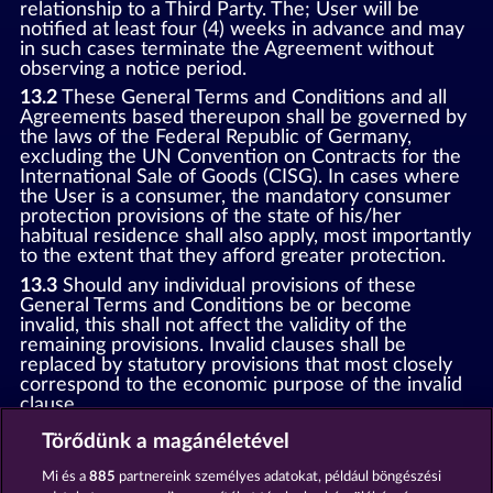
relationship to a Third Party. The; User will be
notified at least four (4) weeks in advance and may
in such cases terminate the Agreement without
observing a notice period.
13.2
These General Terms and Conditions and all
Agreements based thereupon shall be governed by
the laws of the Federal Republic of Germany,
excluding the UN Convention on Contracts for the
International Sale of Goods (CISG). In cases where
the User is a consumer, the mandatory consumer
protection provisions of the state of his/her
habitual residence shall also apply, most importantly
to the extent that they afford greater protection.
13.3
Should any individual provisions of these
General Terms and Conditions be or become
invalid, this shall not affect the validity of the
remaining provisions. Invalid clauses shall be
replaced by statutory provisions that most closely
correspond to the economic purpose of the invalid
clause.
13.4
There shall be no oral collateral agreements.
Törődünk a magánéletével
Amendments and supplements must be established
and provided in written text form.
Mi és a
885
partnereink személyes adatokat, például böngészési