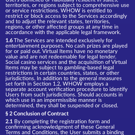
territories, or regions subject to comprehensive use
or service restrictions. WHOW is entitled to
restrict or block access to the Services accordingly
and to adjust the relevant states, territories,
regions, or other affected groups at any time in
accordance with the applicable legal framework.
1.6
The Services are intended exclusively for
entertainment purposes. No cash prizes are played
for or paid out. Virtual Items have no monetary
value and are not redeemable for legal tender.
Social casino services and the acquisition of Virtual
Items may be subject to gambling-based legal
restrictions in certain countries, states, or other
jurisdictions. In addition to the general measures
set forth in Section 1.2, WHOW employs a
separate account verification procedure to identify
Users from such jurisdictions. Should accounts in
which use in an impermissible manner is
determined, they shall be suspended or closed.
§ 2 Conclusion of Contract
2.1
By completing the registration form and
confirming acknowledgment of these General
Terms and Conditions, the User submits a binding