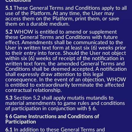
Conditions
5.1
These General Terms and Conditions apply to all
use of the Platform. At any time, the User may
access them on the Platform, print them, or save
them on a durable medium.
5.2
WHOW is entitled to amend or supplement
these General Terms and Conditions with future
effect. Amendments shall be communicated to the
User in written text form at least six (6) weeks prior
to their entry into force. Should the User not object
within six (6) weeks of receipt of the notification in
written text form, the amended General Terms and
Conditions shall be deemed accepted. A notification
shall expressly draw attention to this legal
consequence. In the event of an objection, WHOW
is entitled to extraordinarily terminate the affected
contractual relationship.
5.3
Section 5.2 shall apply mutatis mutandis to
material amendments to game rules and conditions
of participation in conjunction with § 6.
§ 6 Game Instructions and Conditions of
Participation
6.1
In addition to these General Terms and