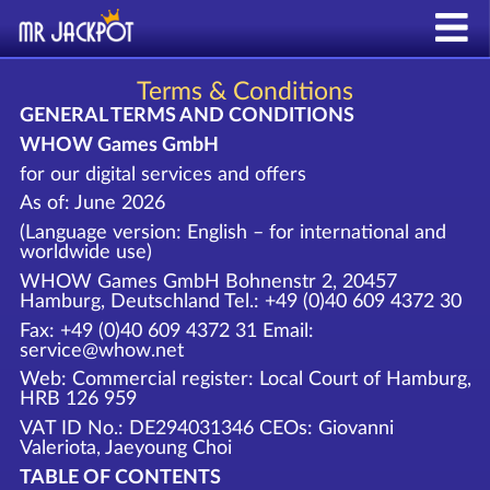
Terms & Conditions
GENERAL TERMS AND CONDITIONS
WHOW Games GmbH
for our digital services and offers
As of: June 2026
(Language version: English – for international and
worldwide use)
WHOW Games GmbH Bohnenstr 2, 20457
Hamburg, Deutschland Tel.: +49 (0)40 609 4372 30
Fax: +49 (0)40 609 4372 31 Email:
service@whow.net
Web: Commercial register: Local Court of Hamburg,
HRB 126 959
VAT ID No.: DE294031346 CEOs: Giovanni
Valeriota, Jaeyoung Choi
TABLE OF CONTENTS