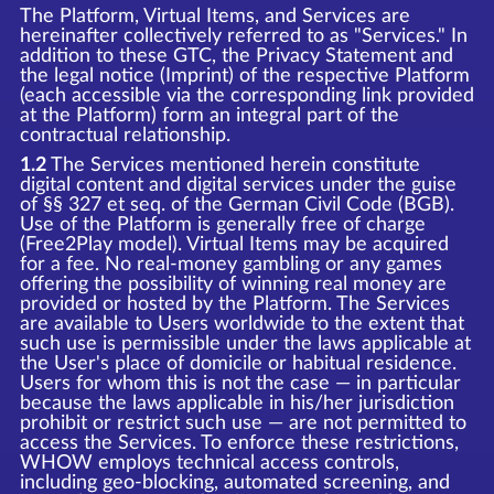
The Platform, Virtual Items, and Services are
hereinafter collectively referred to as "Services." In
addition to these GTC, the Privacy Statement and
the legal notice (Imprint) of the respective Platform
(each accessible via the corresponding link provided
at the Platform) form an integral part of the
contractual relationship.
1.2
The Services mentioned herein constitute
digital content and digital services under the guise
of §§ 327 et seq. of the German Civil Code (BGB).
Use of the Platform is generally free of charge
(Free2Play model). Virtual Items may be acquired
for a fee. No real-money gambling or any games
offering the possibility of winning real money are
provided or hosted by the Platform. The Services
are available to Users worldwide to the extent that
such use is permissible under the laws applicable at
the User's place of domicile or habitual residence.
Users for whom this is not the case — in particular
because the laws applicable in his/her jurisdiction
prohibit or restrict such use — are not permitted to
access the Services. To enforce these restrictions,
WHOW employs technical access controls,
including geo-blocking, automated screening, and