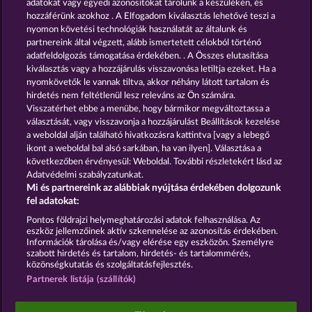
adatokat vagy egyedi azonosítókat tárolunk a készülékén, és
13.5
WHOW shall not participate in consumer
hozzáférünk azokhoz . A Elfogadom kiválasztás lehetővé teszi a
dispute resolution proceedings before a consumer
arbitration board, and shall not be obligated to do
nyomon követési technológiák használatát az általunk és
so (§ 36 VSBG).
partnereink által végzett, alább ismertetett célokból történő
adatfeldolgozás támogatása érdekében. . A Összes elutasítása
Stand: Juni 2026 | WHOW Games GmbH | HRB
kiválasztás vagy a hozzájárulás visszavonása letiltja ezeket. Ha a
126 959 Amtsgericht Hamburg
nyomkövetők le vannak tiltva, akkor néhány látott tartalom és
hirdetés nem feltétlenül lesz releváns az Ön számára.
Visszatérhet ebbe a menübe, hogy bármikor megváltoztassa a
Részvételi feltételek
választását, vagy visszavonja a hozzájárulást Beállítások kezelése
a weboldal alján található hivatkozásra kattintva [vagy a lebegő
Adatvédelmi és cookie-nyilatkozat
ikont a weboldal bal alsó sarkában, ha van ilyen]. Választása a
következőben érvényesül: Weboldal. További részletekért lásd az
Adatvédelmi szabályzatunkat.
Impresszum
A cég
GYIK
Mi és partnereink az alábbiak nyújtása érdekében dolgozunk
fel adatokat:
Visszavonási kérelem benyújtása
Pontos földrajzi helymeghatározási adatok felhasználása. Az
eszköz jellemzőinek aktív szkennelése az azonosítás érdekében.
Információk tárolása és/vagy elérése egy eszközön. Személyre
szabott hirdetés és tartalom, hirdetés- és tartalommérés,
közönségkutatás és szolgáltatásfejlesztés.
Partnerek listája (szállítók)
A közösségi kaszinójátékok kizárólag szórakoztatási
célt szolgálnak, és azok egyáltalán nem