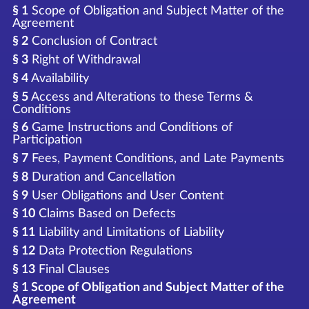
§ 1
Scope of Obligation and Subject Matter of the
Agreement
§ 2
Conclusion of Contract
§ 3
Right of Withdrawal
§ 4
Availability
§ 5
Access and Alterations to these Terms &
Conditions
§ 6
Game Instructions and Conditions of
Participation
§ 7
Fees, Payment Conditions, and Late Payments
§ 8
Duration and Cancellation
§ 9
User Obligations and User Content
§ 10
Claims Based on Defects
§ 11
Liability and Limitations of Liability
§ 12
Data Protection Regulations
§ 13
Final Clauses
§ 1 Scope of Obligation and Subject Matter of the
Agreement