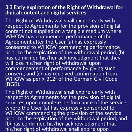
3.3 Early expiration of the Right of Withdrawal for
digital content and digital services
The Right of Withdrawal shall expire early with
respect to Agreements for the provision of digital
content not supplied on a tangible medium where
WHOW has commenced performance of the
Agreement after the User (a) has expressly
consented to WHOW commencing performance
prior to the expiration of the withdrawal period, (b)
has confirmed his/her acknowledgment that they
will lose his/her right of withdrawal upon
commencement of performance by giving such
consent, and (c) has received confirmation from
WHOW as per § 312f of the German Civil Code
(BGB).
The Right of Withdrawal shall expire early with
respect to Agreements for the provision of digital
services upon complete performance of the service
where the User (a) has expressly consented to
WHOW commencing the provision of the service
prior to the expiration of the withdrawal period, and
(b) has confirmed his/her acknowledgment that
his/her right of withdrawal shall expire upon