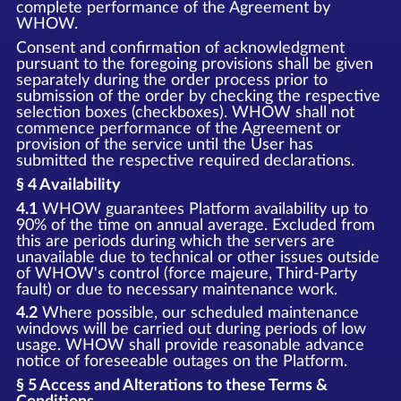
complete performance of the Agreement by
WHOW.
Consent and confirmation of acknowledgment
pursuant to the foregoing provisions shall be given
separately during the order process prior to
submission of the order by checking the respective
selection boxes (checkboxes). WHOW shall not
commence performance of the Agreement or
provision of the service until the User has
submitted the respective required declarations.
§ 4 Availability
4.1
WHOW guarantees Platform availability up to
90% of the time on annual average. Excluded from
this are periods during which the servers are
unavailable due to technical or other issues outside
of WHOW's control (force majeure, Third-Party
fault) or due to necessary maintenance work.
4.2
Where possible, our scheduled maintenance
windows will be carried out during periods of low
usage. WHOW shall provide reasonable advance
notice of foreseeable outages on the Platform.
§ 5 Access and Alterations to these Terms &