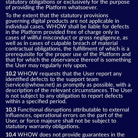
statutory obligations or exclusively for the purpose
of providing the Platform whatsoever.
To the extent that the statutory provisions
governing digital products are not applicable in
individual cases, WHOW shall be liable for defects
in the Platform provided free of charge only in
cases of willful misconduct or gross negligence, as
well as in cases of culpable breach of material
contractual obligations, the fulfillment of which is a
prerequisite for the proper use of the Platform and
that for which the observance thereof is something
the User may regularly rely upon.
10.2
WHOW requests that the User report any
identified defects to the support team
(service@whow.net) as promptly as possible, with a
description of the relevant circumstances. The User
is not subject to any obligation to report defects
within a specified period.
10.3
Functional disruptions attributable to external
influences, operational errors on the part of the
User, or force majeure shall not be subject to
statutory warranty obligations.
10.4
WHOW does not provide guarantees in the