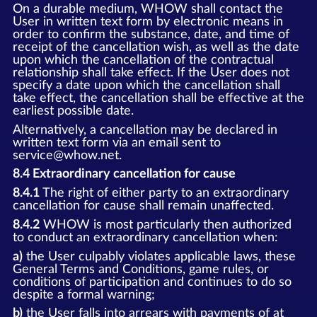
On a durable medium, WHOW shall contact the
User in written text form by electronic means in
order to confirm the substance, date, and time of
receipt of the cancellation wish, as well as the date
upon which the cancellation of the contractual
relationship shall take effect. If the User does not
specify a date upon which the cancellation shall
take effect, the cancellation shall be effective at the
earliest possible date.
Alternatively, a cancellation may be declared in
written text form via an email sent to
service@whow.net.
8.4 Extraordinary cancellation for cause
8.4.1
The right of either party to an extraordinary
cancellation for cause shall remain unaffected.
8.4.2
WHOW is most particularly then authorized
to conduct an extraordinary cancellation when:
a)
the User culpably violates applicable laws, these
General Terms and Conditions, game rules, or
conditions of participation and continues to do so
despite a formal warning;
b)
the User falls into arrears with payments of at