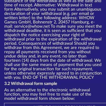
substance of the withdrawal as well as the date and
time of receipt. Alternative: Withdrawal in text
form Alternatively, you may submit an unambiguous
declaration of your withdrawal (e.g. per email or
written letter) to the following address: WHOW
Games GmbH, Bohnenstr 2, 20457 Hamburg, e-
mail: service@whow.net To make sure you meet the
withdrawal deadline, it is seen as sufficient that you
dispatch the notice exercising your right of
withdrawal prior to the expiration of the withdrawal
period. Consequences of withdrawal Should you
withdraw from this Agreement, we are required to
repay all payments received from you without
undue delay and, in any event, no later than
fourteen (14) days from the date of withdrawal. We
shall use the same means of payment that you used
for the original transaction for such repayment,
unless otherwise expressly agreed to in conjunction
with you. END OF THE WITHDRAWAL POLICY
3.2 Withdrawal form sample
As an alternative to the electronic withdrawal
function, you may feel free to make use of the
model withdrawal form shown below: