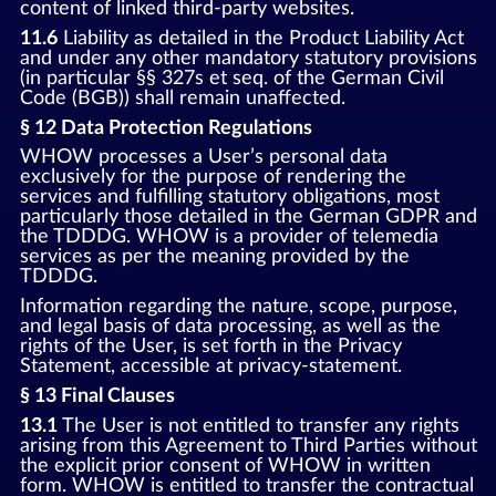
content of linked third-party websites.
11.6
Liability as detailed in the Product Liability Act
and under any other mandatory statutory provisions
(in particular §§ 327s et seq. of the German Civil
Code (BGB)) shall remain unaffected.
§ 12 Data Protection Regulations
WHOW processes a User’s personal data
exclusively for the purpose of rendering the
services and fulfilling statutory obligations, most
particularly those detailed in the German GDPR and
the TDDDG. WHOW is a provider of telemedia
services as per the meaning provided by the
TDDDG.
Information regarding the nature, scope, purpose,
and legal basis of data processing, as well as the
rights of the User, is set forth in the Privacy
Statement, accessible at privacy-statement.
§ 13 Final Clauses
13.1
The User is not entitled to transfer any rights
arising from this Agreement to Third Parties without
the explicit prior consent of WHOW in written
form. WHOW is entitled to transfer the contractual