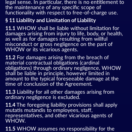
legal sense. In particular, there is no entitlement to
the maintenance of any specific scope of
functionality with respect to free-of-charge use.
§ 11 Liability and Limitation of Liability
11.1
WHOW shall be liable without limitation for
damages arising from injury to life, body, or health,
as well as for damages resulting from willful
misconduct or gross negligence on the part of
WHOW or its vicarious agents.
11.2
For damages arising from the breach of
material contractual obligations (cardinal
obligations) through ordinary negligence, WHOW
shall be liable in principle, however limited in
amount to the typical foreseeable damage at the
time of conclusion of the Agreement.
11.3
Liability for all other damages arising from
ordinary negligence is excluded.
11.4
The foregoing liability provisions shall apply
mutatis mutandis to employees, staff,
representatives, and other vicarious agents of
WHOW.
11.5
WHOW assumes no responsibility for the