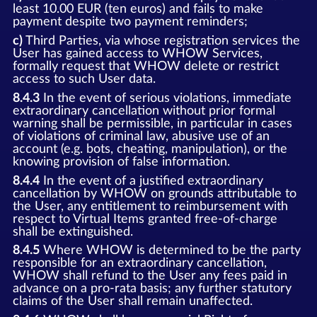
least 10.00 EUR (ten euros) and fails to make
payment despite two payment reminders;
c)
Third Parties, via whose registration services the
User has gained access to WHOW Services,
formally request that WHOW delete or restrict
access to such User data.
8.4.3
In the event of serious violations, immediate
extraordinary cancellation without prior formal
warning shall be permissible, in particular in cases
of violations of criminal law, abusive use of an
account (e.g. bots, cheating, manipulation), or the
knowing provision of false information.
8.4.4
In the event of a justified extraordinary
cancellation by WHOW on grounds attributable to
the User, any entitlement to reimbursement with
respect to Virtual Items granted free-of-charge
shall be extinguished.
8.4.5
Where WHOW is determined to be the party
responsible for an extraordinary cancellation,
WHOW shall refund to the User any fees paid in
advance on a pro-rata basis; any further statutory
claims of the User shall remain unaffected.