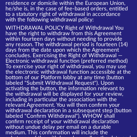
residence or domicile within the European Union,
he/she is, in the case of fee-based orders, entitled
to a statutory right of withdrawal in accordance
with the following withdrawal policy:
WITHDRAWAL POLICY Right of Withdrawal You
have the right to withdraw from this Agreement
within fourteen days without needing to provide
any reason. The withdrawal period is fourteen (14)
days from the date upon which the Agreement
concludes. Exercising the Right of Withdrawal —
Electronic withdrawal function (preferred method)
To exercise your right of withdrawal, you may use
the electronic withdrawal function accessible at the
bottom of our Platform lobby at any time (button
labeled "Submit Withdrawal Request"). Upon
activating the button, the information relevant to
the withdrawal will be displayed for your review,
including in particular the association with the
relevant Agreement. You will then confirm your
withdrawal declaration in a subsequent step (button
labeled "Confirm Withdrawal"). WHOW shall
confirm receipt of your withdrawal declaration
without undue delay per email on a durable
medium. This confirmation will include the