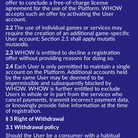
offer to conclude a free-of-charge license
agreement for the use of the Platform. WHOW
accepts such an offer by activating the User
account.
2.2
The use of individual games or services may
require the creation of an additional game-specific
User account; Section 2.1 shall apply mutatis
mutandis.
2.3
WHOW is entitled to decline a registration
offer without providing reasons for doing so.
2.4
Each User is only permitted to maintain a single
account on the Platform. Additional accounts held
by the same User may be deemed to be
impermissible and subsequently blocked by
WHOW. WHOW is further entitled to exclude
Users in whole or in part from the services who
cancel payments, transmit incorrect payment data,
or knowingly provide false information at the time
of registration.
§ 3 Right of Withdrawal
3.1 Withdrawal policy
Should the User be a consumer with a habitual