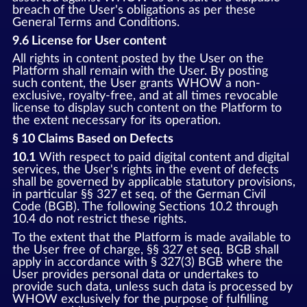
breach of the User's obligations as per these
General Terms and Conditions.
9.6 License for User content
All rights in content posted by the User on the
Platform shall remain with the User. By posting
such content, the User grants WHOW a non-
exclusive, royalty-free, and at all times revocable
license to display such content on the Platform to
the extent necessary for its operation.
§ 10 Claims Based on Defects
10.1
With respect to paid digital content and digital
services, the User's rights in the event of defects
shall be governed by applicable statutory provisions,
in particular §§ 327 et seq. of the German Civil
Code (BGB). The following Sections 10.2 through
10.4 do not restrict these rights.
To the extent that the Platform is made available to
the User free of charge, §§ 327 et seq. BGB shall
apply in accordance with § 327(3) BGB where the
User provides personal data or undertakes to
provide such data, unless such data is processed by
WHOW exclusively for the purpose of fulfilling