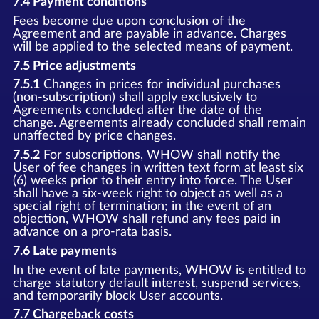
7.4 Payment conditions
Fees become due upon conclusion of the
Agreement and are payable in advance. Charges
will be applied to the selected means of payment.
7.5 Price adjustments
7.5.1
Changes in prices for individual purchases
(non-subscription) shall apply exclusively to
Agreements concluded after the date of the
change. Agreements already concluded shall remain
unaffected by price changes.
7.5.2
For subscriptions, WHOW shall notify the
User of fee changes in written text form at least six
(6) weeks prior to their entry into force. The User
shall have a six-week right to object as well as a
special right of termination; in the event of an
objection, WHOW shall refund any fees paid in
advance on a pro-rata basis.
7.6 Late payments
In the event of late payments, WHOW is entitled to
charge statutory default interest, suspend services,
and temporarily block User accounts.
7.7 Chargeback costs