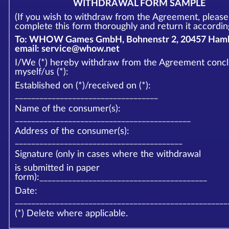
WITHDRAWAL FORM SAMPLE
(If you wish to withdraw from the Agreement, please
complete this form thoroughly and return it according
To: WHOW Games GmbH, Bohnenstr 2, 20457 Hamb
email: service@whow.net
I/We (*) hereby withdraw from the Agreement conc
myself/us (*):
Established on (*)/received on (*):
___________________________________
Name of the consumer(s):
___________________________________________
Address of the consumer(s):
_________________________________________
Signature (only in cases where the withdrawal
is submitted in paper
form):_________________________________________
Date:
____________________________________________________
(*) Delete where applicable.