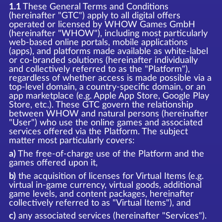
1.1
These General Terms and Conditions
(hereinafter "GTC") apply to all digital offers
operated or licensed by WHOW Games GmbH
(hereinafter "WHOW"), including most particularly
web-based online portals, mobile applications
(apps), and platforms made available as white-label
or co-branded solutions (hereinafter individually
and collectively referred to as the "Platform"),
regardless of whether access is made possible via a
top-level domain, a country-specific domain, or an
app marketplace (e.g. Apple App Store, Google Play
Store, etc.). These GTC govern the relationship
between WHOW and natural persons (hereinafter
"User") who use the online games and associated
services offered via the Platform. The subject
matter most particularly covers:
a)
The free-of-charge use of the Platform and the
games offered upon it,
b)
the acquisition of licenses for Virtual Items (e.g.
virtual in-game currency, virtual goods, additional
game levels, and content packages, hereinafter
collectively referred to as "Virtual Items"), and
c)
any associated services (hereinafter "Services").