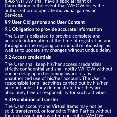
8.4.6
WHOW shall have a special Right of
Cancellation in the event that WHOW loses the
authorization to operate individual games or
Services.
§ 9 User Obligations and User Content
9.1 Obligation to provide accurate information
The User is obligated to provide complete and
accurate information at the time of registration and
throughout the ongoing contractual relationship, as
well as to update any changes without undue delay.
9.2 Access credentials
The User shall keep his/her access credentials
strictly confidential and shall notify WHOW without
undue delay upon becoming aware of any
unauthorized use of his/her account. The User is
responsible for all activities carried out by his/her
account unless they demonstrate that they are
absolutely free of responsiblity for such activities.
9.3 Prohibition of transfer
The User account and Virtual Items may not be
sold, transferred, or loaned to Third Parties without
the expressed prior written consent of WHOW.