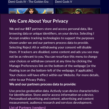
Demi Gods IV - The Golden Era
Demi Gods V
We Care About Your Privacy
We and our
887
partners store and access personal data, like
browsing data or unique identifiers, on your device. Selecting I
Gates Of Ishtar
Medusa's Lair
Accept enables tracking technologies to support the purposes
shown under we and our partners process data to provide.
Selecting Reject All or withdrawing your consent will disable
them. If trackers are disabled, some content and ads you see may
Terms & Conditions
not be as relevant to you. You can resurface this menu to change
your choices or withdraw consent at any time by clicking the
Privacy and Cookie Statement
Imprint
Manage Preferences link on the bottom of the webpage [or the
floating icon on the bottom-left of the webpage, if applicable].
Your choices will have effect within our Website. For more details,
Company
FAQ
refer to our Privacy Policy.
We and our partners process data to provide:
Submit Withdrawal Request
Use precise geolocation data. Actively scan device characteristics
for identification. Store and/or access information on a device.
Personalised advertising and content, advertising and content
measurement, audience research and services development.
List of Partners (vendors)