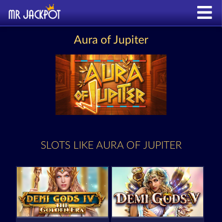
Aura of Jupiter
SLOTS LIKE AURA OF JUPITER