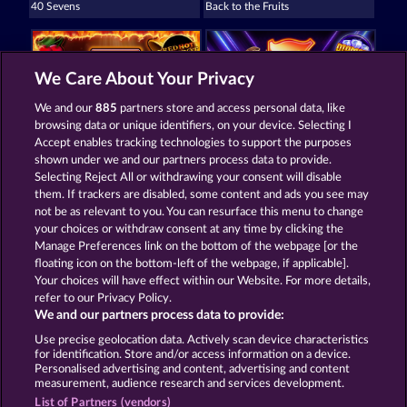
40 Sevens
Back to the Fruits
We Care About Your Privacy
We and our
885
partners store and access personal data, like
browsing data or unique identifiers, on your device. Selecting I
Fruit Mania RHFP
40 Sevens Diamond Treasures
Accept enables tracking technologies to support the purposes
shown under we and our partners process data to provide.
Selecting Reject All or withdrawing your consent will disable
them. If trackers are disabled, some content and ads you see may
Termos e Condições
not be as relevant to you. You can resurface this menu to change
your choices or withdraw consent at any time by clicking the
Declaração de privacidade e cookies
Marca
Manage Preferences link on the bottom of the webpage [or the
floating icon on the bottom-left of the webpage, if applicable].
Your choices will have effect within our Website. For more details,
Empresa
Perguntas frequentes
refer to our Privacy Policy.
We and our partners process data to provide:
Enviar solicitação de cancelamento
Use precise geolocation data. Actively scan device characteristics
for identification. Store and/or access information on a device.
Personalised advertising and content, advertising and content
measurement, audience research and services development.
List of Partners (vendors)