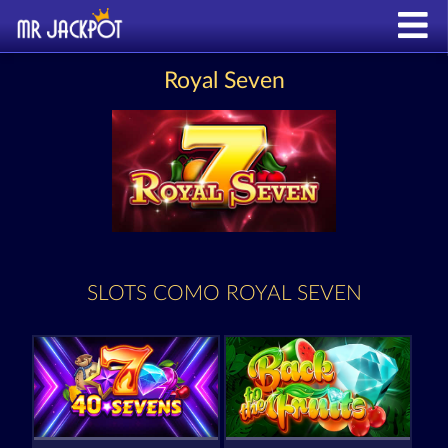
Royal Seven
SLOTS COMO ROYAL SEVEN