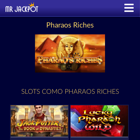
Pharaos Riches
SLOTS COMO PHARAOS RICHES