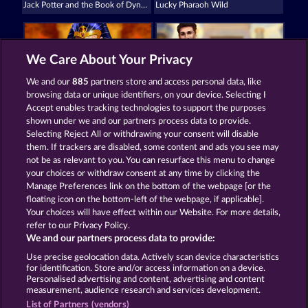
Jack Potter and the Book of Dynasties
Lucky Pharaoh Wild
We Care About Your Privacy
We and our
885
partners store and access personal data, like
browsing data or unique identifiers, on your device. Selecting I
Ramses Book
Jack Potter & the Book of Dynasties 6
Accept enables tracking technologies to support the purposes
shown under we and our partners process data to provide.
Selecting Reject All or withdrawing your consent will disable
them. If trackers are disabled, some content and ads you see may
Termos e Condições
not be as relevant to you. You can resurface this menu to change
your choices or withdraw consent at any time by clicking the
Declaração de privacidade e cookies
Marca
Manage Preferences link on the bottom of the webpage [or the
floating icon on the bottom-left of the webpage, if applicable].
Your choices will have effect within our Website. For more details,
Empresa
Perguntas frequentes
refer to our Privacy Policy.
We and our partners process data to provide:
Enviar solicitação de cancelamento
Use precise geolocation data. Actively scan device characteristics
for identification. Store and/or access information on a device.
Personalised advertising and content, advertising and content
measurement, audience research and services development.
List of Partners (vendors)