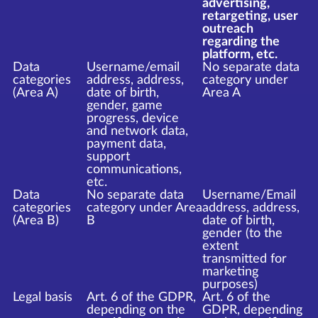
advertising,
retargeting, user
outreach
regarding the
platform, etc.
Data
Username/email
No separate data
categories
address, address,
category under
(Area A)
date of birth,
Area A
gender, game
progress, device
and network data,
payment data,
support
communications,
etc.
Data
No separate data
Username/Email
categories
category under Area
address, address,
(Area B)
B
date of birth,
gender (to the
extent
transmitted for
marketing
purposes)
Legal basis
Art. 6 of the GDPR,
Art. 6 of the
depending on the
GDPR, depending