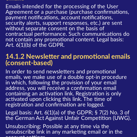
Emails intended for the processing of the User
Agreement or a purchase (purchase confirmations,
payment notifications, account notifications,
security alerts, support responses, etc.) are sent
without separate consent on the basis of
contractual performance. Such communications do
not contain any promotional content. Legal basis:
Art. 6(1)(b) of the GDPR.
14.1.2 Newsletter and promotional emails
(consent-based)
In order to send newsletters and promotional
emails, we make use of a double opt-in procedure
in which, following the provision of your email
address, you will receive a confirmation email
containing an activation link. Registration is only
activated upon clicking this link. The time of
registration and confirmation are logged.
Legal basis: Art. 6(1)(a) of the GDPR; § 7(2) No. 3 of
the German Act Against Unfair Competition (UWG).
Unsubscribing: Possible at any time via the
unsubscribe link in any marketing email or in the