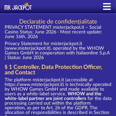
Declarație de confidențialitate
PRIVACY STATEMENT misterjackpot.it – Social
Casino
Status: June 2026 · Most recent update:
June 16th, 2026
Privacy Statement for misterjackpot.it
(www.misterjackpot.it), operated by the WHOW
Games GmbH in cooperation with Italiaonline S.p.A
| Status: June 2026
§ 1 Controller, Data Protection Officer,
and Contact
The platform misterjackpot.it (accessible at
https://www.misterjackpot.it
) is technically operated
by WHOW Games GmbH and made available to
users as a white-label service.
WHOW and the
white-label partner are joint controllers
for the data
processing carried out within the platform
operation, as per to Art. 26 of the GDPR. The
allocation of responsibilities is described in Section