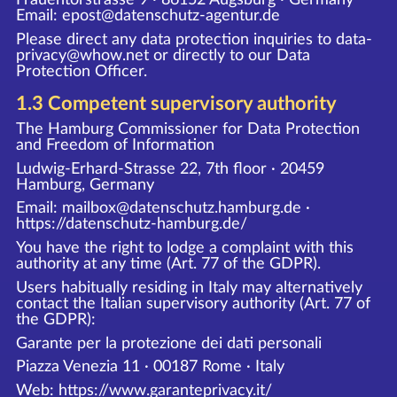
Email: epost@datenschutz-agentur.de
Please direct any data protection inquiries to data-
privacy@whow.net or directly to our Data
Protection Officer.
1.3 Competent supervisory authority
The Hamburg Commissioner for Data Protection
and Freedom of Information
Ludwig-Erhard-Strasse 22, 7th floor · 20459
Hamburg, Germany
Email: mailbox@datenschutz.hamburg.de ·
https://datenschutz-hamburg.de/
You have the right to lodge a complaint with this
authority at any time (Art. 77 of the GDPR).
Users habitually residing in Italy may alternatively
contact the Italian supervisory authority (Art. 77 of
the GDPR):
Garante per la protezione dei dati personali
Piazza Venezia 11 · 00187 Rome · Italy
Web:
https://www.garanteprivacy.it/