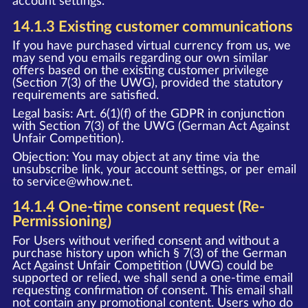
account settings.
14.1.3 Existing customer communications
If you have purchased virtual currency from us, we
may send you emails regarding our own similar
offers based on the existing customer privilege
(Section 7(3) of the UWG), provided the statutory
requirements are satisfied.
Legal basis: Art. 6(1)(f) of the GDPR in conjunction
with Section 7(3) of the UWG (German Act Against
Unfair Competition).
Objection: You may object at any time via the
unsubscribe link, your account settings, or per email
to
service@whow.net
.
14.1.4 One-time consent request (Re-
Permissioning)
For Users without verified consent and without a
purchase history upon which § 7(3) of the German
Act Against Unfair Competition (UWG) could be
supported or relied, we shall send a one-time email
requesting confirmation of consent. This email shall
not contain any promotional content. Users who do