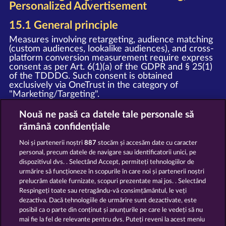
Personalized Advertisement
15.1 General principle
Measures involving retargeting, audience matching
(custom audiences, lookalike audiences), and cross-
platform conversion measurement require express
consent as per Art. 6(1)(a) of the GDPR and § 25(1)
of the TDDDG. Such consent is obtained
exclusively via OneTrust in the category of
"Marketing/Targeting".
15.2 Meta custom audiences and
Nouă ne pasă ca datele tale personale să
retargeting
rămână confidențiale
Upon granting your consent, we deploy the Meta
Noi și partenerii noștri
887
stocăm și accesăm date cu caracter
Pixel and the Meta SDK (provider: Meta Platforms
personal, precum datele de navigare sau identificatorii unici, pe
Ireland Limited, Merrion Road, Dublin 4, D04 X2K5,
dispozitivul dvs. . Selectând Accept, permiteți tehnologiilor de
Ireland). In this process, event data (e.g. page view,
urmărire să funcționeze în scopurile în care noi și partenerii noștri
registration, purchase) is transmitted to Meta and
prelucrăm datele furnizate, scopuri prezentate mai jos. . Selectând
may be used by Meta for personalized advertising
on Facebook, Instagram, and other Meta services,
Respingeți toate sau retragându-vă consimțământul, le veți
as well as for the creation of Custom Audiences
dezactiva. Dacă tehnologiile de urmărire sunt dezactivate, este
and Lookalike Audiences.
posibil ca o parte din conținut și anunțurile pe care le vedeți să nu
mai fie la fel de relevante pentru dvs. Puteți reveni la acest meniu
Notice
: The WHOW Games GmbH and Meta