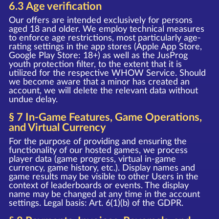
6.3 Age verification
Our offers are intended exclusively for persons
aged 18 and older. We employ technical measures
to enforce age restrictions, most particularly age-
rating settings in the app stores (Apple App Store,
Google Play Store: 18+) as well as the JusProg
youth protection filter, to the extent that it is
utilized for the respective WHOW Service. Should
we become aware that a minor has created an
account, we will delete the relevant data without
undue delay.
§ 7 In-Game Features, Game Operations,
and Virtual Currency
For the purpose of providing and ensuring the
functionality of our hosted games, we process
player data (game progress, virtual in-game
currency, game history, etc.). Display names and
game results may be visible to other Users in the
context of leaderboards or events. The display
name may be changed at any time in the account
settings. Legal basis: Art. 6(1)(b) of the GDPR.