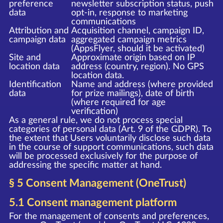
preference
newsletter subscription status, push
data
opt-in, response to marketing
communications
Attribution and
Acquisition channel, campaign ID,
campaign data
aggregated campaign metrics
(AppsFlyer, should it be activated)
Site and
Approximate origin based on IP
location data
address (country, region). No GPS
location data.
Identification
Name and address (where provided
data
for prize mailings), date of birth
(where required for age
verification)
As a general rule, we do not process special
categories of personal data (Art. 9 of the GDPR). To
the extent that Users voluntarily disclose such data
in the course of support communications, such data
will be processed exclusively for the purpose of
addressing the specific matter at hand.
§ 5 Consent Management (OneTrust)
5.1 Consent management platform
For the management of consents and preferences,