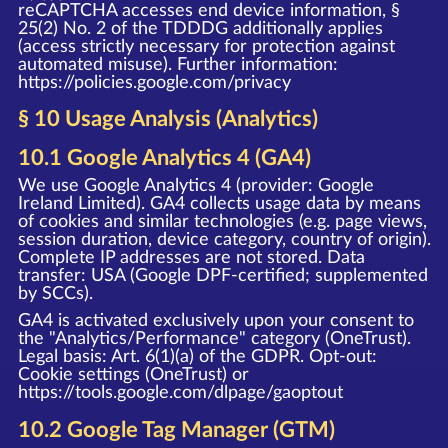
reCAPTCHA accesses end device information, §
25(2) No. 2 of the TDDDG additionally applies
(access strictly necessary for protection against
automated misuse). Further information:
https://policies.google.com/privacy
§ 10 Usage Analysis (Analytics)
10.1 Google Analytics 4 (GA4)
We use Google Analytics 4 (provider: Google
Ireland Limited). GA4 collects usage data by means
of cookies and similar technologies (e.g. page views,
session duration, device category, country of origin).
Complete IP addresses are not stored. Data
transfer: USA (Google DPF-certified; supplemented
by SCCs).
GA4 is activated exclusively upon your consent to
the "Analytics/Performance" category (OneTrust).
Legal basis: Art. 6(1)(a) of the GDPR. Opt-out:
Cookie settings (OneTrust) or
https://tools.google.com/dlpage/gaoptout
10.2 Google Tag Manager (GTM)