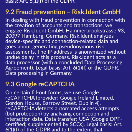
basis: Art. 6(1)(f) of the GDPR.
9.2 Fraud prevention – Risk.Ident GmbH
In dealing with fraud prevention in connection with
the creation of accounts and transactions, we
engage Risk.Ident GmbH, Hammerbrookstrasse 93,
20097 Hamburg, Germany. Risk.Ident analyzes
device-specific and connection-related data and
goes about generating pseudonymous risk
assessments. The IP address is anonymized without
undue delay in this process. Risk.Ident acts as a
data processor (with a concluded Data Processing
Agreement). Legal basis: Art. 6(1)(f) of the GDPR.
Data processing in Germany.
9.3 Google reCAPTCHA
On certain fill-out forms, we use Google
reCAPTCHA (provider: Google Ireland Limited,
Gordon House, Barrow Street, Dublin 4).
reCAPTCHA detects automated access attempts
(bot protection) by analyzing connection and
interaction data. Data transfer: USA (Google DPF-
certified; supplemented by SCCs). Legal basis: Art.
6(1)(f) of the GDPR and to the extent that