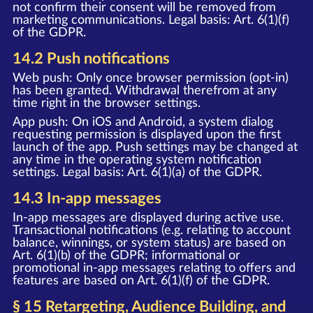
not confirm their consent will be removed from
marketing communications. Legal basis: Art. 6(1)(f)
of the GDPR.
14.2 Push notifications
Web push: Only once browser permission (opt-in)
has been granted. Withdrawal therefrom at any
time right in the browser settings.
App push: On iOS and Android, a system dialog
requesting permission is displayed upon the first
launch of the app. Push settings may be changed at
any time in the operating system notification
settings. Legal basis: Art. 6(1)(a) of the GDPR.
14.3 In-app messages
In-app messages are displayed during active use.
Transactional notifications (e.g. relating to account
balance, winnings, or system status) are based on
Art. 6(1)(b) of the GDPR; informational or
promotional in-app messages relating to offers and
features are based on Art. 6(1)(f) of the GDPR.
§ 15 Retargeting, Audience Building, and