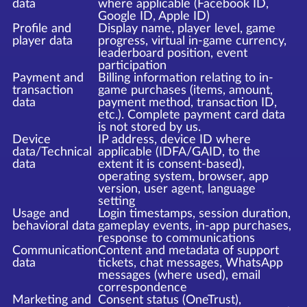
data
where applicable (Facebook ID,
Google ID, Apple ID)
Profile and
Display name, player level, game
player data
progress, virtual in-game currency,
leaderboard position, event
participation
Payment and
Billing information relating to in-
transaction
game purchases (items, amount,
data
payment method, transaction ID,
etc.). Complete payment card data
is not stored by us.
Device
IP address, device ID where
data/Technical
applicable (IDFA/GAID, to the
data
extent it is consent-based),
operating system, browser, app
version, user agent, language
setting
Usage and
Login timestamps, session duration,
behavioral data
gameplay events, in-app purchases,
response to communications
Communication
Content and metadata of support
data
tickets, chat messages, WhatsApp
messages (where used), email
correspondence
Marketing and
Consent status (OneTrust),