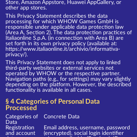
Store, Amazon Appstore, Huawei AppGallery, or
other app stores.
This Privacy Statement describes the data
processing for which WHOW Games GmbH is
responsible under applicable data protection law
(Area A, Section 2). The data protection practices of
Italiaonline S.p.A. (in connection with Area B) are
set forth in its own privacy policy (available at:
https://www.italiaonline.it/archivio/informativa-
privacy/
).
This Privacy Statement does not apply to linked
third-party websites or external services not
operated by WHOW or the respective partner.
Navigation paths (e.g., for settings) may vary slightly
depending on the platform. However, the described
functionality is available in all cases.
§ 4 Categories of Personal Data
Processed
Categories of
Concrete Data
Data
Registration
Email address, username, password
and account
(encrypted), social login identifier