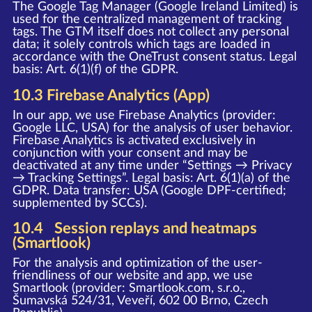
The Google Tag Manager (Google Ireland Limited) is
used for the centralized management of tracking
tags. The GTM itself does not collect any personal
data; it solely controls which tags are loaded in
accordance with the OneTrust consent status. Legal
basis: Art. 6(1)(f) of the GDPR.
10.3 Firebase Analytics (App)
In our app, we use Firebase Analytics (provider:
Google LLC, USA) for the analysis of user behavior.
Firebase Analytics is activated exclusively in
conjunction with your consent and may be
deactivated at any time under “Settings → Privacy
→ Tracking Settings”. Legal basis: Art. 6(1)(a) of the
GDPR. Data transfer: USA (Google DPF-certified;
supplemented by SCCs).
10.4 Session replays and heatmaps
(Smartlook)
For the analysis and optimization of the user-
friendliness of our website and app, we use
Smartlook (provider: Smartlook.com, s.r.o.,
Šumavská 524/31, Veveří, 602 00 Brno, Czech