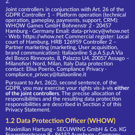
2.
Joint controllers in conjunction with Art. 26 of the
GDPR Controller 1 – Platform operation (technical
operation, gameplay, payments, support, CRM):
WHOW Games GmbH Bohnenstr 2 · 20457
Hamburg · Germany Email: data-privacy@whow.net
· Web:
https://whow.net
Commercial register: Local
court of Hamburg, HRB 126959 Controller 2 –
Partner marketing (marketing, User acquisition,
brand communication): Italiaonline S.p.A S.p.A Via
del Bosco Rinnovato, 8, Palazzo U4, 20057 Assago –
Milanofiori Nord, Milan, Italy Data protection
contact: Elisa Poerio, Compliance Privacy ·
compliance_privacy@italiaonline.it
Pursuant to Art. 26(2), second sentence, of the
GDPR, you may exercise your rights vis-à-vis
either
of the joint controllers
. The precise allocation of
responsibilities and the resulting data protection
responsibilities are described in Section 2 of this
Privacy Statement.
1.2 Data Protection Officer (WHOW)
Maximilian Hartung · SECUWING GmbH & Co. KG
Frauentorstrasse 9 · 86152 Augsburg · Germany