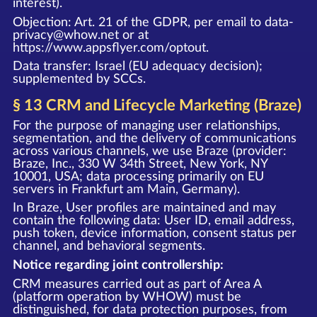
interest).
Objection: Art. 21 of the GDPR, per email to data-
privacy@whow.net or at
https://www.appsflyer.com/optout
.
Data transfer: Israel (EU adequacy decision);
supplemented by SCCs.
§ 13 CRM and Lifecycle Marketing (Braze)
For the purpose of managing user relationships,
segmentation, and the delivery of communications
across various channels, we use Braze (provider:
Braze, Inc., 330 W 34th Street, New York, NY
10001, USA; data processing primarily on EU
servers in Frankfurt am Main, Germany).
In Braze, User profiles are maintained and may
contain the following data: User ID, email address,
push token, device information, consent status per
channel, and behavioral segments.
Notice regarding joint controllership:
CRM measures carried out as part of Area A
(platform operation by WHOW) must be
distinguished, for data protection purposes, from