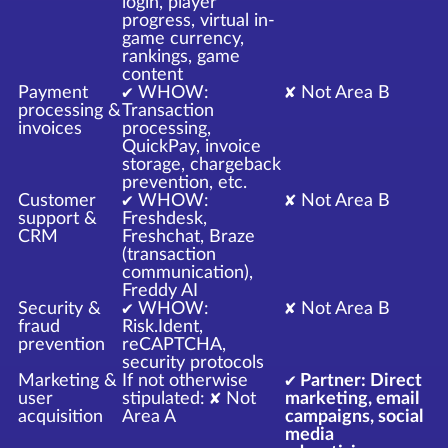
login, player
progress, virtual in-
game currency,
rankings, game
content
Payment
✔ WHOW:
✘ Not Area B
processing &
Transaction
invoices
processing,
QuickPay, invoice
storage, chargeback
prevention, etc.
Customer
✔ WHOW:
✘ Not Area B
support &
Freshdesk,
CRM
Freshchat, Braze
(transaction
communication),
Freddy AI
Security &
✔ WHOW:
✘ Not Area B
fraud
Risk.Ident,
prevention
reCAPTCHA,
security protocols
Marketing &
If not otherwise
✔ Partner: Direct
user
stipulated: ✘ Not
marketing, email
acquisition
Area A
campaigns, social
media