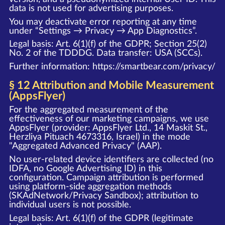
data is not used for advertising purposes.
You may deactivate error reporting at any time
under “Settings → Privacy → App Diagnostics”.
Legal basis: Art. 6(1)(f) of the GDPR; Section 25(2)
No. 2 of the TDDDG. Data transfer: USA (SCCs).
Further information:
https://smartbear.com/privacy/
§ 12 Attribution and Mobile Measurement
(AppsFlyer)
For the aggregated measurement of the
effectiveness of our marketing campaigns, we use
AppsFlyer (provider: AppsFlyer Ltd., 14 Maskit St.,
Herzliya Pituach 4673316, Israel) in the mode
"Aggregated Advanced Privacy" (AAP).
No user-related device identifiers are collected (no
IDFA, no Google Advertising ID) in this
configuration. Campaign attribution is performed
using platform-side aggregation methods
(SKAdNetwork/Privacy Sandbox); attribution to
individual users is not possible.
Legal basis: Art. 6(1)(f) of the GDPR (legitimate