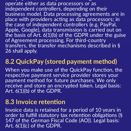
operate either as data processors or as
independent controllers, depending on their
business model. Data processing agreements are in
place with providers acting as data processors; in
the case of independent controllers (e.g. PayPal,
Apple, Google), data transmission is carried out on
the basis of Art. 6(1)(b) of the GDPR under the guise
of Agreement processing. For third-country
transfers, the transfer mechanisms described in §
26 shall apply.
8.2 QuickPay (stored payment method)
When you make use of the QuickPay function, the
respective payment service provider stores your
payment method for future purchases. We only
receive and store an encrypted token. Legal basis:
Art. 6(1)(b) of the GDPR.
8.3 Invoice retention
Invoice data is retained for a period of 10 years in
order to fulfill statutory tax retention obligations (§
147 of the German Fiscal Code (AO)). Legal basis:
Art. 6(1)(c) of the GDPR.