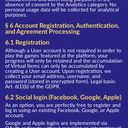
absence of consent to the Analytics category. No
personal usage data will be collected for analytical
purposes.
§ 6 Account Registration, Authentication,
and Agreement Processing
6.1 Registration
Although a User account is not required in order to
play the games featured at the platform, your
progress will only be retained and the accumulation
of Virtual Items can only be accumulated by
creating a User account. Upon registration, we
collect your email address, username, and
password (stored in encrypted form). Legal basis:
Art. 6(1)(b) of the GDPR.
6.2 Social login (Facebook, Google, Apple)
As an option, you are perfectly free to register and
log in using an existing Facebook, Google, or Apple
account.
Google and Apple logins are implemented via