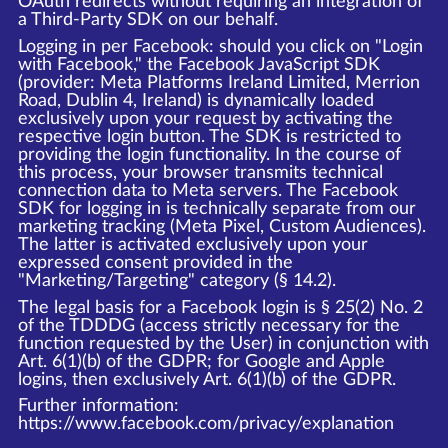
OAuth redirects without requiring an integration of
a Third-Party SDK on our behalf.
Logging in per Facebook: should you click on "Login
with Facebook," the Facebook JavaScript SDK
(provider: Meta Platforms Ireland Limited, Merrion
Road, Dublin 4, Ireland) is dynamically loaded
exclusively upon your request by activating the
respective login button. The SDK is restricted to
providing the login functionality. In the course of
this process, your browser transmits technical
connection data to Meta servers. The Facebook
SDK for logging in is technically separate from our
marketing tracking (Meta Pixel, Custom Audiences).
The latter is activated exclusively upon your
expressed consent provided in the
"Marketing/Targeting" category (§ 14.2).
The legal basis for a Facebook login is § 25(2) No. 2
of the TDDDG (access strictly necessary for the
function requested by the User) in conjunction with
Art. 6(1)(b) of the GDPR; for Google and Apple
logins, then exclusively Art. 6(1)(b) of the GDPR.
Further information:
https://www.facebook.com/privacy/explanation