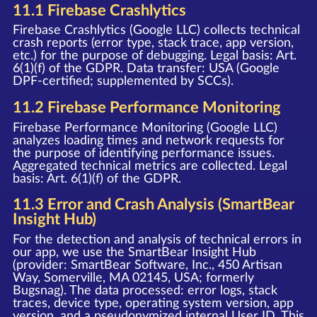
11.1 Firebase Crashlytics
Firebase Crashlytics (Google LLC) collects technical
crash reports (error type, stack trace, app version,
etc.) for the purpose of debugging. Legal basis: Art.
6(1)(f) of the GDPR. Data transfer: USA (Google
DPF-certified; supplemented by SCCs).
11.2 Firebase Performance Monitoring
Firebase Performance Monitoring (Google LLC)
analyzes loading times and network requests for
the purpose of identifying performance issues.
Aggregated technical metrics are collected. Legal
basis: Art. 6(1)(f) of the GDPR.
11.3 Error and Crash Analysis (SmartBear
Insight Hub)
For the detection and analysis of technical errors in
our app, we use the SmartBear Insight Hub
(provider: SmartBear Software, Inc., 450 Artisan
Way, Somerville, MA 02145, USA; formerly
Bugsnag). The data processed: error logs, stack
traces, device type, operating system version, app
version, and a pseudonymized internal User ID. This