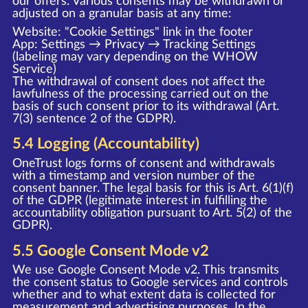
our offers. Various consents may be withdrawn or
adjusted on a granular basis at any time:
Website: "Cookie Settings" link in the footer
App: Settings → Privacy → Tracking Settings
(labeling may vary depending on the WHOW
Service)
The withdrawal of consent does not affect the
lawfulness of the processing carried out on the
basis of such consent prior to its withdrawal (Art.
7(3) sentence 2 of the GDPR).
5.4 Logging (Accountability)
OneTrust logs forms of consent and withdrawals
with a timestamp and version number of the
consent banner. The legal basis for this is Art. 6(1)(f)
of the GDPR (legitimate interest in fulfilling the
accountability obligation pursuant to Art. 5(2) of the
GDPR).
5.5 Google Consent Mode v2
We use Google Consent Mode v2. This transmits
the consent status to Google services and controls
whether and to what extent data is collected for
measurement and advertising purposes. In the