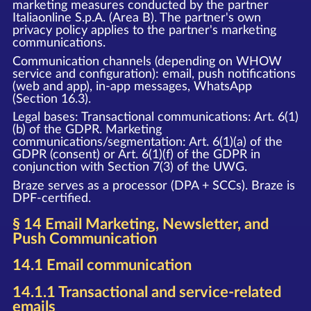
marketing measures conducted by the partner
Italiaonline S.p.A. (Area B). The partner's own
privacy policy applies to the partner's marketing
communications.
Communication channels (depending on WHOW
service and configuration): email, push notifications
(web and app), in-app messages, WhatsApp
(Section 16.3).
Legal bases: Transactional communications: Art. 6(1)
(b) of the GDPR. Marketing
communications/segmentation: Art. 6(1)(a) of the
GDPR (consent) or Art. 6(1)(f) of the GDPR in
conjunction with Section 7(3) of the UWG.
Braze serves as a processor (DPA + SCCs). Braze is
DPF-certified.
§ 14 Email Marketing, Newsletter, and
Push Communication
14.1 Email communication
14.1.1 Transactional and service-related
emails