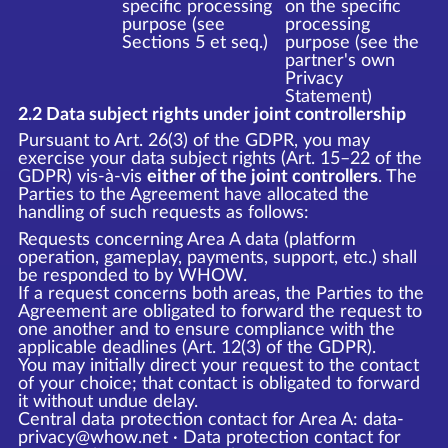
specific processing
on the specific
purpose (see
processing
Sections 5 et seq.)
purpose (see the
partner's own
Privacy
Statement)
2.2 Data subject rights under joint controllership
Pursuant to Art. 26(3) of the GDPR, you may
exercise your data subject rights (Art. 15–22 of the
GDPR) vis-à-vis
either of the joint controllers
. The
Parties to the Agreement have allocated the
handling of such requests as follows:
Requests concerning Area A data (platform
operation, gameplay, payments, support, etc.) shall
be responded to by WHOW.
If a request concerns both areas, the Parties to the
Agreement are obligated to forward the request to
one another and to ensure compliance with the
applicable deadlines (Art. 12(3) of the GDPR).
You may initially direct your request to the contact
of your choice; that contact is obligated to forward
it without undue delay.
Central data protection contact for Area A: data-
privacy@whow.net · Data protection contact for