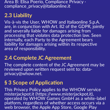
Area B: Elisa Poerio, Compliance Privacy ·
compliance_privacy@italiaonline.it
2.3 Liability
Vis-à-vis the User, WHOW and Italiaonline S.p.A.
are, in conjunction with Art. 82 of the GDPR, jointly
and severally liable for damages arising from
processing that violates data protection law. Seen
internally, each Party to the Agreement bears
liability for damages arising within its respective
area of responsibility.
2.4 Complete JC Agreement
The complete content of the JC Agreement may be
reviewed upon written request sent to:
data-
privacy@whow.net
.
§ 3 Scope of Application
This Privacy Policy applies to the WHOW service
misterjackpot.it (
https://www.misterjackpot.it
),
operated by WHOW Games GmbH as a white-label
platform, regardless of whether access occurs via a
web browser, the Apple App Store, Google Play