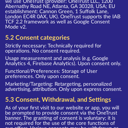
we use OneTrust (provider: OneTrust LLC, 1200
Abernathy Road NE, Atlanta, GA 30328, USA; EU
establishment: Cannon Green, 1 Suffolk Lane,
London EC4R 0AX, UK). OneTrust supports the IAB
TCF 2.2 framework as well as Google Consent
Mode v2.
5.2 Consent categories
Strictly necessary: Technically required for
operations. No consent required.
Usage measurement and analysis (e.g. Google
Analytics 4, Firebase Analytics). Upon consent only.
Functional/Preferences: Storage of User
preferences. Only upon consent.
Marketing/Targeting: Retargeting, personalized
advertising, attribution. Only upon express consent.
5.3 Consent, Withdrawal, and Settings
As of your first visit to our website or app, you will
be prompted to provide consent via the OneTrust
banner. The granting of consent is voluntary; it is
not required for the use of the core functions of