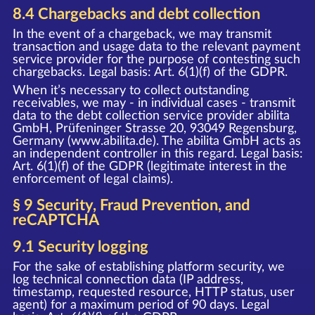
8.4 Chargebacks and debt collection
In the event of a chargeback, we may transmit
transaction and usage data to the relevant payment
service provider for the purpose of contesting such
chargebacks. Legal basis: Art. 6(1)(f) of the GDPR.
When it’s necessary to collect outstanding
receivables, we may - in individual cases - transmit
data to the debt collection service provider abilita
GmbH, Prüfeninger Strasse 20, 93049 Regensburg,
Germany (www.abilita.de). The abilita GmbH acts as
an independent controller in this regard. Legal basis:
Art. 6(1)(f) of the GDPR (legitimate interest in the
enforcement of legal claims).
§ 9 Security, Fraud Prevention, and
reCAPTCHA
9.1 Security logging
For the sake of establishing platform security, we
log technical connection data (IP address,
timestamp, requested resource, HTTP status, user
agent) for a maximum period of 90 days. Legal