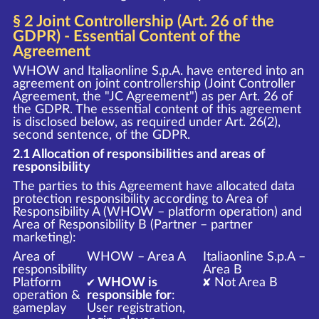
§ 2 Joint Controllership (Art. 26 of the
GDPR) - Essential Content of the
Agreement
WHOW and Italiaonline S.p.A. have entered into an
agreement on joint controllership (Joint Controller
Agreement, the "JC Agreement") as per Art. 26 of
the GDPR. The essential content of this agreement
is disclosed below, as required under Art. 26(2),
second sentence, of the GDPR.
2.1 Allocation of responsibilities and areas of
responsibility
The parties to this Agreement have allocated data
protection responsibility according to Area of
Responsibility A (WHOW – platform operation) and
Area of Responsibility B (Partner – partner
marketing):
Area of
WHOW – Area A
Italiaonline S.p.A –
responsibility
Area B
Platform
✔ WHOW is
✘ Not Area B
operation &
responsible for
:
gameplay
User registration,