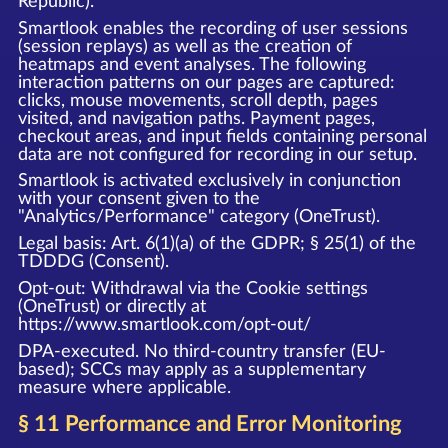
Republic).
Smartlook enables the recording of user sessions
(session replays) as well as the creation of
heatmaps and event analyses. The following
interaction patterns on our pages are captured:
clicks, mouse movements, scroll depth, pages
visited, and navigation paths. Payment pages,
checkout areas, and input fields containing personal
data are not configured for recording in our setup.
Smartlook is activated exclusively in conjunction
with your consent given to the
"Analytics/Performance" category (OneTrust).
Legal basis: Art. 6(1)(a) of the GDPR; § 25(1) of the
TDDDG (Consent).
Opt-out: Withdrawal via the Cookie settings
(OneTrust) or directly at
https://www.smartlook.com/opt-out/
DPA-executed. No third-country transfer (EU-
based); SCCs may apply as a supplementary
measure where applicable.
§ 11 Performance and Error Monitoring