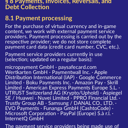
§ 8 Payments, Invoices, Reversals, and
Debt Collection
8.1 Payment processing
For the purchase of virtual currency and in-game
content, we work with external payment service
providers. Payment processing is carried out by the
respective provider; we do not store complete
payment card data (credit card number, CVC, etc.).
Payment service providers currently in use
(selection; updated on a regular basis):
micropayment GmbH · paysafecard.com
Wertkarten GmbH · Paymentwall Inc. · Apple
Distribution International (IAP) · Google Commerce
Limited · Boku Payments Inc. · Amazon Pay · Skrill
Limited · American Express Payments Europe S.L. ·
UTRUST Switzerland AG (Krypto/Uphold) · Aspiegel
SE / Huawei · Nuvei Limited · PPRO Financial Ltd. ·
Trustly Group AB · Samsung / DANAL CO., LTD. ·
EVO Payments · Funanga GmbH (CashtoCode) ·
Microsoft Corporation · PayPal (Europe) S.à r.l. ·
InternetQ GmbH
The payment service providers being made use of