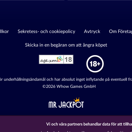
llkor
Sekretess- och cookiepolicy
Avtryck
Om Företa
Skicka in en begäran om att ångra köpet
ör underhållningsändamål och har absolut inget inflytande på eventuell fr
©2026 Whow Games GmbH
Vi och våra partners behandlar data för att tillh