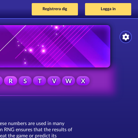
Registrera dig
Logga in
R
S
T
V
W
X
ese numbers are used in many
An RNG ensures that the results of
at the game or predict its