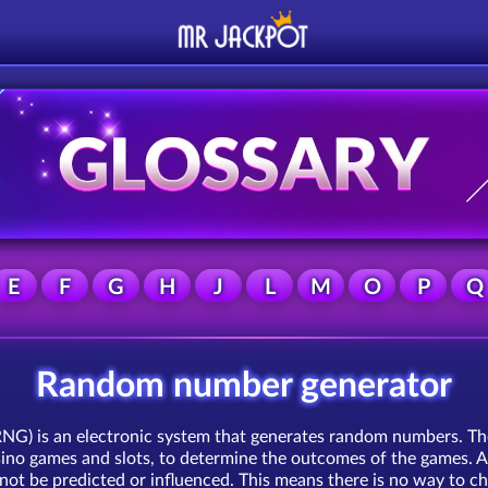
E
F
G
H
J
L
M
O
P
Q
Random number generator
G) is an electronic system that generates random numbers. Th
asino games and slots, to determine the outcomes of the games. 
ot be predicted or influenced. This means there is no way to che