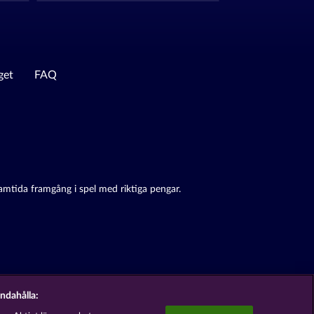
get
FAQ
amtida framgång i spel med riktiga pengar.
andahålla: