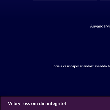
Användarvi
Sociala casinospel är endast avsedda f
Vi bryr oss om din integritet