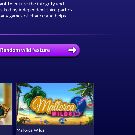
nt to ensure the integrity and
hecked by independent third parties
 many games of chance and helps
Random wild feature
Mallorca Wilds