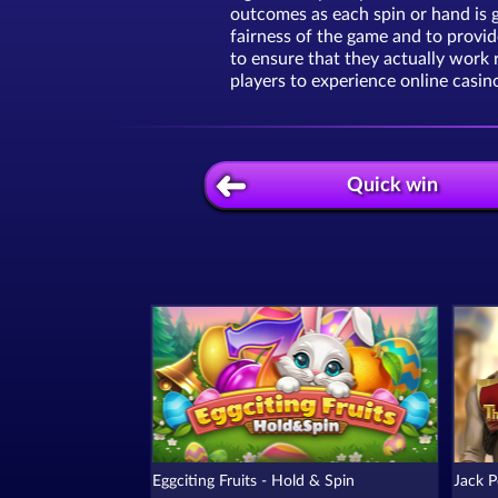
outcomes as each spin or hand is 
fairness of the game and to provid
to ensure that they actually work 
players to experience online casin
Quick win
Eggciting Fruits - Hold & Spin
Jack P