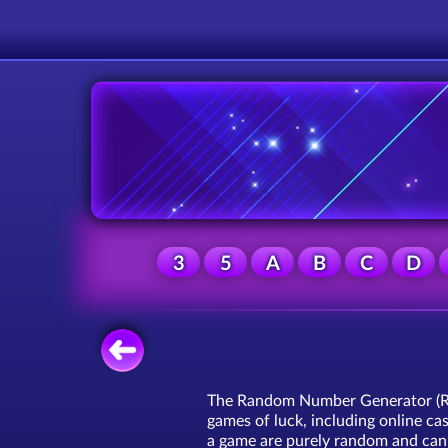
3
5
A
B
C
D
The Random Number Generator (RN
games of luck, including online c
a game are purely random and cann