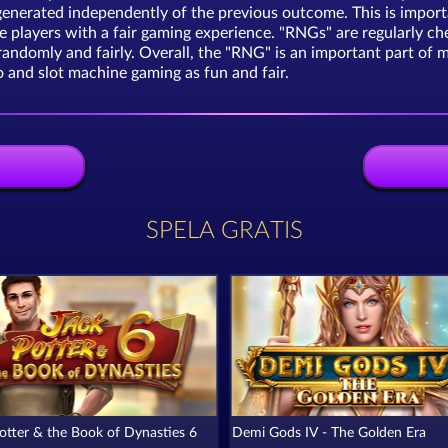
generated independently of the previous outcome. This is importa
e players with a fair gaming experience. "RNGs" are regularly c
randomly and fairly. Overall, the "RNG" is an important part of
o and slot machine gaming as fun and fair.
SPELA GRATIS
otter & the Book of Dynasties 6
Demi Gods IV - The Golden Era