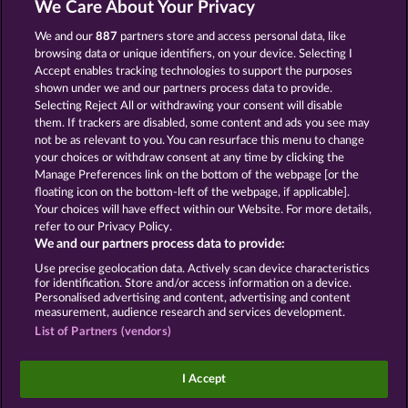
We Care About Your Privacy
We and our
887
partners store and access personal data, like
GOLDEN EI OF
FOREVER
MOORHUHN
DIAMONDS
browsing data or unique identifiers, on your device. Selecting I
Accept enables tracking technologies to support the purposes
Mostrar todos os jogos
shown under we and our partners process data to provide.
Selecting Reject All or withdrawing your consent will disable
them. If trackers are disabled, some content and ads you see may
Termos e Condições
not be as relevant to you. You can resurface this menu to change
your choices or withdraw consent at any time by clicking the
Declaração de privacidade e cookies
Marca
Manage Preferences link on the bottom of the webpage [or the
floating icon on the bottom-left of the webpage, if applicable].
Your choices will have effect within our Website. For more details,
Empresa
Perguntas frequentes
refer to our Privacy Policy.
We and our partners process data to provide:
Enviar solicitação de cancelamento
Use precise geolocation data. Actively scan device characteristics
for identification. Store and/or access information on a device.
Personalised advertising and content, advertising and content
measurement, audience research and services development.
List of Partners (vendors)
Os jogos de cassino social têm como única
finalidade o entretenimento e não possuem
I Accept
qualquer influência na possibilidade de sucesso
futuro em jogos de azar com dinheiro real.