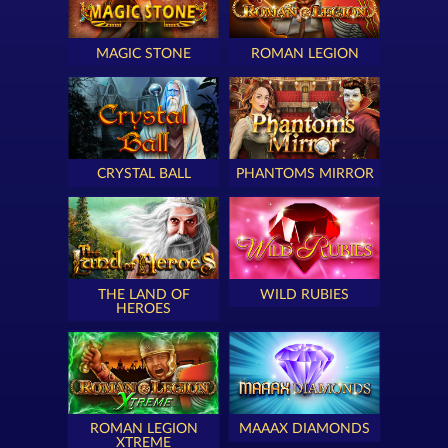
MAGIC STONE
ROMAN LEGION
CRYSTAL BALL
PHANTOMS MIRROR
THE LAND OF
WILD RUBIES
HEROES
ROMAN LEGION
MAAAX DIAMONDS
XTREME