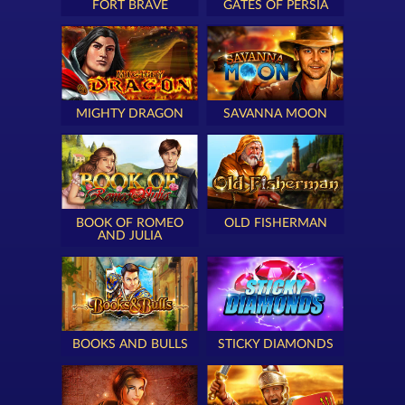
FORT BRAVE
GATES OF PERSIA
MIGHTY DRAGON
SAVANNA MOON
BOOK OF ROMEO
OLD FISHERMAN
AND JULIA
BOOKS AND BULLS
STICKY DIAMONDS