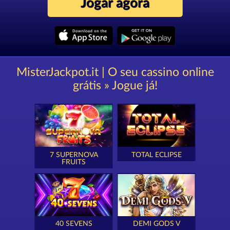
Jogar agora
MisterJackpot.it | O seu cassino online
grátis » Jogue já!
7 SUPERNOVA
TOTAL ECLIPSE
FRUITS
40 SEVENS
DEMI GODS V