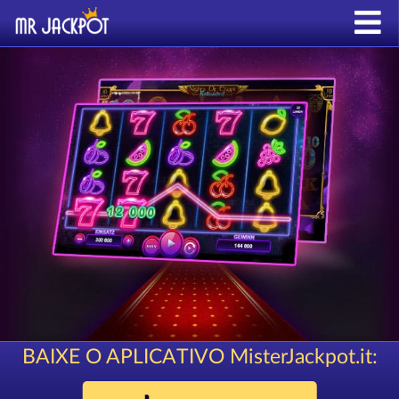
BAIXE O APLICATIVO MisterJackpot.it: