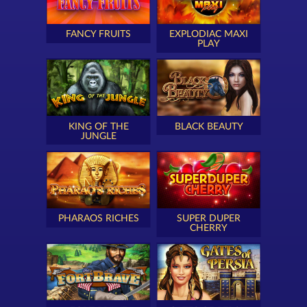
FANCY FRUITS
EXPLODIAC MAXI
PLAY
KING OF THE
BLACK BEAUTY
JUNGLE
PHARAOS RICHES
SUPER DUPER
CHERRY