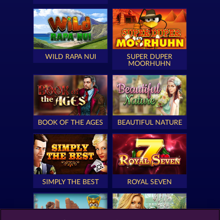
WILD RAPA NUI
SUPER DUPER
MOORHUHN
BOOK OF THE AGES
BEAUTIFUL NATURE
SIMPLY THE BEST
ROYAL SEVEN