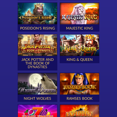
POSEIDON'S RISING
MAJESTIC KING
JACK POTTER AND
KING & QUEEN
THE BOOK OF
DYNASTIES
NIGHT WOLVES
RAMSES BOOK