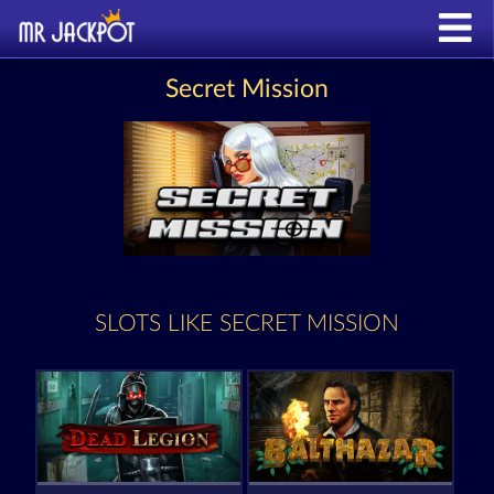
Secret Mission
SLOTS LIKE SECRET MISSION