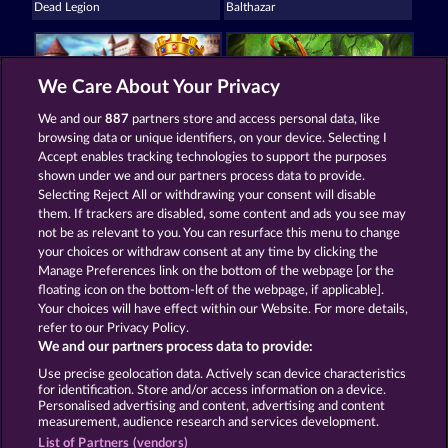
Dead Legion
Balthazar
We Care About Your Privacy
We and our
887
partners store and access personal data, like
browsing data or unique identifiers, on your device. Selecting I
King & Queen
Robin & his girl
Accept enables tracking technologies to support the purposes
shown under we and our partners process data to provide.
Selecting Reject All or withdrawing your consent will disable
them. If trackers are disabled, some content and ads you see may
Terms & Conditions
not be as relevant to you. You can resurface this menu to change
your choices or withdraw consent at any time by clicking the
Privacy and Cookie Statement
Imprint
Manage Preferences link on the bottom of the webpage [or the
floating icon on the bottom-left of the webpage, if applicable].
Your choices will have effect within our Website. For more details,
Company
FAQ
refer to our Privacy Policy.
We and our partners process data to provide:
Submit Withdrawal Request
Use precise geolocation data. Actively scan device characteristics
for identification. Store and/or access information on a device.
Personalised advertising and content, advertising and content
measurement, audience research and services development.
List of Partners (vendors)