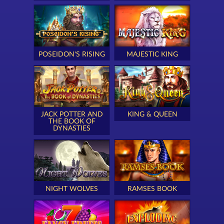
POSEIDON'S RISING
MAJESTIC KING
JACK POTTER AND
KING & QUEEN
THE BOOK OF
DYNASTIES
NIGHT WOLVES
RAMSES BOOK