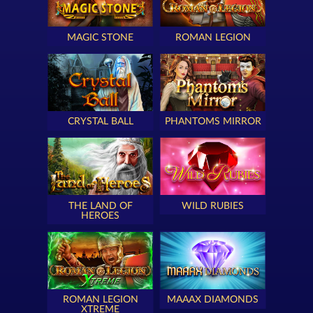
MAGIC STONE
ROMAN LEGION
CRYSTAL BALL
PHANTOMS MIRROR
THE LAND OF
WILD RUBIES
HEROES
ROMAN LEGION
MAAAX DIAMONDS
XTREME