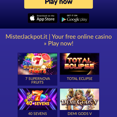
Play now
MisterJackpot.it | Your free online casino
» Play now!
7 SUPERNOVA
TOTAL ECLIPSE
FRUITS
40 SEVENS
DEMI GODS V