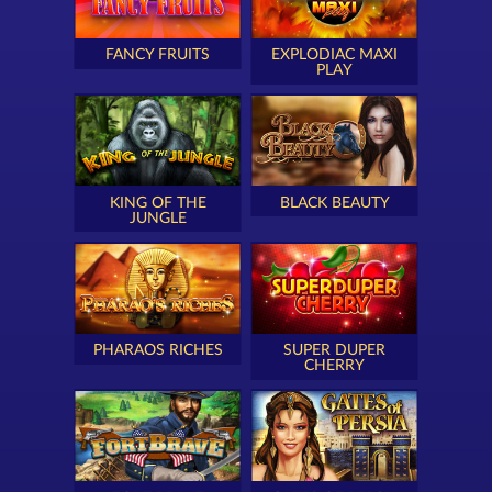
FANCY FRUITS
EXPLODIAC MAXI
PLAY
KING OF THE
BLACK BEAUTY
JUNGLE
PHARAOS RICHES
SUPER DUPER
CHERRY