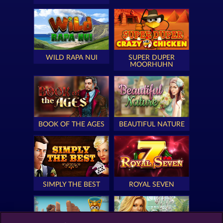
WILD RAPA NUI
SUPER DUPER
MOORHUHN
BOOK OF THE AGES
BEAUTIFUL NATURE
SIMPLY THE BEST
ROYAL SEVEN