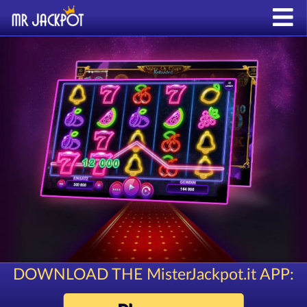
DOWNLOAD THE MisterJackpot.it APP: