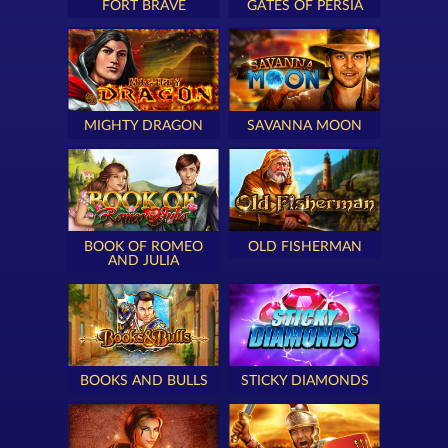
FORT BRAVE
GATES OF PERSIA
MIGHTY DRAGON
SAVANNA MOON
BOOK OF ROMEO
OLD FISHERMAN
AND JULIA
BOOKS AND BULLS
STICKY DIAMONDS