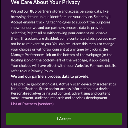
We Care About Your Privacy
We and our
885
partners store and access personal data, like
GOLDEN EI OF
FOREVER
MOORHUHN
DIAMONDS
browsing data or unique identifiers, on your device. Selecting I
Accept enables tracking technologies to support the purposes
Show all games
shown under we and our partners process data to provide.
Selecting Reject All or withdrawing your consent will disable
them. If trackers are disabled, some content and ads you see may
Terms & Conditions
not be as relevant to you. You can resurface this menu to change
your choices or withdraw consent at any time by clicking the
Privacy and Cookie Statement
Imprint
Manage Preferences link on the bottom of the webpage [or the
floating icon on the bottom-left of the webpage, if applicable].
Your choices will have effect within our Website. For more details,
Company
FAQ
refer to our Privacy Policy.
We and our partners process data to provide:
Submit Withdrawal Request
Use precise geolocation data. Actively scan device characteristics
for identification. Store and/or access information on a device.
Personalised advertising and content, advertising and content
measurement, audience research and services development.
List of Partners (vendors)
Social casino games are solely intended for
entertainment purposes and have absolutely no
I Accept
influence on any possible future success in
gambling with real money.