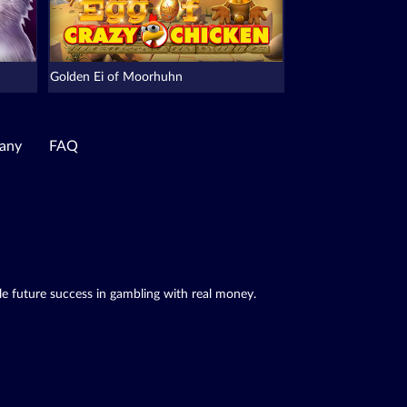
Golden Ei of Moorhuhn
any
FAQ
le future success in gambling with real money.