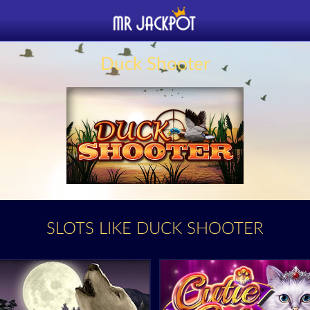
Duck Shooter
SLOTS LIKE DUCK SHOOTER