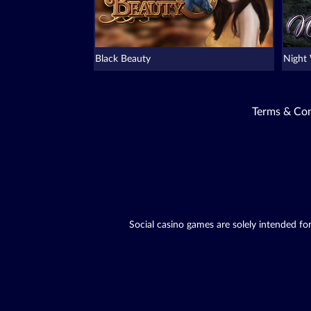
Black Beauty
Night
Terms & Con
Social casino games are solely intended f