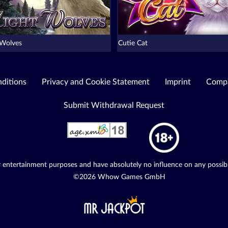
 Wolves
Cutie Cat
ditions
Privacy and Cookie Statement
Imprint
Comp
Submit Withdrawal Request
or entertainment purposes and have absolutely no influence on any possib
©2026 Whow Games GmbH