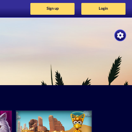
Sign up
Login