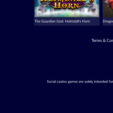
The Guardian God: Heimdall's Horn
Drago
Terms & Con
Social casino games are solely intended f