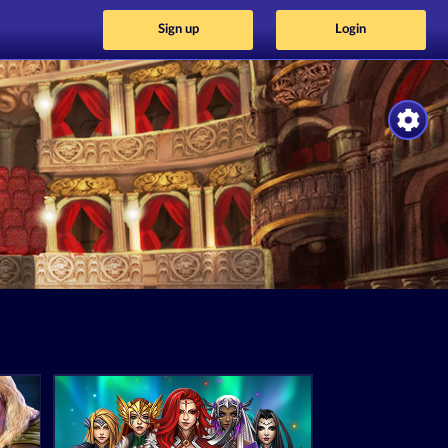
Sign up
Login