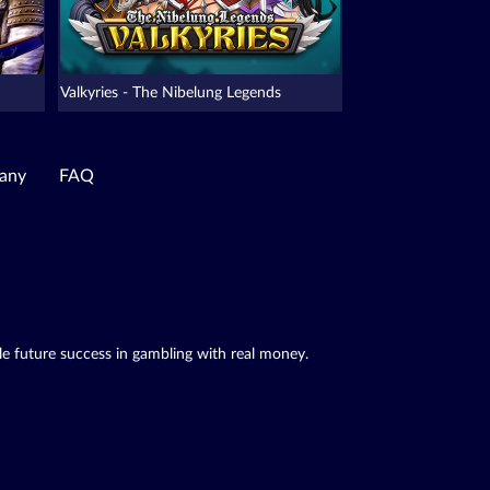
Valkyries - The Nibelung Legends
any
FAQ
le future success in gambling with real money.