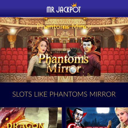
Phantoms Mirror
SLOTS LIKE PHANTOMS MIRROR