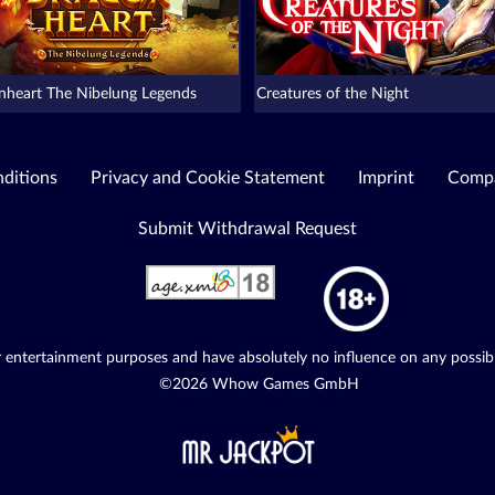
nheart The Nibelung Legends
Creatures of the Night
ditions
Privacy and Cookie Statement
Imprint
Comp
Submit Withdrawal Request
or entertainment purposes and have absolutely no influence on any possib
©2026 Whow Games GmbH